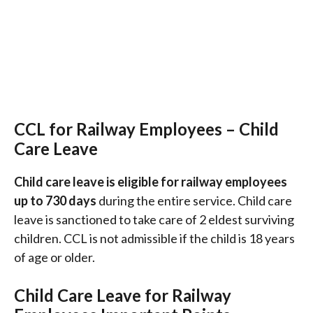
CCL for Railway Employees – Child
Care Leave
Child care leave is eligible for railway employees
up to 730 days
during the entire service. Child care
leave is sanctioned to take care of 2 eldest surviving
children. CCL is not admissible if the child is 18 years
of age or older.
Child Care Leave for Railway