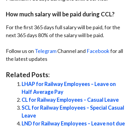
How much salary will be paid during CCL?
For the first 365 days full salary will be paid, for the
next 365 days 80% of the salary will be paid.
Follow us on
Telegram
Channel and
Facebook
for all
the latest updates
Related Posts:
LHAP for Railway Employees – Leave on
Half Average Pay
CL for Railway Employees – Casual Leave
SCL for Railway Employees – Special Casual
Leave
LND for Railway Employees – Leave not due