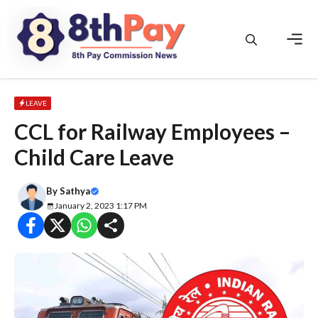
Skip
to
content
Men
LEAVE
CCL for Railway Employees –
Child Care Leave
By
Sathya
January 2, 2023 1:17 PM