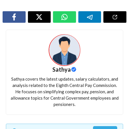
Sathya
Sathya covers the latest updates, salary calculators, and
analysis related to the Eighth Central Pay Commission.
He focuses on simplifying complex pay, pension, and
allowance topics for Central Government employees and
pensioners.