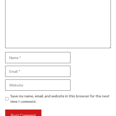
Comment
Name
Email
Website
Save my name, email, and website in this browser for the next
time I comment.