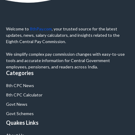
Welcome to
8thPay.com
, your trusted source for the latest
updates, news, salary calculators, and insights related to the
Eighth Central Pay Commission.
We simplify complex pay commission changes with easy-to-use
tools and accurate information for Central Government
employees, pensioners, and readers across India.
Categories
8th CPC News
8th CPC Calculator
Govt News
Govt Schemes
Quakes Links