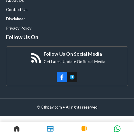
About Us
Contact Us
Disclaimer
Privacy Policy
Follow Us On
Follow Us On Social Media
Get Latest Update On Social Media
© 8thpay.com • All rights reserved