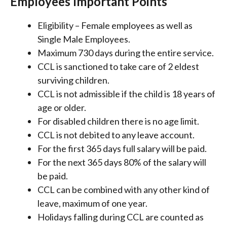
Employees Important Points
Eligibility – Female employees as well as
Single Male Employees.
Maximum 730 days during the entire service.
CCL is sanctioned to take care of 2 eldest
surviving children.
CCL is not admissible if the child is 18 years of
age or older.
For disabled children there is no age limit.
CCL is not debited to any leave account.
For the first 365 days full salary will be paid.
For the next 365 days 80% of the salary will
be paid.
CCL can be combined with any other kind of
leave, maximum of one year.
Holidays falling during CCL are counted as