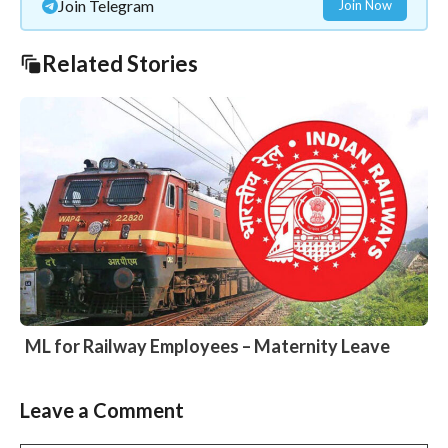
Join Telegram
Join Now
Related Stories
ML for Railway Employees – Maternity Leave
Leave a Comment
Slide 2 of 6