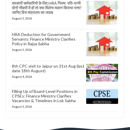
सरकारी कर्मचारियों के लिए HRA नियम: पति-पत्नी
दोनों नौकरी में हों तो क्या मिलेगा मकान किराया भत्ता?
जानिए वित्त मंत्रालय का जवाब
August 5, 2026
HRA Deduction for Government
Servants: Finance Ministry Clarifies
Policy in Rajya Sabha
August 5, 2026
8th CPC visit to Jaipur on 31st Aug (last
date 18th August)
August 4, 2026
Filling Up of Board-Level Positions in
CPSEs: Finance Ministry Clarifies
Vacancies & Timelines in Lok Sabha
August 3, 2026