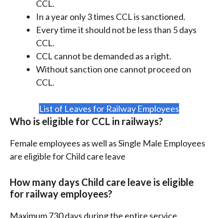
CCL.
In a year only 3 times CCL is sanctioned.
Every time it should not be less than 5 days
CCL.
CCL cannot be demanded as a right.
Without sanction one cannot proceed on
CCL.
List of Leaves for Railway Employees
Who is eligible for CCL in railways?
Female employees as well as Single Male Employees
are eligible for Child care leave
How many days Child care leave is eligible
for railway employees?
Maximum 730 days during the entire service.