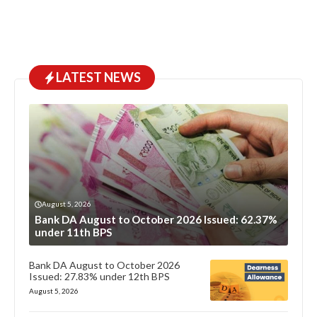
LATEST NEWS
August 5, 2026
Bank DA August to October 2026 Issued: 62.37%
under 11th BPS
Bank DA August to October 2026
Issued: 27.83% under 12th BPS
August 5, 2026