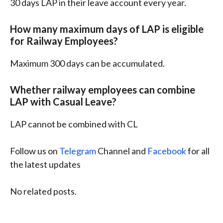
30 days LAP in their leave account every year.
How many maximum days of LAP is eligible
for Railway Employees?
Maximum 300 days can be accumulated.
Whether railway employees can combine
LAP with Casual Leave?
LAP cannot be combined with CL
Follow us on
Telegram
Channel and
Facebook
for all
the latest updates
No related posts.