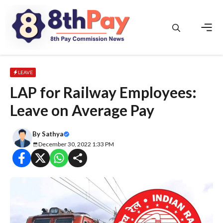
Skip
to
content
Men
LEAVE
LAP for Railway Employees:
Leave on Average Pay
By
Sathya
December 30, 2022 1:33 PM