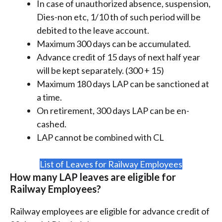
In case of unauthorized absence, suspension,
Dies-non etc, 1/10 th of such period will be
debited to the leave account.
Maximum 300 days can be accumulated.
Advance credit of 15 days of next half year
will be kept separately. (300 + 15)
Maximum 180 days LAP can be sanctioned at
a time.
On retirement, 300 days LAP can be en-
cashed.
LAP cannot be combined with CL
List of Leaves for Railway Employees
How many LAP leaves are eligible for
Railway Employees?
Railway employees are eligible for advance credit of