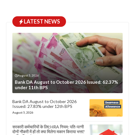
LATEST NEWS
August 5, 2026
Bank DA August to October 2026 Issued: 62.37%
under 11th BPS
Bank DA August to October 2026
Issued: 27.83% under 12th BPS
August 5, 2026
सरकारी कर्मचारियों के लिए HRA नियम: पति-पत्नी
दोनों नौकरी में हों तो क्या मिलेगा मकान किराया भत्ता?