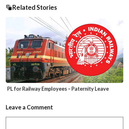
Related Stories
PL for Railway Employees – Paternity Leave
Leave a Comment
Slide 2 of 6
Comment