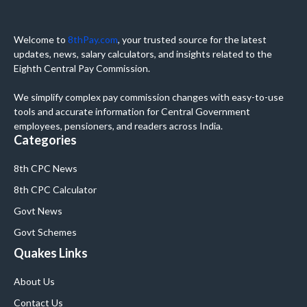
Welcome to
8thPay.com
, your trusted source for the latest
updates, news, salary calculators, and insights related to the
Eighth Central Pay Commission.
We simplify complex pay commission changes with easy-to-use
tools and accurate information for Central Government
employees, pensioners, and readers across India.
Categories
8th CPC News
8th CPC Calculator
Govt News
Govt Schemes
Quakes Links
About Us
Contact Us