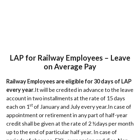
LAP for Railway Employees – Leave
on Average Pay
Railway Employees are eligible for 30 days of LAP
every year
.It will be credited in advance to the leave
account in two installments at the rate of 15 days
st
each on 1
of January and July every year.In case of
appointment or retirement in any part of half-year
credit shall be given at the rate of 2 ½days per month
up to the end of particular half year. In case of