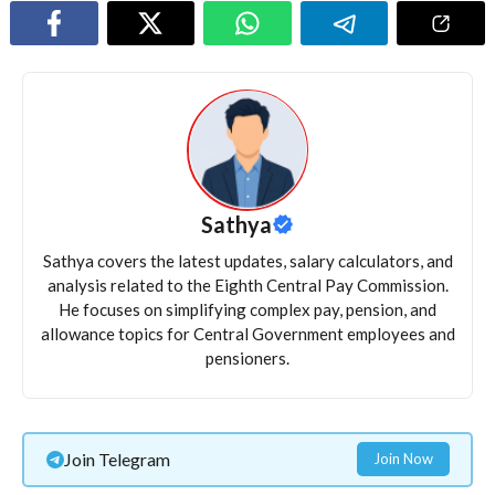
Sathya
Sathya covers the latest updates, salary calculators, and
analysis related to the Eighth Central Pay Commission.
He focuses on simplifying complex pay, pension, and
allowance topics for Central Government employees and
pensioners.
Join Telegram
Join Now