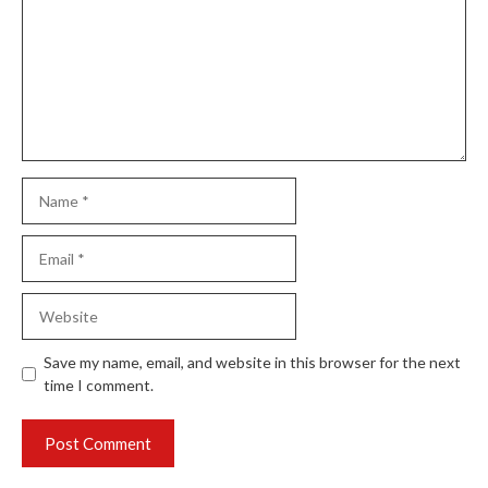
Name
Email
Website
Save my name, email, and website in this browser for the next
time I comment.