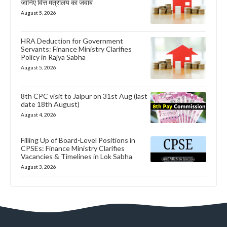
जानिए वित्त मंत्रालय का जवाब
August 5, 2026
HRA Deduction for Government
Servants: Finance Ministry Clarifies
Policy in Rajya Sabha
August 5, 2026
8th CPC visit to Jaipur on 31st Aug (last
date 18th August)
August 4, 2026
Filling Up of Board-Level Positions in
CPSEs: Finance Ministry Clarifies
Vacancies & Timelines in Lok Sabha
August 3, 2026