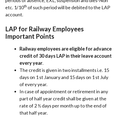
periods of absence, EXL, suspension and dies-Non
th
etc. 1/10
of such period will be debited to the LAP
account.
LAP for Railway Employees
Important Points
Railway employees are eligible for advance
credit of 30 days LAP in their leave account
every year
.
The credit is given in two installments i.e. 15
days on 1 st January and 15 days on 1 st July
of every year.
In case of appointment or retirement in any
part of half year credit shall be given at the
rate of 2 ½ days per month up to the end of
that half year.