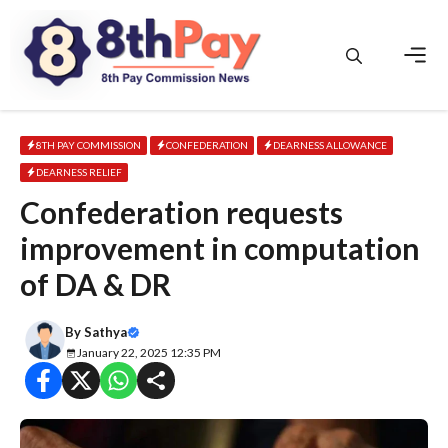
Skip
to
content
Men
8TH PAY COMMISSION
CONFEDERATION
DEARNESS ALLOWANCE
DEARNESS RELIEF
Confederation requests
improvement in computation
of DA & DR
By
Sathya
January 22, 2025 12:35 PM