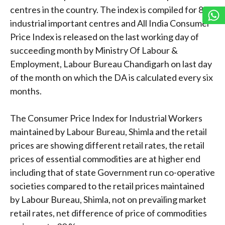
centres in the country. The index is compiled for 88
industrial important centres and All India Consumer
Price Index is released on the last working day of
succeeding month by Ministry Of Labour &
Employment, Labour Bureau Chandigarh on last day
of the month on which the DA is calculated every six
months.
The Consumer Price Index for Industrial Workers
maintained by Labour Bureau, Shimla and the retail
prices are showing different retail rates, the retail
prices of essential commodities are at higher end
including that of state Government run co-operative
societies compared to the retail prices maintained
by Labour Bureau, Shimla, not on prevailing market
retail rates, net difference of price of commodities