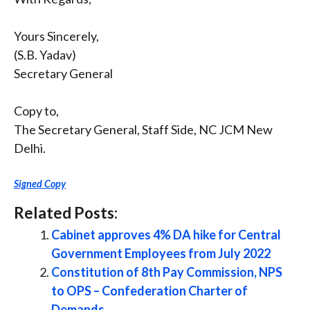
Yours Sincerely,
(S.B. Yadav)
Secretary General
Copy to,
The Secretary General, Staff Side, NC JCM New
Delhi.
Signed Copy
Related Posts:
Cabinet approves 4% DA hike for Central
Government Employees from July 2022
Constitution of 8th Pay Commission, NPS
to OPS – Confederation Charter of
Demands