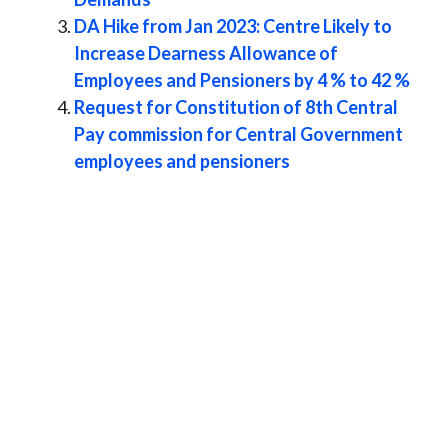
DA Hike from Jan 2023: Centre Likely to
Increase Dearness Allowance of
Employees and Pensioners by 4 % to 42 %
Request for Constitution of 8th Central
Pay commission for Central Government
employees and pensioners