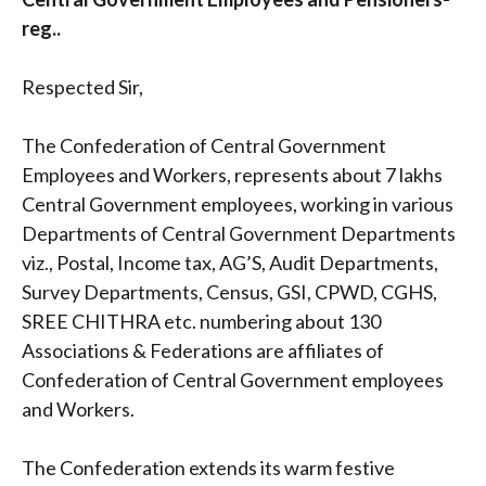
reg..
Respected Sir,
The Confederation of Central Government
Employees and Workers, represents about 7 lakhs
Central Government employees, working in various
Departments of Central Government Departments
viz., Postal, Income tax, AG’S, Audit Departments,
Survey Departments, Census, GSI, CPWD, CGHS,
SREE CHITHRA etc. numbering about 130
Associations & Federations are affiliates of
Confederation of Central Government employees
and Workers.
The Confederation extends its warm festive