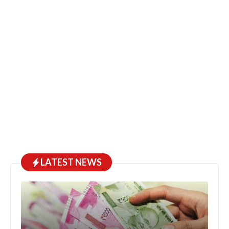
LATEST NEWS