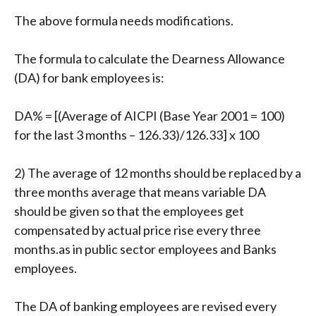
The above formula needs modifications.
The formula to calculate the Dearness Allowance
(DA) for bank employees is:
DA% = [(Average of AICPI (Base Year 2001 = 100)
for the last 3 months – 126.33)/126.33] x 100
2) The average of 12 months should be replaced by a
three months average that means variable DA
should be given so that the employees get
compensated by actual price rise every three
months.as in public sector employees and Banks
employees.
The DA of banking employees are revised every