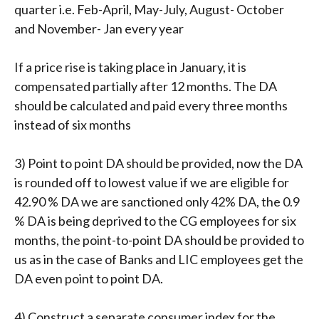
quarter i.e. Feb-April, May-July, August- October
and November- Jan every year
If a price rise is taking place in January, it is
compensated partially after 12 months. The DA
should be calculated and paid every three months
instead of six months
3) Point to point DA should be provided, now the DA
is rounded off to lowest value if we are eligible for
42.90 % DA we are sanctioned only 42% DA, the 0.9
% DA is being deprived to the CG employees for six
months, the point-to-point DA should be provided to
us as in the case of Banks and LIC employees get the
DA even point to point DA.
4) Construct a separate consumer index for the