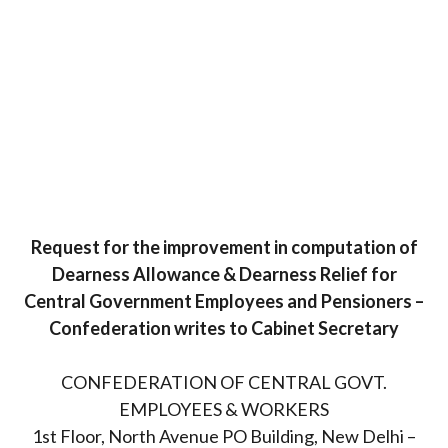
Request for the improvement in computation of
Dearness Allowance & Dearness Relief for
Central Government Employees and Pensioners –
Confederation writes to Cabinet Secretary
CONFEDERATION OF CENTRAL GOVT.
EMPLOYEES & WORKERS
1st Floor, North Avenue PO Building, New Delhi –