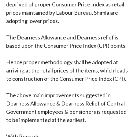
deprived of proper Consumer Price Index as retail
prices maintained by Labour Bureau, Shimla are
adopting lower prices.
The Dearness Allowance and Dearness relief is
based upon the Consumer Price Index (CPI) points.
Hence proper methodology shall be adopted at
arriving at the retail prices of the items, which leads
to construction of the Consumer Price Index (CPI).
The above main improvements suggested in
Dearness Allowance & Dearness Relief of Central
Government employees & pensioners is requested
to be implemented at the earliest.
With Regards,