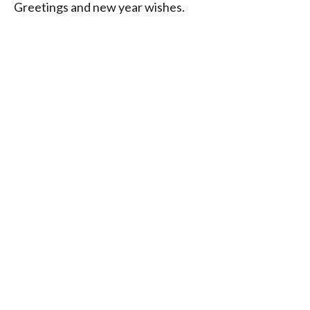
Greetings and new year wishes.