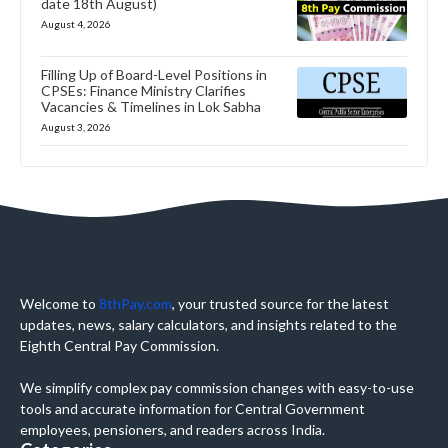
date 18th August)
August 4, 2026
Filling Up of Board-Level Positions in
CPSEs: Finance Ministry Clarifies
Vacancies & Timelines in Lok Sabha
August 3, 2026
Welcome to
8thPay.com
, your trusted source for the latest
updates, news, salary calculators, and insights related to the
Eighth Central Pay Commission.
We simplify complex pay commission changes with easy-to-use
tools and accurate information for Central Government
employees, pensioners, and readers across India.