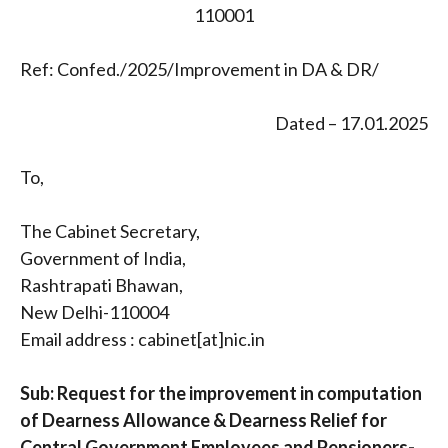
110001
Ref: Confed./2025/Improvement in DA & DR/
Dated – 17.01.2025
To,
The Cabinet Secretary,
Government of India,
Rashtrapati Bhawan,
New Delhi-110004
Email address : cabinet[at]nic.in
Sub: Request for the improvement in computation
of Dearness Allowance & Dearness Relief for
Central Government Employees and Pensioners-