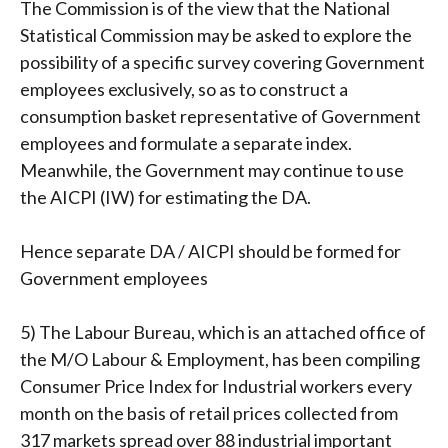
The Commission is of the view that the National
Statistical Commission may be asked to explore the
possibility of a specific survey covering Government
employees exclusively, so as to construct a
consumption basket representative of Government
employees and formulate a separate index.
Meanwhile, the Government may continue to use
the AICPI (IW) for estimating the DA.
Hence separate DA / AICPI should be formed for
Government employees
5) The Labour Bureau, which is an attached office of
the M/O Labour & Employment, has been compiling
Consumer Price Index for Industrial workers every
month on the basis of retail prices collected from
317 markets spread over 88 industrial important