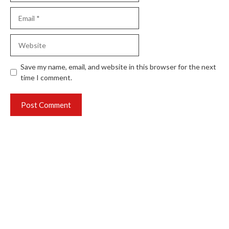
Email
Website
Save my name, email, and website in this browser for the next
time I comment.