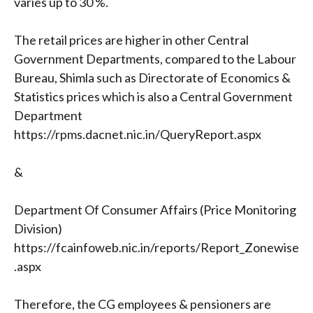
varies up to 30 %.
The retail prices are higher in other Central
Government Departments, compared to the Labour
Bureau, Shimla such as Directorate of Economics &
Statistics prices which is also a Central Government
Department
https://rpms.dacnet.nic.in/QueryReport.aspx
&
Department Of Consumer Affairs (Price Monitoring
Division)
https://fcainfoweb.nic.in/reports/Report_Zonewise
.aspx
Therefore, the CG employees & pensioners are