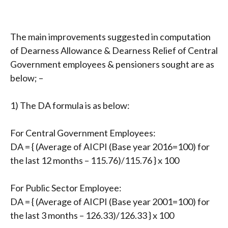
The main improvements suggested in computation
of Dearness Allowance & Dearness Relief of Central
Government employees & pensioners sought are as
below; –
1) The DA formula is as below:
For Central Government Employees:
DA = { (Average of AICPI (Base year 2016=100) for
the last 12 months – 115.76)/115.76 } x 100
For Public Sector Employee:
DA = { (Average of AICPI (Base year 2001=100) for
the last 3 months – 126.33)/126.33 } x 100