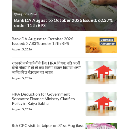
August 5, 2026
Bank DA August to October 2026 Issued: 62.37%
under 11th BPS
Bank DA August to October 2026
Issued: 27.83% under 12th BPS
August 5, 2026
सरकारी कर्मचारियों के लिए HRA नियम: पति-पत्नी
दोनों नौकरी में हों तो क्या मिलेगा मकान किराया भत्ता?
जानिए वित्त मंत्रालय का जवाब
August 5, 2026
HRA Deduction for Government
Servants: Finance Ministry Clarifies
Policy in Rajya Sabha
August 5, 2026
8th CPC visit to Jaipur on 31st Aug (last