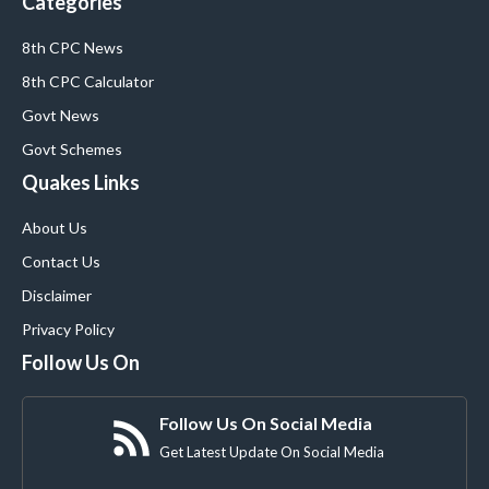
Categories
8th CPC News
8th CPC Calculator
Govt News
Govt Schemes
Quakes Links
About Us
Contact Us
Disclaimer
Privacy Policy
Follow Us On
Follow Us On Social Media
Get Latest Update On Social Media