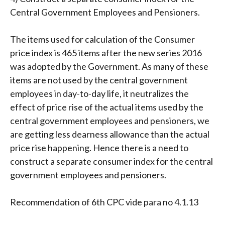
Central Government Employees and Pensioners.
The items used for calculation of the Consumer
price index is 465 items after the new series 2016
was adopted by the Government. As many of these
items are not used by the central government
employees in day-to-day life, it neutralizes the
effect of price rise of the actual items used by the
central government employees and pensioners, we
are getting less dearness allowance than the actual
price rise happening. Hence there is a need to
construct a separate consumer index for the central
government employees and pensioners.
Recommendation of 6th CPC vide para no 4.1.13