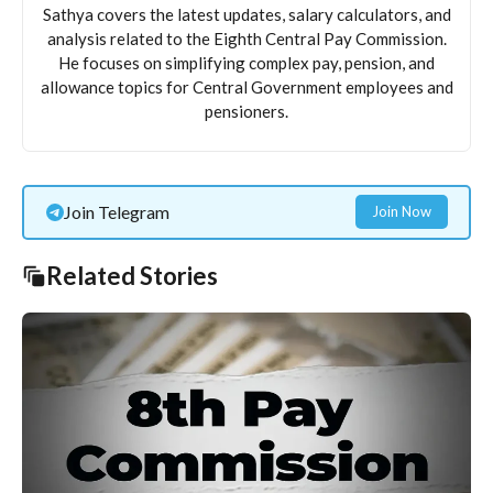
Sathya covers the latest updates, salary calculators, and
analysis related to the Eighth Central Pay Commission.
He focuses on simplifying complex pay, pension, and
allowance topics for Central Government employees and
pensioners.
Join Telegram
Join Now
Related Stories