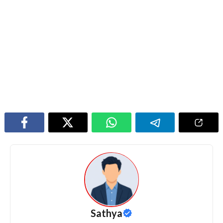
Sathya