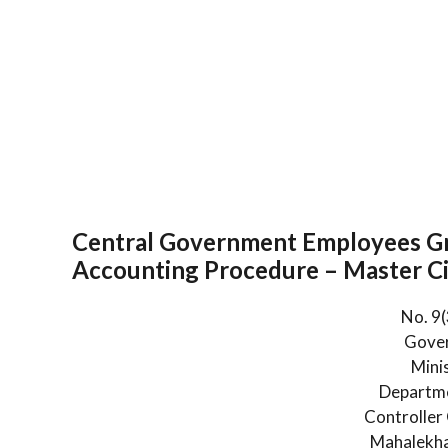
Central Government Employees Gr
Accounting Procedure – Master Ci
No. 9
Gover
Mini
Departme
Controller
Mahalekha