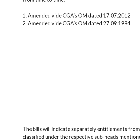
1. Amended vide CGA’s OM dated 17.07.2012
2. Amended vide CGA’s OM dated 27.09.1984
The bills will indicate separately entitlements from
classified under the respective sub-heads mention