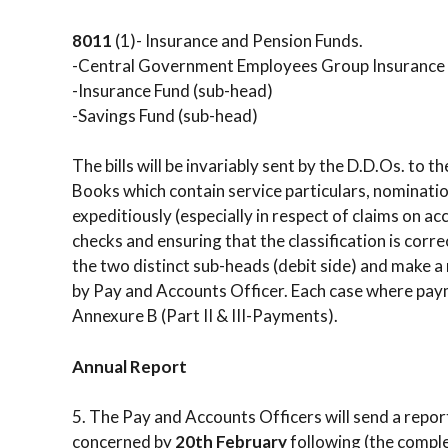
8011
(1)- Insurance and Pension Funds.
-Central Government Employees Group Insurance
-Insurance Fund (sub-head)
-Savings Fund (sub-head)
The bills will be invariably sent by the D.D.Os. to
Books which contain service particulars, nomination
expeditiously (especially in respect of claims on a
checks and ensuring that the classification is corr
the two distinct sub-heads (debit side) and make a
by Pay and Accounts Officer. Each case where payme
Annexure B (Part II & III-Payments).
Annual Report
5. The Pay and Accounts Officers will send a repo
concerned by
20th February
following (the comple