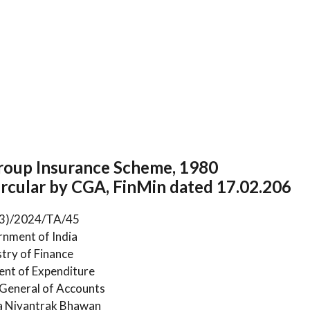
oup Insurance Scheme, 1980
rcular by CGA, FinMin dated 17.02.206
(3)/2024/TA/45
nment of India
stry of Finance
nt of Expenditure
 General of Accounts
 Niyantrak Bhawan