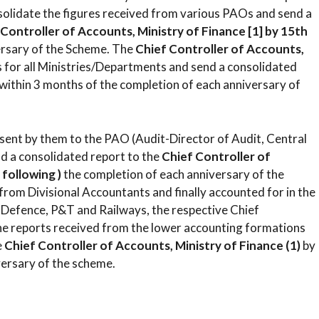
solidate the figures received from various PAOs and send a
 Controller of Accounts, Ministry of Finance [1] by 15th
ersary of the Scheme. The
Chief Controller of Accounts,
s for all Ministries/Departments and send a consolidated
 within 3 months of the completion of each anniversary of
be sent by them to the PAO (Audit-Director of Audit, Central
nd a consolidated report to the
Chief Controller of
following )
the completion of each anniversary of the
 from Divisional Accountants and finally accounted for in the
f Defence, P&T and Railways, the respective Chief
 the reports received from the lower accounting formations
e
Chief Controller of Accounts, Ministry of Finance (1)
by
versary of the scheme.