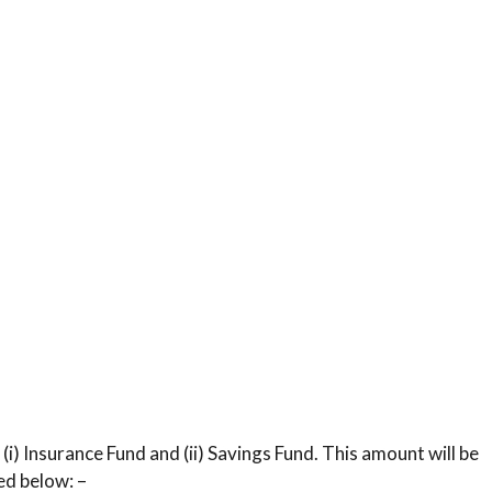
 (i) Insurance Fund and (ii) Savings Fund. This amount will be
ed below: –