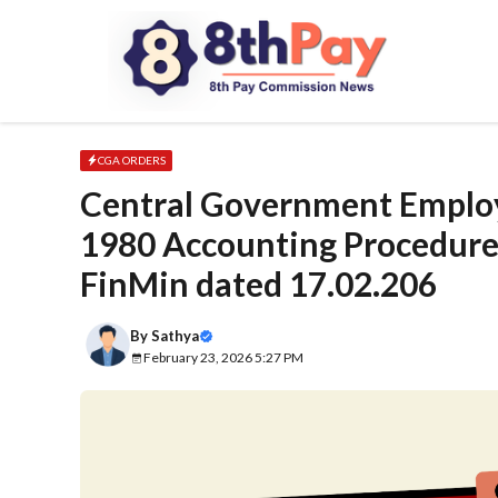
Skip
to
content
CGA ORDERS
Central Government Emplo
1980 Accounting Procedure 
FinMin dated 17.02.206
By
Sathya
February 23, 2026 5:27 PM