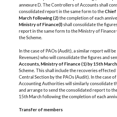
annexure D. The Controllers of Accounts shall con
consolidated report in the same form to the
Chief
March following (2)
the completion of each anniv
Ministry of
Finance(l)
shall consolidate the figure
report in the same form to the Ministry of Finance
the Scheme.
In the case of PAOs (Audit), a similar report will 
Revenues) who will consolidate the figures and se
Accounts, Ministry of Finance (1)
by 15th March 
Scheme. This shall include the recoveries effected
Central Section by the PAOs (Audit). In the case o
Accounting Authorities will similarly consolidate
and arrange to send the consolidated report to th
15th March following the completion of each anni
Transfer of members