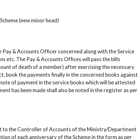
 Scheme (new minor head)
 the Pay & Accounts Officer concerned along with the Service
s etc. The Pay & Accounts Offices will pass the bills
ccount of death of a member) after exercising the necessary
ect, book the payments finally in the concerned books against
 note of payment in the service books which will be attested
nt has been made shall also be noted in the register as per
rt to the Controller of Accounts of the Ministry/Department
tion of each anniversary of the Scheme in the form as per