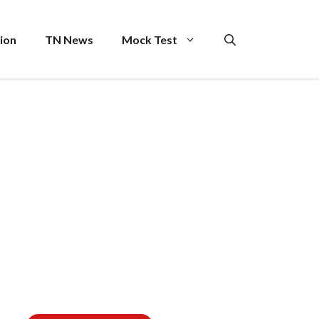
ion
TN News
Mock Test