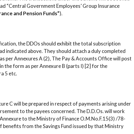
 head “Central Government Employees’ Group Insurance
rance and Pension Funds”
).
sification, the DDOs should exhibit the total subscription
d indicated above. They should attach a duly completed
r as per Annexures A (2), The Pay & Accounts Office will post
in the form as per Annexure B (parts I) [2] for the
a 5 etc.
exure C will be prepared in respect of payments arising under
rsement to the payees concerned. The D.D.Os. will work
 Annexure to the Ministry of Finance O.M.No.F.15(3) /78-
 benefits from the Savings Fund issued by that Ministry