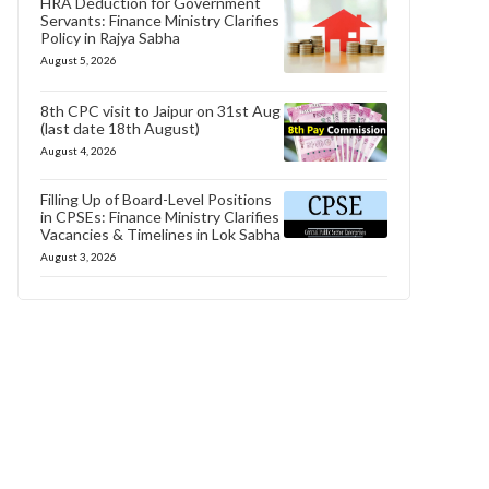
HRA Deduction for Government
Servants: Finance Ministry Clarifies
Policy in Rajya Sabha
August 5, 2026
8th CPC visit to Jaipur on 31st Aug
(last date 18th August)
August 4, 2026
Filling Up of Board-Level Positions
in CPSEs: Finance Ministry Clarifies
Vacancies & Timelines in Lok Sabha
August 3, 2026