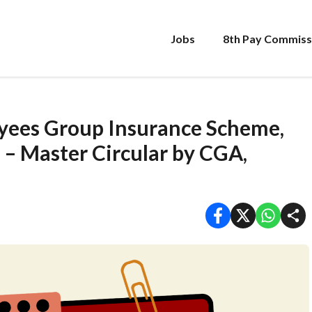
Jobs
8th Pay Commiss
yees Group Insurance Scheme,
– Master Circular by CGA,