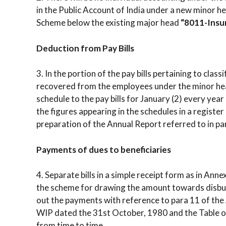
in the Public Account of India under a new minor
Scheme below the existing major head
“8011-Insu
Deduction from Pay Bills
3. In the portion of the pay bills pertaining to clas
recovered from the employees under the minor hea
schedule to the pay bills for January (2) every yea
the figures appearing in the schedules in a register 
preparation of the Annual Report referred to in par
Payments of dues to beneficiaries
4. Separate bills in a simple receipt form as in Ann
the scheme for drawing the amount towards disbu
out the payments with reference to para 11 of the
WIP dated the 31st October, 1980 and the Table of
from time to time.