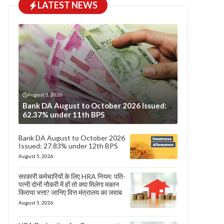
LATEST NEWS
August 5, 2026
Bank DA August to October 2026 Issued:
62.37% under 11th BPS
Bank DA August to October 2026
Issued: 27.83% under 12th BPS
August 5, 2026
सरकारी कर्मचारियों के लिए HRA नियम: पति-
पत्नी दोनों नौकरी में हों तो क्या मिलेगा मकान
किराया भत्ता? जानिए वित्त मंत्रालय का जवाब
August 5, 2026