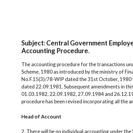
Subject: Central Government Employ
Accounting Procedure.
The accounting procedure for the transactions u
Scheme, 1980 as introduced by the ministry of Fin
No.F.15(3)/78-WIP dated the 31st October, 198
dated 22.09.1981. Subsequent amendments in this
01.03.1982, 22.09.1982, 27.09.1984 and 26.12.198
procedure has been revised incorporating all the 
Head of Account
2. There will be no individual accounting under th