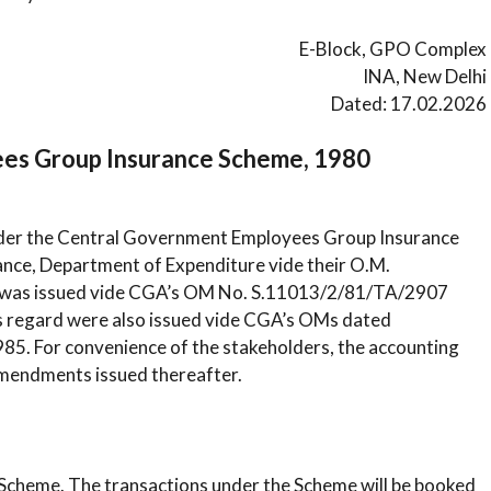
E-Block, GPO Complex
INA, New Delhi
Dated: 17.02.2026
ees Group Insurance Scheme, 1980
nder the Central Government Employees Group Insurance
ance, Department of Expenditure vide their O.M.
0 was issued vide CGA’s OM No. S.11013/2/81/TA/2907
 regard were also issued vide CGA’s OMs dated
5. For convenience of the stakeholders, the accounting
amendments issued thereafter.
e Scheme. The transactions under the Scheme will be booked