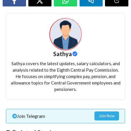
Sathya
Sathya covers the latest updates, salary calculators, and
analysis related to the Eighth Central Pay Commission.
He focuses on simplifying complex pay, pension, and
allowance topics for Central Government employees and
pensioners.
Join Telegram
Join Now