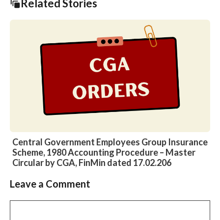
Related Stories
Central Government Employees Group Insurance
Scheme, 1980 Accounting Procedure – Master
Circular by CGA, FinMin dated 17.02.206
Leave a Comment
Slide 2 of 6
Comment