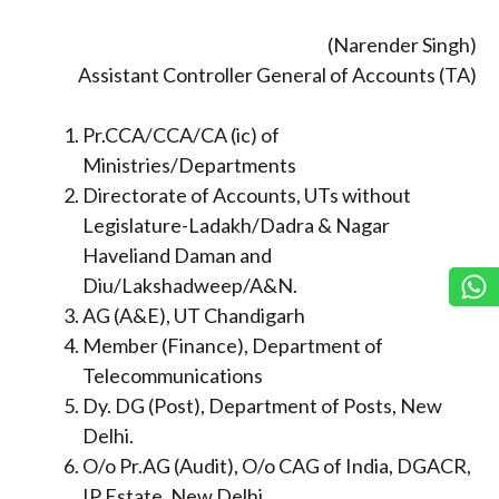
(Narender Singh)
Assistant Controller General of Accounts (TA)
Pr.CCA/CCA/CA (ic) of
Ministries/Departments
Directorate of Accounts, UTs without
Legislature-Ladakh/Dadra & Nagar
Haveliand Daman and
Diu/Lakshadweep/A&N.
AG (A&E), UT Chandigarh
Member (Finance), Department of
Telecommunications
Dy. DG (Post), Department of Posts, New
Delhi.
O/o Pr.AG (Audit), O/o CAG of India, DGACR,
IP Estate, New Delhi