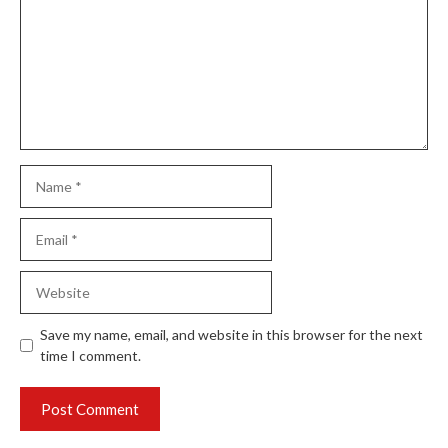
Name
Email
Website
Save my name, email, and website in this browser for the next
time I comment.