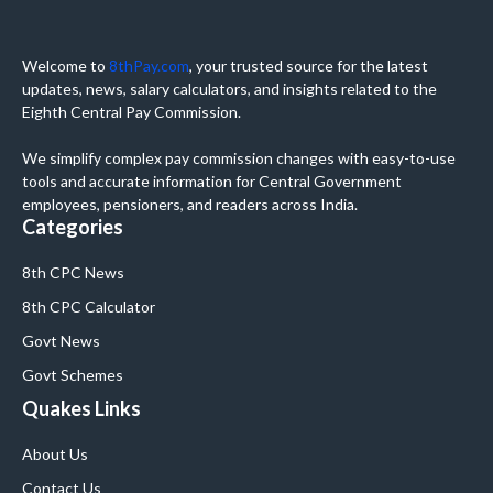
Welcome to
8thPay.com
, your trusted source for the latest
updates, news, salary calculators, and insights related to the
Eighth Central Pay Commission.
We simplify complex pay commission changes with easy-to-use
tools and accurate information for Central Government
employees, pensioners, and readers across India.
Categories
8th CPC News
8th CPC Calculator
Govt News
Govt Schemes
Quakes Links
About Us
Contact Us