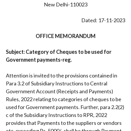
New Delhi-110023
Dated: 17-11-2023
OFFICE MEMORANDUM
Subject: Category of Cheques to be used for
Government payments-reg.
Attention is invited to the provisions contained in
Para 3.2 of Subsidiary Instructions to Central
Government Account (Receipts and Payments)
Rules, 2022 relating to categories of cheques to be
used for Government payments. Further, para 2.2(2)
c of the Subsidiary Instructions to RPR, 2022
provides that Payments to the suppliers or vendors
etc. exceeding Rs. 5000/- shall be through Payment