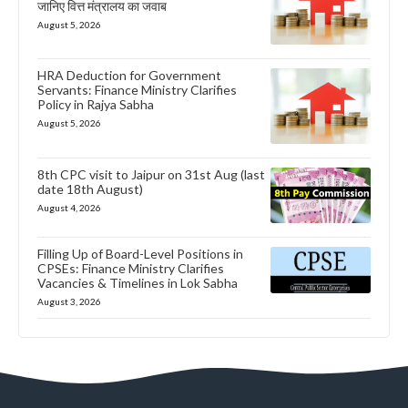
जानिए वित्त मंत्रालय का जवाब
August 5, 2026
HRA Deduction for Government
Servants: Finance Ministry Clarifies
Policy in Rajya Sabha
August 5, 2026
8th CPC visit to Jaipur on 31st Aug (last
date 18th August)
August 4, 2026
Filling Up of Board-Level Positions in
CPSEs: Finance Ministry Clarifies
Vacancies & Timelines in Lok Sabha
August 3, 2026