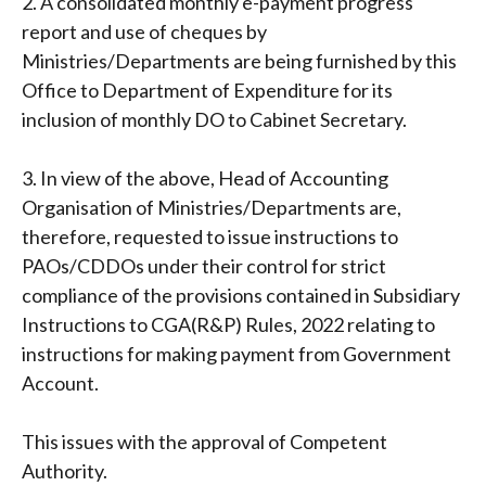
2. A consolidated monthly e-payment progress
report and use of cheques by
Ministries/Departments are being furnished by this
Office to Department of Expenditure for its
inclusion of monthly DO to Cabinet Secretary.
3. In view of the above, Head of Accounting
Organisation of Ministries/Departments are,
therefore, requested to issue instructions to
PAOs/CDDOs under their control for strict
compliance of the provisions contained in Subsidiary
Instructions to CGA(R&P) Rules, 2022 relating to
instructions for making payment from Government
Account.
This issues with the approval of Competent
Authority.