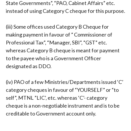
State Governments”, “PAO, Cabinet Affairs” etc.
instead of using Category C cheque for this purpose.
(iii) Some offices used Category B Cheque for
making payment in favour of ” Commissioner of
Professional Tax”, “Manager, SBI”, “GST” etc.
whereas Category B cheque is meant for payment
to the payee who is a Government Officer
designated as DDO.
(iv) PAO of a few Ministries/Departments issued ‘C’
category cheques in favour of “YOURSELF” or “to
self”, MTNL ”LIC’, etc. whereas ‘C’- category
cheque is a non-negotiable instrument and is to be
creditable to Government account only.