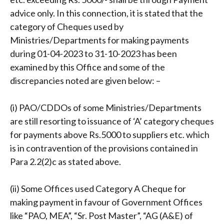
advice only. In this connection, it is stated that the
category of Cheques used by
Ministries/Departments for making payments
during 01-04-2023 to 31-10-2023 has been
examined by this Office and some of the
discrepancies noted are given below: –
(i) PAO/CDDOs of some Ministries/Departments
are still resorting to issuance of ‘A’ category cheques
for payments above Rs.5000 to suppliers etc. which
is in contravention of the provisions contained in
Para 2.2(2)c as stated above.
(ii) Some Offices used Category A Cheque for
making payment in favour of Government Offices
like “PAO, MEA”, “Sr. Post Master”, “AG (A&E) of