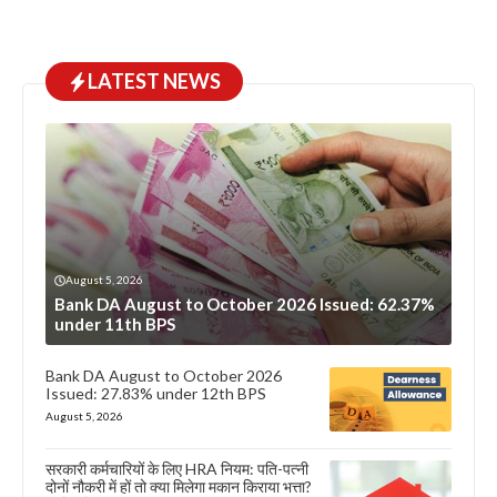
LATEST NEWS
August 5, 2026
Bank DA August to October 2026 Issued: 62.37%
under 11th BPS
Bank DA August to October 2026
Issued: 27.83% under 12th BPS
August 5, 2026
सरकारी कर्मचारियों के लिए HRA नियम: पति-पत्नी
दोनों नौकरी में हों तो क्या मिलेगा मकान किराया भत्ता?