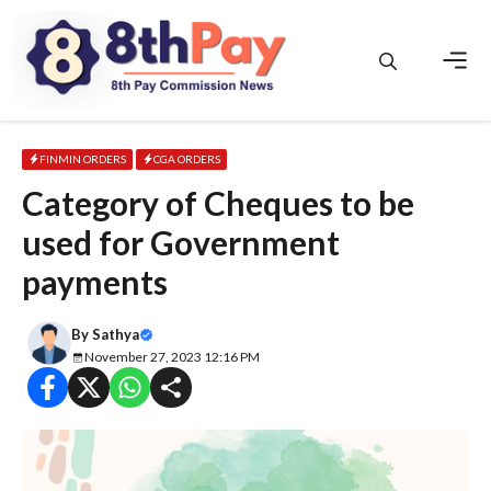
Skip
to
content
Men
FINMIN ORDERS
CGA ORDERS
Category of Cheques to be
used for Government
payments
By
Sathya
November 27, 2023 12:16 PM