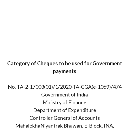
Category of Cheques to be used for Government
payments
No. TA-2-17003(01)/1/2020-TA-CGA(e-1069)/474
Government of India
Ministry of Finance
Department of Expenditure
Controller General of Accounts
MahalekhaNiyantrak Bhawan, E-Block, INA,