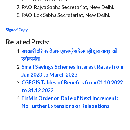
PAO, Rajya Sabha Secretariat, New Delhi.
PAO, Lok Sabha Secretariat, New Delhi.
Signed Copy
Related Posts:
सरकारी दौरे पर तेजस एक्सप्रेस रेलगाड़ी द्वारा यात्रा की
स्वीकार्यता
Small Savings Schemes Interest Rates from
Jan 2023 to March 2023
CGEGIS Tables of Benefits from 01.10.2022
to 31.12.2022
FinMin Order on Date of Next Increment:
No Further Extensions or Relaxations