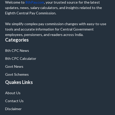
Welcome to
8thPay.com
, your trusted source for the latest
updates, news, salary calculators, and insights related to the
Eighth Central Pay Commission.
We simplify complex pay commission changes with easy-to-use
tools and accurate information for Central Government
employees, pensioners, and readers across India.
Categories
8th CPC News
8th CPC Calculator
Govt News
Govt Schemes
Quakes Links
About Us
Contact Us
Disclaimer