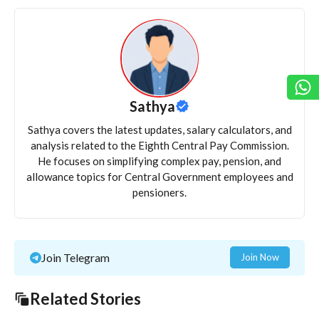
Sathya
Sathya covers the latest updates, salary calculators, and
analysis related to the Eighth Central Pay Commission.
He focuses on simplifying complex pay, pension, and
allowance topics for Central Government employees and
pensioners.
Join Telegram
Join Now
Related Stories