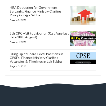
HRA Deduction for Government
Servants: Finance Ministry Clarifies
Policy in Rajya Sabha
August 5, 2026
8th CPC visit to Jaipur on 31st Aug (last
date 18th August)
August 4, 2026
Filling Up of Board-Level Positions in
CPSEs: Finance Ministry Clarifies
Vacancies & Timelines in Lok Sabha
August 3, 2026