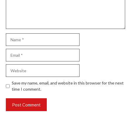
Name
Email
Website
Save my name, email, and website in this browser for the next
time I comment.