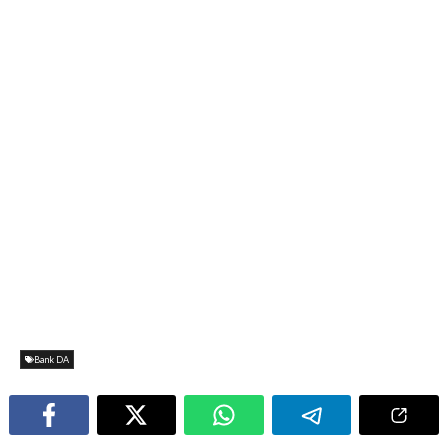
Bank DA