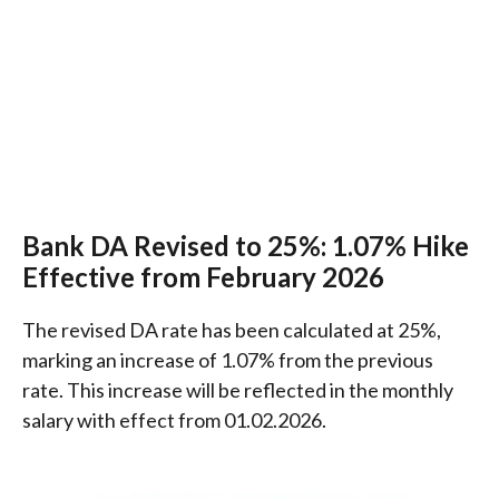
Bank DA Revised to 25%: 1.07% Hike
Effective from February 2026
The revised DA rate has been calculated at 25%,
marking an increase of 1.07% from the previous
rate. This increase will be reflected in the monthly
salary with effect from 01.02.2026.