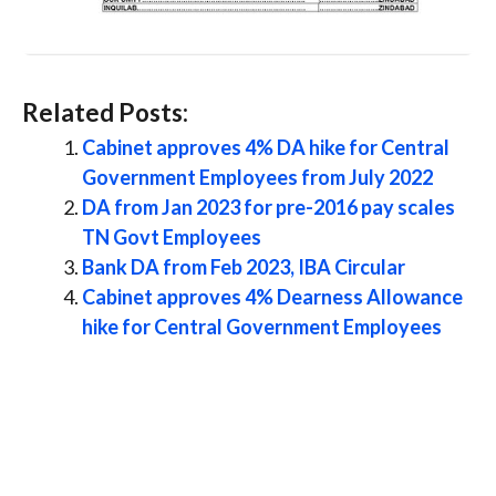
Related Posts:
Cabinet approves 4% DA hike for Central
Government Employees from July 2022
DA from Jan 2023 for pre-2016 pay scales
TN Govt Employees
Bank DA from Feb 2023, IBA Circular
Cabinet approves 4% Dearness Allowance
hike for Central Government Employees