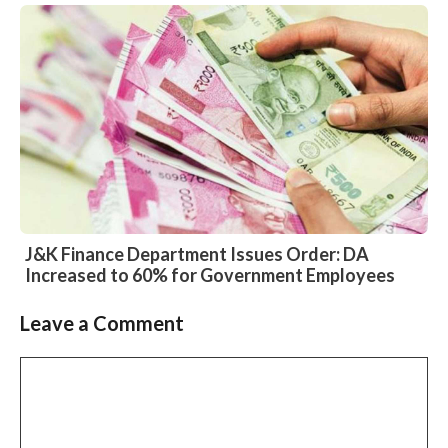
J&K Finance Department Issues Order: DA
Increased to 60% for Government Employees
Leave a Comment
Slide 2 of 6
Comment