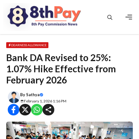
Skip
to
content
Men
DEARNESS ALLOWANCE
Bank DA Revised to 25%:
1.07% Hike Effective from
February 2026
By
Sathya
February 1, 2026 1:16 PM