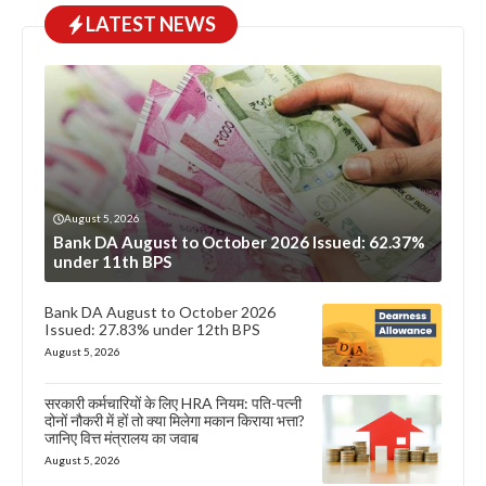
LATEST NEWS
August 5, 2026
Bank DA August to October 2026 Issued: 62.37%
under 11th BPS
Bank DA August to October 2026
Issued: 27.83% under 12th BPS
August 5, 2026
सरकारी कर्मचारियों के लिए HRA नियम: पति-पत्नी
दोनों नौकरी में हों तो क्या मिलेगा मकान किराया भत्ता?
जानिए वित्त मंत्रालय का जवाब
August 5, 2026