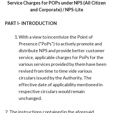
Service Charges for POPs under NPS (All Citizen
and Corporate) / NPS-Lite
PART I- INTRODUCTION
With a view to incentivize the Point of
Presence (“PoPs”) to actively promote and
distribute NPS and provide better customer
service, applicable charges for PoPs for the
various services provided by them have been
revised from time to time vide various
circulars issued by the Authority. The
effective date of applicability mentioned in
respective circulars would remain
unchanged.
2. The instructions contained in the aforesaid