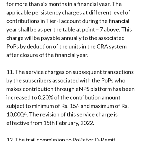
for more than six months in a financial year. The
applicable persistency charges at different level of
contributions in Tier-I account during the financial
year shall be as per the table at point – 7 above. This
charge will be payable annually to the associated
PoPs by deduction of the units in the CRA system
after closure of the financial year.
11. The service charges on subsequent transactions
by the subscribers associated with the PoPs who
makes contribution through eNPS platform has been
increased to 0.20% of the contribution amount
subject to minimum of Rs. 15/- and maximum of Rs.
10,000/-. The revision of this service charge is
effective from 15th February, 2022.
12. The trail commission to PoPs for D-Remit