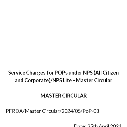
Service Charges for POPs under NPS (All Citizen
and Corporate)/NPS Lite – Master Circular
MASTER CIRCULAR
PFRDA/Master Circular/2024/05/PoP-03
Date: 25th April 2024