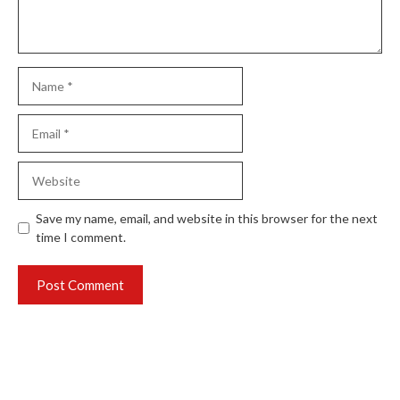
Name
Email
Website
Save my name, email, and website in this browser for the next
time I comment.