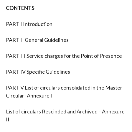
CONTENTS
PART I Introduction
PART II General Guidelines
PART III Service charges for the Point of Presence
PART IV Specific Guidelines
PART V List of circulars consolidated in the Master
Circular -Annexure I
List of circulars Rescinded and Archived – Annexure
II