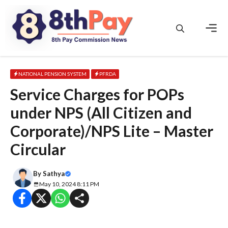
Skip
to
content
Men
NATIONAL PENSION SYSTEM
PFRDA
Service Charges for POPs
under NPS (All Citizen and
Corporate)/NPS Lite – Master
Circular
By
Sathya
May 10, 2024 8:11 PM