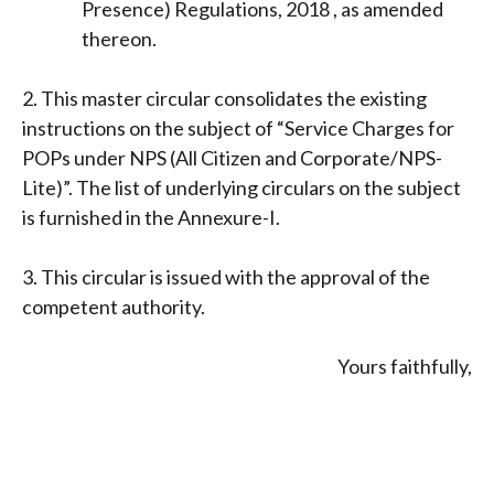
Presence) Regulations, 2018 , as amended
thereon.
2. This master circular consolidates the existing
instructions on the subject of “Service Charges for
POPs under NPS (All Citizen and Corporate/NPS-
Lite)”. The list of underlying circulars on the subject
is furnished in the Annexure-I.
3. This circular is issued with the approval of the
competent authority.
Yours faithfully,