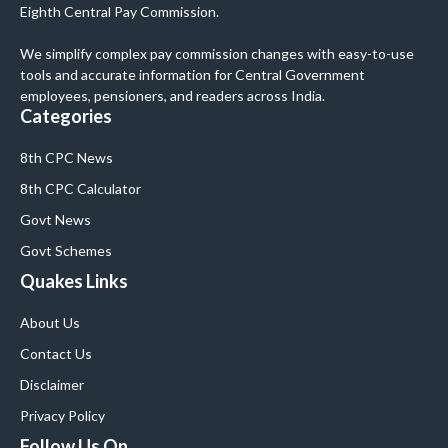
Eighth Central Pay Commission.
We simplify complex pay commission changes with easy-to-use
tools and accurate information for Central Government
employees, pensioners, and readers across India.
Categories
8th CPC News
8th CPC Calculator
Govt News
Govt Schemes
Quakes Links
About Us
Contact Us
Disclaimer
Privacy Policy
Follow Us On