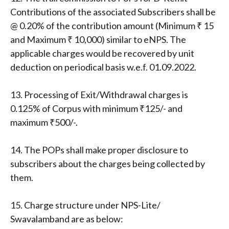
Contributions of the associated Subscribers shall be
@ 0.20% of the contribution amount (Minimum ₹ 15
and Maximum ₹ 10,000) similar to eNPS. The
applicable charges would be recovered by unit
deduction on periodical basis w.e.f. 01.09.2022.
13. Processing of Exit/Withdrawal charges is
0.125% of Corpus with minimum ₹125/- and
maximum ₹500/-.
14. The POPs shall make proper disclosure to
subscribers about the charges being collected by
them.
15. Charge structure under NPS-Lite/
Swavalamband are as below: