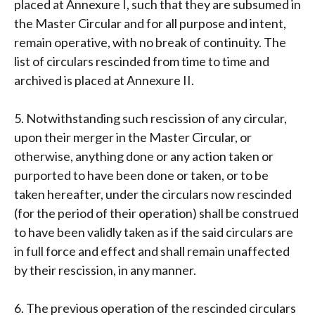
placed at Annexure I, such that they are subsumed in
the Master Circular and for all purpose and intent,
remain operative, with no break of continuity. The
list of circulars rescinded from time to time and
archived is placed at Annexure II.
5. Notwithstanding such rescission of any circular,
upon their merger in the Master Circular, or
otherwise, anything done or any action taken or
purported to have been done or taken, or to be
taken hereafter, under the circulars now rescinded
(for the period of their operation) shall be construed
to have been validly taken as if the said circulars are
in full force and effect and shall remain unaffected
by their rescission, in any manner.
6. The previous operation of the rescinded circulars