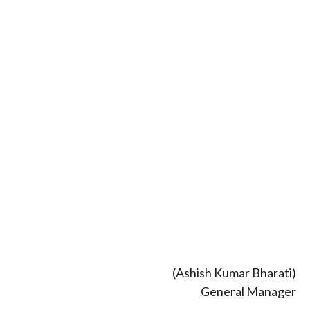
(Ashish Kumar Bharati)
General Manager