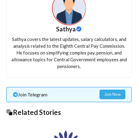
Sathya
Sathya covers the latest updates, salary calculators, and
analysis related to the Eighth Central Pay Commission.
He focuses on simplifying complex pay, pension, and
allowance topics for Central Government employees and
pensioners.
Join Telegram
Join Now
Related Stories
Long-term Fiscal Implications of State Reversion