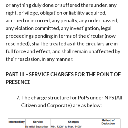
or anything duly done or suffered thereunder, any
right, privilege, obligation or liability acquired,
accrued or incurred, any penalty, any order passed,
any violation committed, any investigation, legal
proceedings pending in terms of the circular (now
rescinded), shall be treated as if the circulars are in
full force and effect, and shall remain unaffected by
their rescission, in any manner.
PART III – SERVICE CHARGES FOR THE POINT OF
PRESENCE
The charge structure for PoPs under NPS (All
Citizen and Corporate) are as below: