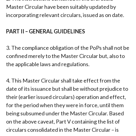
Master Circular have been suitably updated by
incorporating relevant circulars, issued as on date.
PART II – GENERAL GUIDELINES
3. The compliance obligation of the PoPs shall not be
confined merely to the Master Circular but, also to
the applicable laws and regulations.
4. This Master Circular shall take effect from the
date of its issuance but shall be without prejudice to
their (earlier issued circulars) operation and effect,
for the period when they were in force, until them
being subsumed under the Master Circular. Based
on the above caveat, Part V containing the list of
circulars consolidated in the Master Circular – is