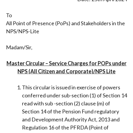
To
All Point of Presence (PoPs) and Stakeholders in the
NPS/NPS-Lite
Madam/Sir,
Master Circular – Service Charges for POPs under
NPS (All Citizen and Corporate)/NPS Lite
This circular is issued in exercise of powers
conferred under sub-section (1) of Section 14
read with sub -section (2) clause (m) of
Section 14 of the Pension Fund regulatory
and Development Authority Act, 2013 and
Regulation 16 of the PFRDA (Point of