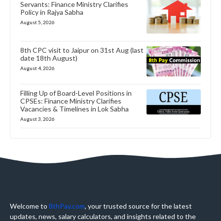
Servants: Finance Ministry Clarifies
Policy in Rajya Sabha
August 5, 2026
8th CPC visit to Jaipur on 31st Aug (last
date 18th August)
August 4, 2026
Filling Up of Board-Level Positions in
CPSEs: Finance Ministry Clarifies
Vacancies & Timelines in Lok Sabha
August 3, 2026
Welcome to
8thPay.com
, your trusted source for the latest
updates, news, salary calculators, and insights related to the