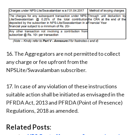
16. The Aggregators are not permitted to collect
any charge or fee upfront from the
NPSLite/Swavalamban subscriber.
17. In case of any violation of these instructions
suitable action shall be initiated as envisaged in the
PFRDA Act, 2013 and PFRDA (Point of Presence)
Regulations, 2018 as amended.
Related Posts: