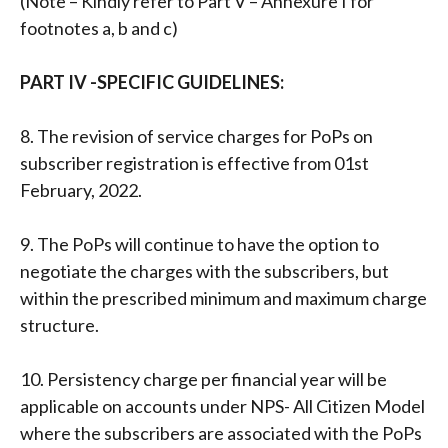
(Note – Kindly refer to Part V – Annexure I for
footnotes a, b and c)
PART IV -SPECIFIC GUIDELINES:
8. The revision of service charges for PoPs on
subscriber registration is effective from 01st
February, 2022.
9. The PoPs will continue to have the option to
negotiate the charges with the subscribers, but
within the prescribed minimum and maximum charge
structure.
10. Persistency charge per financial year will be
applicable on accounts under NPS- All Citizen Model
where the subscribers are associated with the PoPs