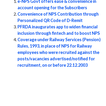
e-NPS Govt offers ease & convenience in
account opening for the Subscribers
Convenience of NPS Contribution through
Personalized QR Code of D-Remit
PFRDA inaugurates app to widen financial
inclusion through fintech and to boost NPS
Coverage under Railway Services (Pension)
Rules, 1993, in place of NPS for Railway
employees who were recruited against the
posts/vacancies advertised/notified for
recruitment, on or before 22.12.2003