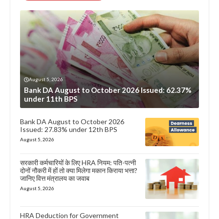
August 5, 2026
Bank DA August to October 2026 Issued: 62.37%
under 11th BPS
Bank DA August to October 2026
Issued: 27.83% under 12th BPS
August 5, 2026
सरकारी कर्मचारियों के लिए HRA नियम: पति-पत्नी
दोनों नौकरी में हों तो क्या मिलेगा मकान किराया भत्ता?
जानिए वित्त मंत्रालय का जवाब
August 5, 2026
HRA Deduction for Government