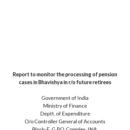
Report to monitor the processing of pension
cases in Bhavishya in r/o future retirees
Government of India
Ministry of Finance
Deptt. of Expenditure
O/o Controller General of Accounts
Block-E, G.P.O. Complex, INA,