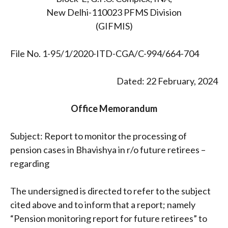
New Delhi-110023 PFMS Division
(GIFMIS)
File No. 1-95/1/2020-ITD-CGA/C-994/664-704
Dated: 22 February, 2024
Office Memorandum
Subject: Report to monitor the processing of
pension cases in Bhavishya in r/o future retirees –
regarding
The undersigned is directed to refer to the subject
cited above and to inform that a report; namely
“Pension monitoring report for future retirees” to