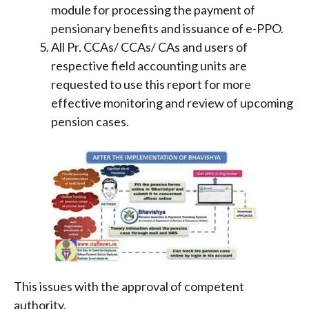
module for processing the payment of
pensionary benefits and issuance of e-PPO.
All Pr. CCAs/ CCAs/ CAs and users of
respective field accounting units are
requested to use this report for more
effective monitoring and review of upcoming
pension cases.
This issues with the approval of competent
authority.