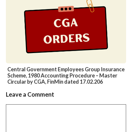
Central Government Employees Group Insurance
Scheme, 1980 Accounting Procedure – Master
Circular by CGA, FinMin dated 17.02.206
Leave a Comment
Slide 2 of 6
Comment