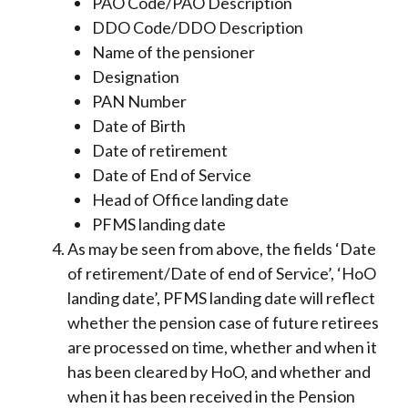
PAO Code/PAO Description
DDO Code/DDO Description
Name of the pensioner
Designation
PAN Number
Date of Birth
Date of retirement
Date of End of Service
Head of Office landing date
PFMS landing date
As may be seen from above, the fields ‘Date
of retirement/Date of end of Service’, ‘HoO
landing date’, PFMS landing date will reflect
whether the pension case of future retirees
are processed on time, whether and when it
has been cleared by HoO, and whether and
when it has been received in the Pension