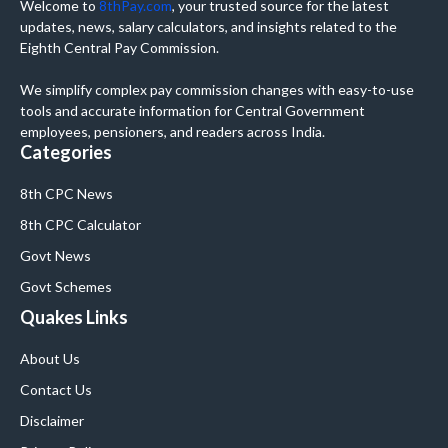
Welcome to
8thPay.com
, your trusted source for the latest
updates, news, salary calculators, and insights related to the
Eighth Central Pay Commission.
We simplify complex pay commission changes with easy-to-use
tools and accurate information for Central Government
employees, pensioners, and readers across India.
Categories
8th CPC News
8th CPC Calculator
Govt News
Govt Schemes
Quakes Links
About Us
Contact Us
Disclaimer