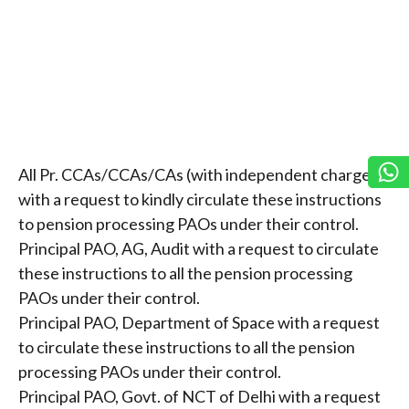
All Pr. CCAs/CCAs/CAs (with independent charge)
with a request to kindly circulate these instructions
to pension processing PAOs under their control.
Principal PAO, AG, Audit with a request to circulate
these instructions to all the pension processing
PAOs under their control.
Principal PAO, Department of Space with a request
to circulate these instructions to all the pension
processing PAOs under their control.
Principal PAO, Govt. of NCT of Delhi with a request