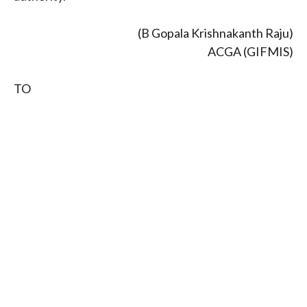
(B Gopala Krishnakanth Raju)
ACGA (GIFMIS)
TO