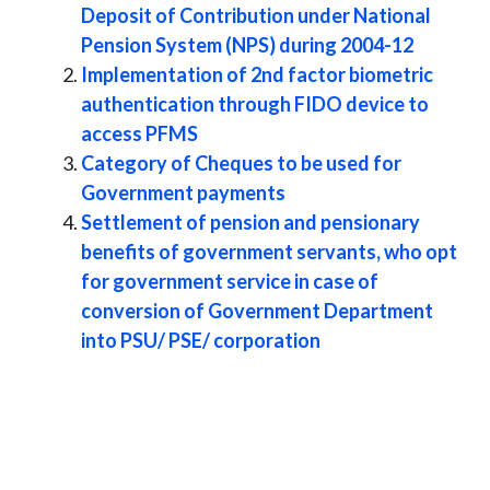
Deposit of Contribution under National
Pension System (NPS) during 2004-12
Implementation of 2nd factor biometric
authentication through FIDO device to
access PFMS
Category of Cheques to be used for
Government payments
Settlement of pension and pensionary
benefits of government servants, who opt
for government service in case of
conversion of Government Department
into PSU/ PSE/ corporation