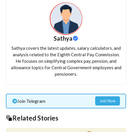
Sathya
Sathya covers the latest updates, salary calculators, and
analysis related to the Eighth Central Pay Commission.
He focuses on simplifying complex pay, pension, and
allowance topics for Central Government employees and
pensioners.
Join Telegram
Join Now
Related Stories