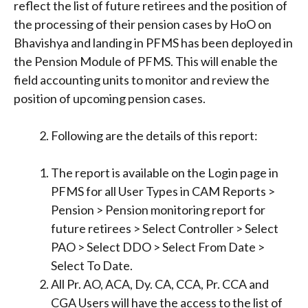
reflect the list of future retirees and the position of
the processing of their pension cases by HoO on
Bhavishya and landing in PFMS has been deployed in
the Pension Module of PFMS. This will enable the
field accounting units to monitor and review the
position of upcoming pension cases.
Following are the details of this report:
The report is available on the Login page in
PFMS for all User Types in CAM Reports >
Pension > Pension monitoring report for
future retirees > Select Controller > Select
PAO > Select DDO > Select From Date >
Select To Date.
All Pr. AO, ACA, Dy. CA, CCA, Pr. CCA and
CGA Users will have the access to the list of