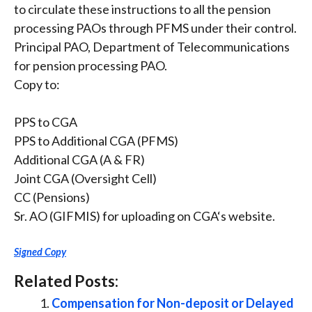
to circulate these instructions to all the pension
processing PAOs through PFMS under their control.
Principal PAO, Department of Telecommunications
for pension processing PAO.
Copy to:
PPS to CGA
PPS to Additional CGA (PFMS)
Additional CGA (A & FR)
Joint CGA (Oversight Cell)
CC (Pensions)
Sr. AO (GIFMIS) for uploading on CGA‘s website.
Signed Copy
Related Posts:
Compensation for Non-deposit or Delayed