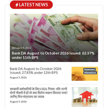
LATEST NEWS
August 5, 2026
Bank DA August to October 2026 Issued: 62.37%
under 11th BPS
Bank DA August to October 2026
Issued: 27.83% under 12th BPS
August 5, 2026
सरकारी कर्मचारियों के लिए HRA नियम: पति-पत्नी
दोनों नौकरी में हों तो क्या मिलेगा मकान किराया भत्ता?
जानिए वित्त मंत्रालय का जवाब
August 5, 2026