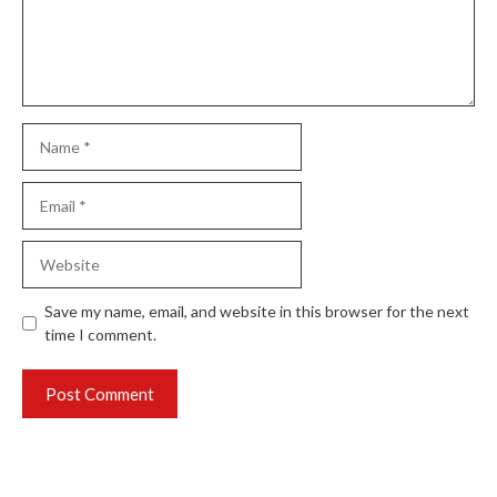
Name
Email
Website
Save my name, email, and website in this browser for the next
time I comment.