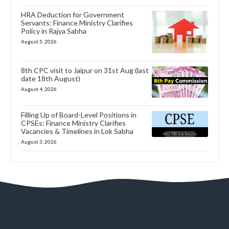
HRA Deduction for Government
Servants: Finance Ministry Clarifies
Policy in Rajya Sabha
August 5, 2026
8th CPC visit to Jaipur on 31st Aug (last
date 18th August)
August 4, 2026
Filling Up of Board-Level Positions in
CPSEs: Finance Ministry Clarifies
Vacancies & Timelines in Lok Sabha
August 3, 2026