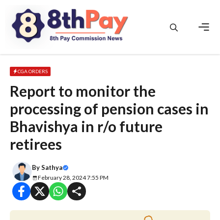
Skip
to
content
Men
CGA ORDERS
Report to monitor the
processing of pension cases in
Bhavishya in r/o future
retirees
By
Sathya
February 28, 2024 7:55 PM