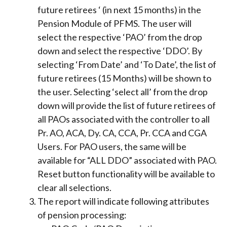
future retirees ‘ (in next 15 months) in the
Pension Module of PFMS. The user will
select the respective ‘PAO’ from the drop
down and select the respective ‘DDO’. By
selecting ‘From Date’ and ‘To Date’, the list of
future retirees (15 Months) will be shown to
the user. Selecting ‘select all’ from the drop
down will provide the list of future retirees of
all PAOs associated with the controller to all
Pr. AO, ACA, Dy. CA, CCA, Pr. CCA and CGA
Users. For PAO users, the same will be
available for “ALL DDO” associated with PAO.
Reset button functionality will be available to
clear all selections.
The report will indicate following attributes
of pension processing: