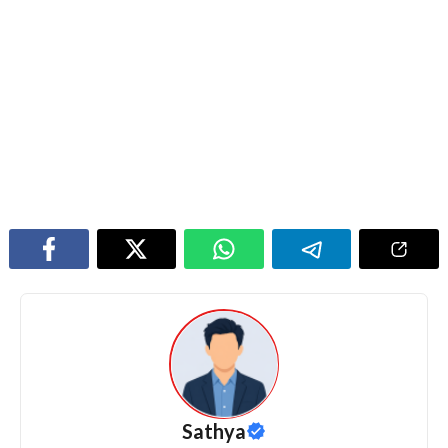
Sathya