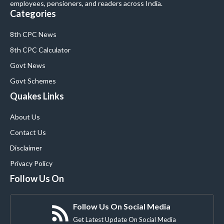
employees, pensioners, and readers across India.
Categories
8th CPC News
8th CPC Calculator
Govt News
Govt Schemes
Quakes Links
About Us
Contact Us
Disclaimer
Privacy Policy
Follow Us On
Follow Us On Social Media
Get Latest Update On Social Media