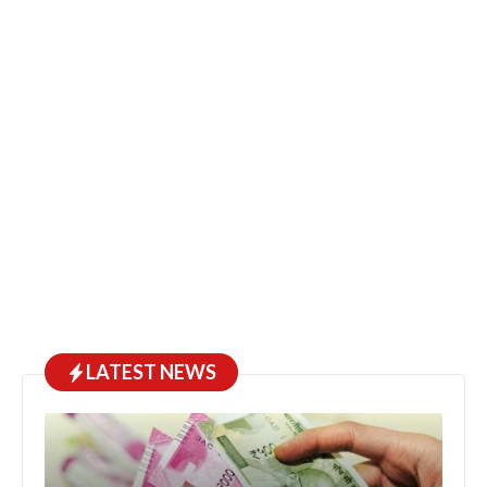
LATEST NEWS