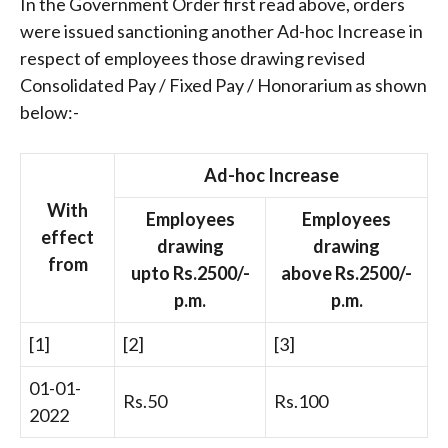
In the Government Order first read above, orders
were issued sanctioning another Ad-hoc Increase in
respect of employees those drawing revised
Consolidated Pay / Fixed Pay / Honorarium as shown
below:-
Ad-hoc Increase
With
Employees
Employees
effect
drawing
drawing
from
upto Rs.2500/-
above Rs.2500/-
p.m.
p.m.
[1]
[2]
[3]
01-01-
Rs.50
Rs.100
2022