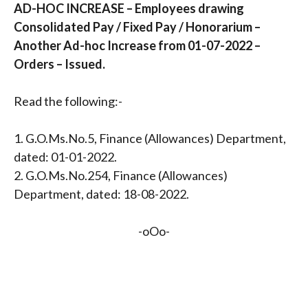
AD-HOC INCREASE – Employees drawing
Consolidated Pay / Fixed Pay / Honorarium –
Another Ad-hoc Increase from 01-07-2022 –
Orders – Issued.
Read the following:-
1. G.O.Ms.No.5, Finance (Allowances) Department,
dated: 01-01-2022.
2. G.O.Ms.No.254, Finance (Allowances)
Department, dated: 18-08-2022.
-oOo-