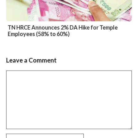
TN HRCE Announces 2% DA Hike for Temple
Employees (58% to 60%)
Leave a Comment
Slide 2 of 6
Comment
Name