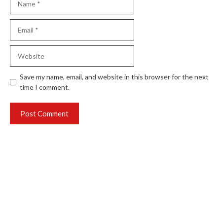
Email
Website
Save my name, email, and website in this browser for the next
time I comment.