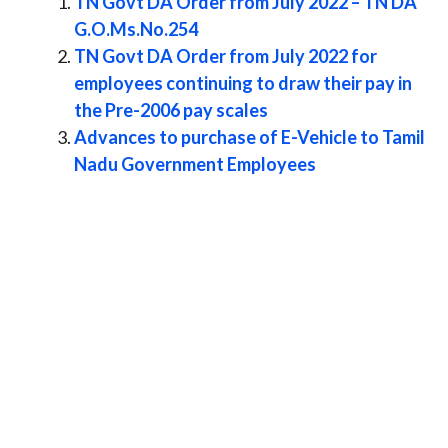
TN Govt DA Order from July 2022 – TN DA
G.O.Ms.No.254
TN Govt DA Order from July 2022 for
employees continuing to draw their pay in
the Pre-2006 pay scales
Advances to purchase of E-Vehicle to Tamil
Nadu Government Employees