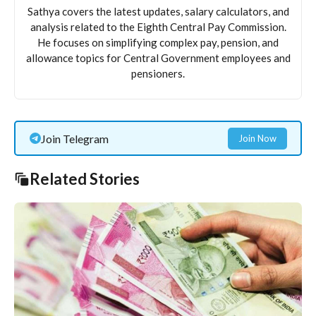
Sathya covers the latest updates, salary calculators, and
analysis related to the Eighth Central Pay Commission.
He focuses on simplifying complex pay, pension, and
allowance topics for Central Government employees and
pensioners.
Join Telegram
Join Now
Related Stories