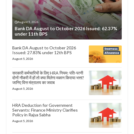
August 5, 2026
Bank DA August to October 2026 Issued: 62.37%
under 11th BPS
Bank DA August to October 2026
Issued: 27.83% under 12th BPS
August 5, 2026
सरकारी कर्मचारियों के लिए HRA नियम: पति-पत्नी
दोनों नौकरी में हों तो क्या मिलेगा मकान किराया भत्ता?
जानिए वित्त मंत्रालय का जवाब
August 5, 2026
HRA Deduction for Government
Servants: Finance Ministry Clarifies
Policy in Rajya Sabha
August 5, 2026