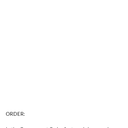
ORDER: