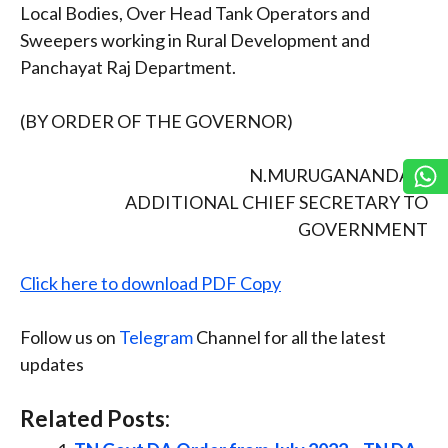
Local Bodies, Over Head Tank Operators and
Sweepers working in Rural Development and
Panchayat Raj Department.
(BY ORDER OF THE GOVERNOR)
N.MURUGANANDAM
ADDITIONAL CHIEF SECRETARY TO
GOVERNMENT
Click here to download PDF Copy
Follow us on
Telegram
Channel for all the latest
updates
Related Posts: