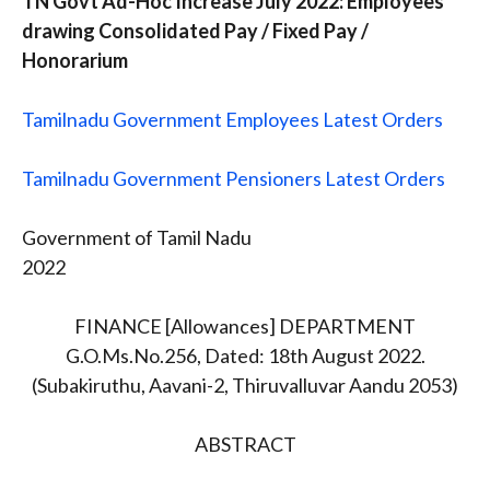
TN Govt Ad-Hoc Increase July 2022: Employees
drawing Consolidated Pay / Fixed Pay /
Honorarium
Tamilnadu Government Employees Latest Orders
Tamilnadu Government Pensioners Latest Orders
Government of Tamil Nadu
2022
FINANCE [Allowances] DEPARTMENT
G.O.Ms.No.256, Dated: 18th August 2022.
(Subakiruthu, Aavani-2, Thiruvalluvar Aandu 2053)
ABSTRACT