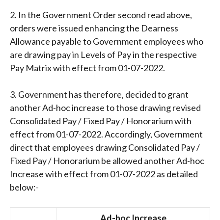
2. In the Government Order second read above,
orders were issued enhancing the Dearness
Allowance payable to Government employees who
are drawing pay in Levels of Pay in the respective
Pay Matrix with effect from 01-07-2022.
3. Government has therefore, decided to grant
another Ad-hoc increase to those drawing revised
Consolidated Pay / Fixed Pay / Honorarium with
effect from 01-07-2022. Accordingly, Government
direct that employees drawing Consolidated Pay /
Fixed Pay / Honorarium be allowed another Ad-hoc
Increase with effect from 01-07-2022 as detailed
below:-
Ad-hoc Increase