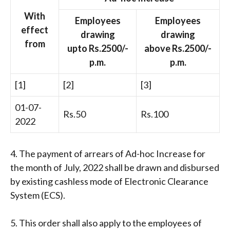
With
Employees
Employees
effect
drawing
drawing
from
upto Rs.2500/-
above Rs.2500/-
p.m.
p.m.
[1]
[2]
[3]
01-07-
Rs.50
Rs.100
2022
4. The payment of arrears of Ad-hoc Increase for
the month of July, 2022 shall be drawn and disbursed
by existing cashless mode of Electronic Clearance
System (ECS).
5. This order shall also apply to the employees of