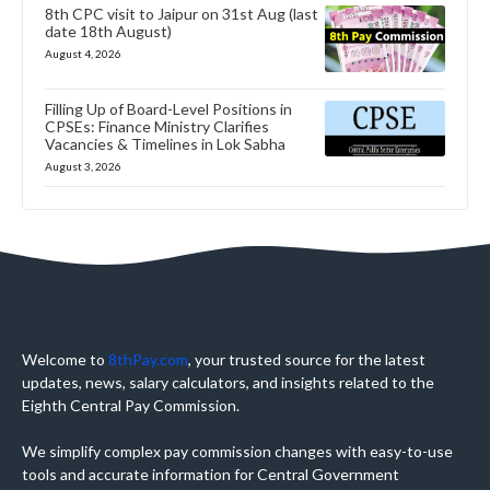
8th CPC visit to Jaipur on 31st Aug (last
date 18th August)
August 4, 2026
Filling Up of Board-Level Positions in
CPSEs: Finance Ministry Clarifies
Vacancies & Timelines in Lok Sabha
August 3, 2026
Welcome to
8thPay.com
, your trusted source for the latest
updates, news, salary calculators, and insights related to the
Eighth Central Pay Commission.
We simplify complex pay commission changes with easy-to-use
tools and accurate information for Central Government