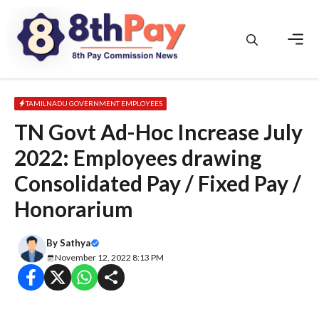
Skip
to
content
Men
TAMILNADU GOVERNMENT EMPLOYEES
TN Govt Ad-Hoc Increase July
2022: Employees drawing
Consolidated Pay / Fixed Pay /
Honorarium
By
Sathya
November 12, 2022 8:13 PM