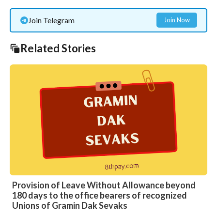
Join Telegram
Join Now
Related Stories
Provision of Leave Without Allowance beyond
180 days to the office bearers of recognized
Unions of Gramin Dak Sevaks