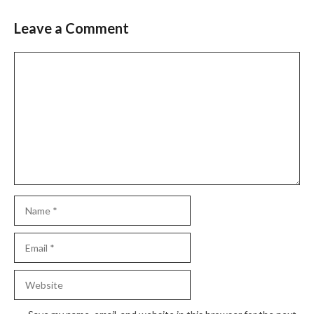
Leave a Comment
Slide 2 of 6
Comment
Name
Email
Website