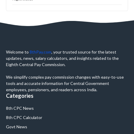
Welcome to
8thPay.com
, your trusted source for the latest
updates, news, salary calculators, and insights related to the
Eighth Central Pay Commission.
We simplify complex pay commission changes with easy-to-use
tools and accurate information for Central Government
employees, pensioners, and readers across India.
Categories
8th CPC News
8th CPC Calculator
Govt News