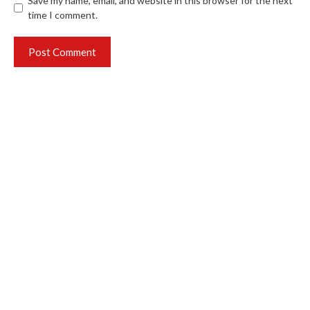
Save my name, email, and website in this browser for the next
time I comment.