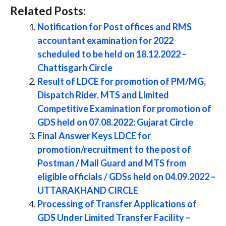
Related Posts:
Notification for Post offices and RMS
accountant examination for 2022
scheduled to be held on 18.12.2022 –
Chattisgarh Circle
Result of LDCE for promotion of PM/MG,
Dispatch Rider, MTS and Limited
Competitive Examination for promotion of
GDS held on 07.08.2022: Gujarat Circle
Final Answer Keys LDCE for
promotion/recruitment to the post of
Postman / Mail Guard and MTS from
eligible officials / GDSs held on 04.09.2022 –
UTTARAKHAND CIRCLE
Processing of Transfer Applications of
GDS Under Limited Transfer Facility –