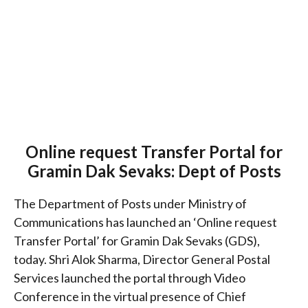
Online request Transfer Portal for
Gramin Dak Sevaks: Dept of Posts
The Department of Posts under Ministry of
Communications has launched an ‘Online request
Transfer Portal’ for Gramin Dak Sevaks (GDS),
today. Shri Alok Sharma, Director General Postal
Services launched the portal through Video
Conference in the virtual presence of Chief