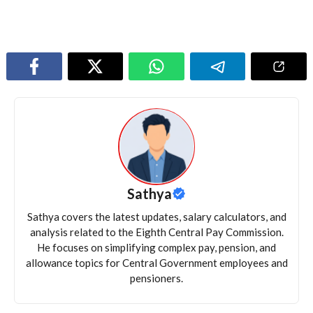
Sathya
Sathya covers the latest updates, salary calculators, and
analysis related to the Eighth Central Pay Commission.
He focuses on simplifying complex pay, pension, and
allowance topics for Central Government employees and
pensioners.