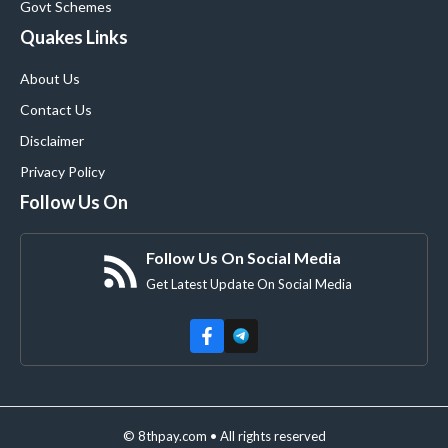
Govt Schemes
Quakes Links
About Us
Contact Us
Disclaimer
Privacy Policy
Follow Us On
Follow Us On Social Media
Get Latest Update On Social Media
© 8thpay.com • All rights reserved