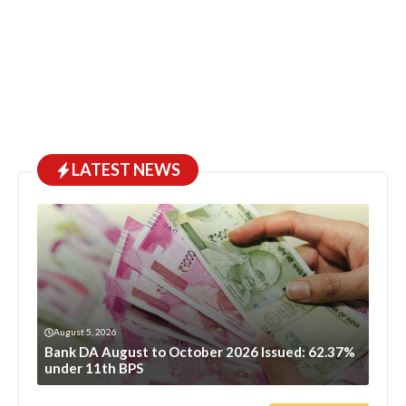
LATEST NEWS
August 5, 2026
Bank DA August to October 2026 Issued: 62.37%
under 11th BPS