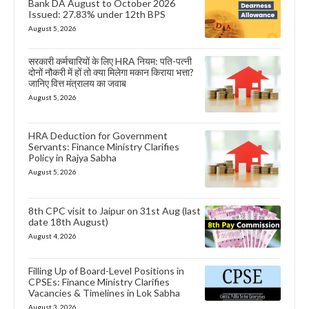
Bank DA August to October 2026
Issued: 27.83% under 12th BPS
August 5, 2026
सरकारी कर्मचारियों के लिए HRA नियम: पति-पत्नी
दोनों नौकरी में हों तो क्या मिलेगा मकान किराया भत्ता?
जानिए वित्त मंत्रालय का जवाब
August 5, 2026
HRA Deduction for Government
Servants: Finance Ministry Clarifies
Policy in Rajya Sabha
August 5, 2026
8th CPC visit to Jaipur on 31st Aug (last
date 18th August)
August 4, 2026
Filling Up of Board-Level Positions in
CPSEs: Finance Ministry Clarifies
Vacancies & Timelines in Lok Sabha
August 3, 2026