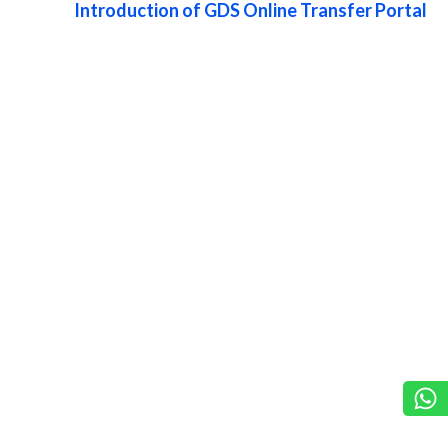
Introduction of GDS Online Transfer Portal