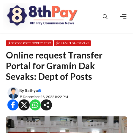
Skip
to
content
Men
DEPT OF POSTS ORDERS 2022
GRAMIN DAK SEVAKS
Online request Transfer
Portal for Gramin Dak
Sevaks: Dept of Posts
By
Sathya
December 28, 2022 8:22 PM