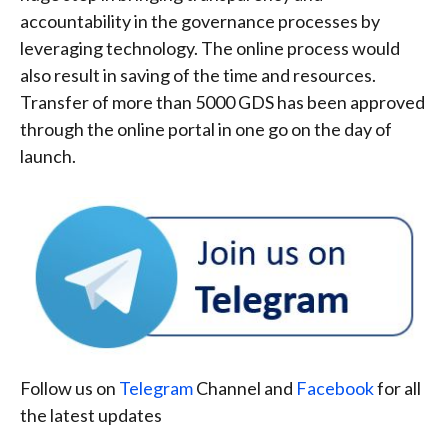
accountability in the governance processes by
leveraging technology. The online process would
also result in saving of the time and resources.
Transfer of more than 5000 GDS has been approved
through the online portal in one go on the day of
launch.
Follow us on
Telegram
Channel and
Facebook
for all
the latest updates