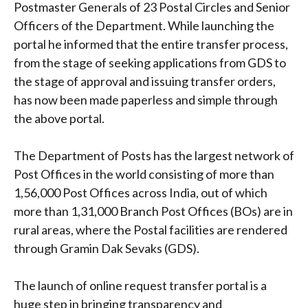
Postmaster Generals of 23 Postal Circles and Senior
Officers of the Department. While launching the
portal he informed that the entire transfer process,
from the stage of seeking applications from GDS to
the stage of approval and issuing transfer orders,
has now been made paperless and simple through
the above portal.
The Department of Posts has the largest network of
Post Offices in the world consisting of more than
1,56,000 Post Offices across India, out of which
more than 1,31,000 Branch Post Offices (BOs) are in
rural areas, where the Postal facilities are rendered
through Gramin Dak Sevaks (GDS).
The launch of online request transfer portal is a
huge step in bringing transparency and