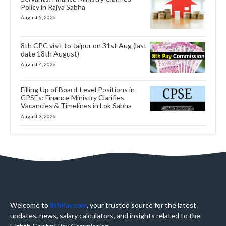
Policy in Rajya Sabha
August 5, 2026
8th CPC visit to Jaipur on 31st Aug (last
date 18th August)
August 4, 2026
Filling Up of Board-Level Positions in
CPSEs: Finance Ministry Clarifies
Vacancies & Timelines in Lok Sabha
August 3, 2026
Welcome to
8thPay.com
, your trusted source for the latest
updates, news, salary calculators, and insights related to the