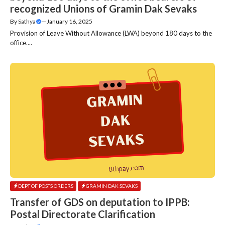
recognized Unions of Gramin Dak Sevaks
By
Sathya
—
January 16, 2025
Provision of Leave Without Allowance (LWA) beyond 180 days to the
office....
DEPT OF POSTS ORDERS
GRAMIN DAK SEVAKS
Transfer of GDS on deputation to IPPB:
Postal Directorate Clarification