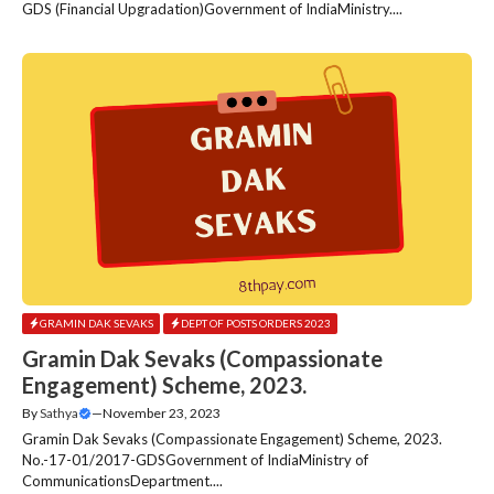
GDS (Financial Upgradation)Government of IndiaMinistry....
GRAMIN DAK SEVAKS
DEPT OF POSTS ORDERS 2023
Gramin Dak Sevaks (Compassionate
Engagement) Scheme, 2023.
By
Sathya
—
November 23, 2023
Gramin Dak Sevaks (Compassionate Engagement) Scheme, 2023.
No.-17-01/2017-GDSGovernment of IndiaMinistry of
CommunicationsDepartment....