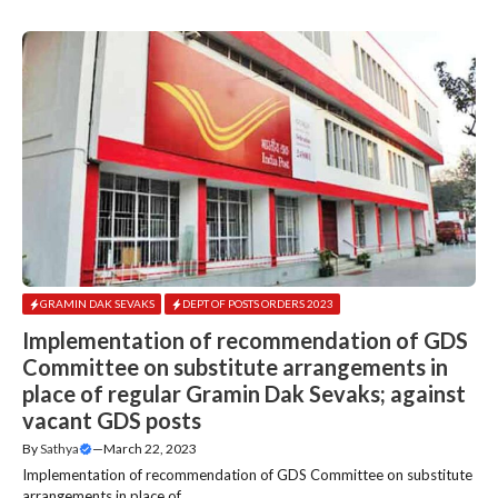
GRAMIN DAK SEVAKS
DEPT OF POSTS ORDERS 2023
Implementation of recommendation of GDS
Committee on substitute arrangements in
place of regular Gramin Dak Sevaks; against
vacant GDS posts
By
Sathya
—
March 22, 2023
Implementation of recommendation of GDS Committee on substitute
arrangements in place of....