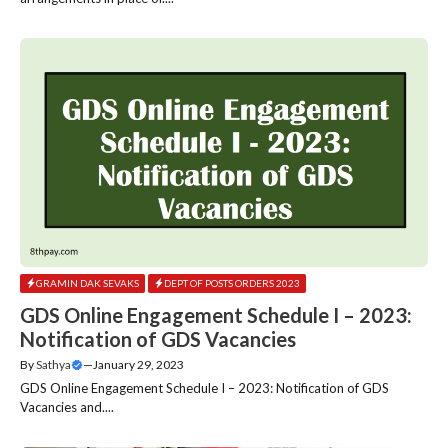
GRAMIN DAK SEVAKS
DEPT OF POSTS ORDERS 2023
GDS Online Engagement Schedule I – 2023:
Notification of GDS Vacancies
By
Sathya
—
January 29, 2023
GDS Online Engagement Schedule I – 2023: Notification of GDS
Vacancies and....