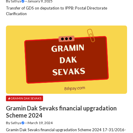
By
Sathya
—
January 9, 2025
Transfer of GDS on deputation to IPPB: Postal Directorate
Clarification
GRAMIN DAK SEVAKS
Gramin Dak Sevaks financial upgradation
Scheme 2024
By
Sathya
—
March 19, 2024
Gramin Dak Sevaks financial upgradation Scheme 2024 17-31/2016-