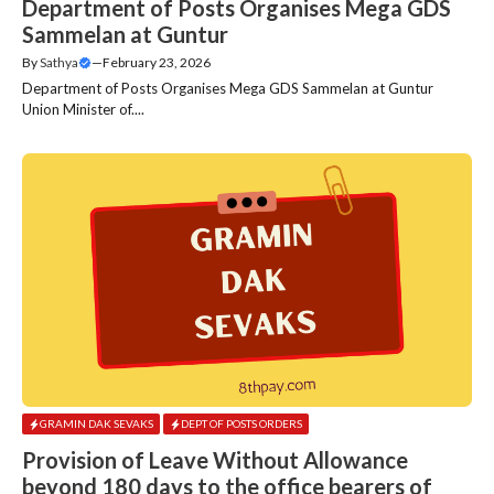
Department of Posts Organises Mega GDS
Sammelan at Guntur
By
Sathya
—
February 23, 2026
Department of Posts Organises Mega GDS Sammelan at Guntur
Union Minister of....
GRAMIN DAK SEVAKS
DEPT OF POSTS ORDERS
Provision of Leave Without Allowance
beyond 180 days to the office bearers of