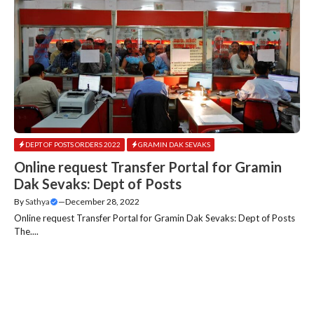
DEPT OF POSTS ORDERS 2022
GRAMIN DAK SEVAKS
Online request Transfer Portal for Gramin
Dak Sevaks: Dept of Posts
By
Sathya
—
December 28, 2022
Online request Transfer Portal for Gramin Dak Sevaks: Dept of Posts
The....