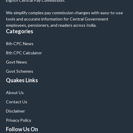
Eighth Central Pay Commission.
We simplify complex pay commission changes with easy-to-use
tools and accurate information for Central Government
employees, pensioners, and readers across India.
Categories
8th CPC News
8th CPC Calculator
Govt News
Govt Schemes
Quakes Links
About Us
Contact Us
Disclaimer
Privacy Policy
Follow Us On