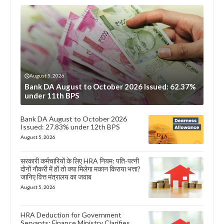
August 5, 2026
Bank DA August to October 2026 Issued: 62.37%
under 11th BPS
Bank DA August to October 2026
Issued: 27.83% under 12th BPS
August 5, 2026
सरकारी कर्मचारियों के लिए HRA नियम: पति-पत्नी
दोनों नौकरी में हों तो क्या मिलेगा मकान किराया भत्ता?
जानिए वित्त मंत्रालय का जवाब
August 5, 2026
HRA Deduction for Government
Servants: Finance Ministry Clarifies