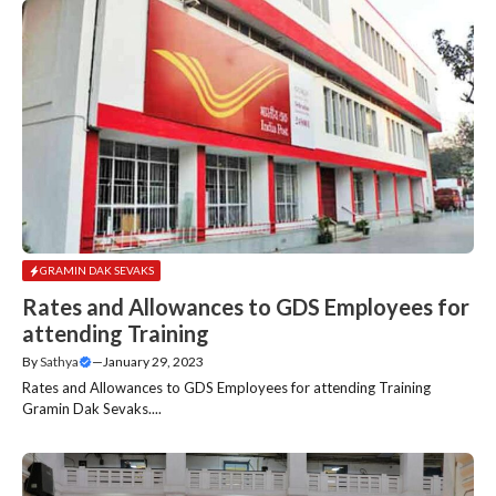
GRAMIN DAK SEVAKS
Rates and Allowances to GDS Employees for
attending Training
By
Sathya
—
January 29, 2023
Rates and Allowances to GDS Employees for attending Training
Gramin Dak Sevaks....