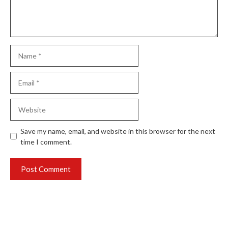
Name
Email
Website
Save my name, email, and website in this browser for the next
time I comment.