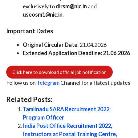
exclusively to
dirsm@nic.in
and
useosm1@nic.in
.
Important Dates
Original Circular Date:
21.04.2026
Extended Application Deadline:
21.06.2026
Click here to download official job notification
Follow us on
Telegram
Channel for all latest updates
Related Posts:
Tamilnadu SARA Recruitment 2022:
Program Officer
India Post Office Recruitment 2022,
Instructors at Postal Training Centre,