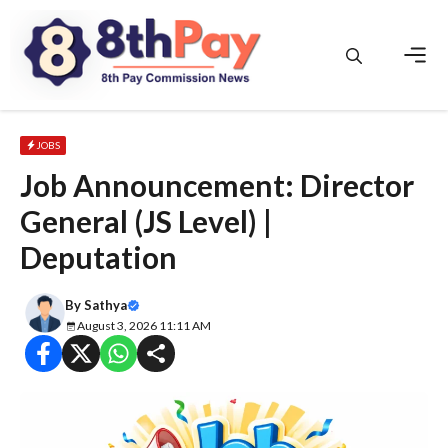
Skip
to
content
Men
JOBS
Job Announcement: Director
General (JS Level) |
Deputation
By
Sathya
August 3, 2026 11:11 AM