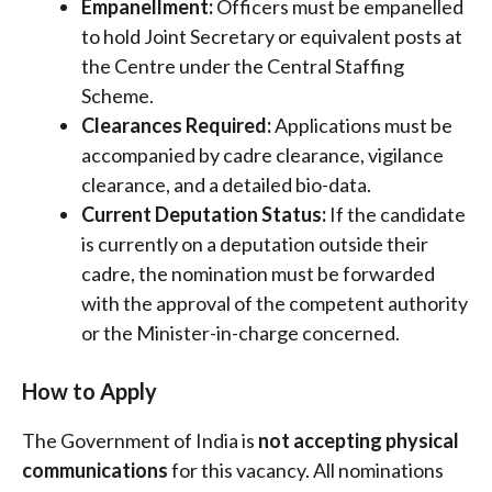
Empanellment:
Officers must be empanelled
to hold Joint Secretary or equivalent posts at
the Centre under the Central Staffing
Scheme.
Clearances Required:
Applications must be
accompanied by cadre clearance, vigilance
clearance, and a detailed bio-data.
Current Deputation Status:
If the candidate
is currently on a deputation outside their
cadre, the nomination must be forwarded
with the approval of the competent authority
or the Minister-in-charge concerned.
How to Apply
The Government of India is
not accepting physical
communications
for this vacancy
. All nominations