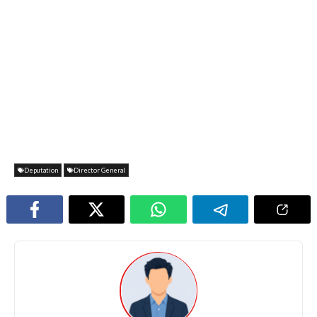
Deputation
Director General