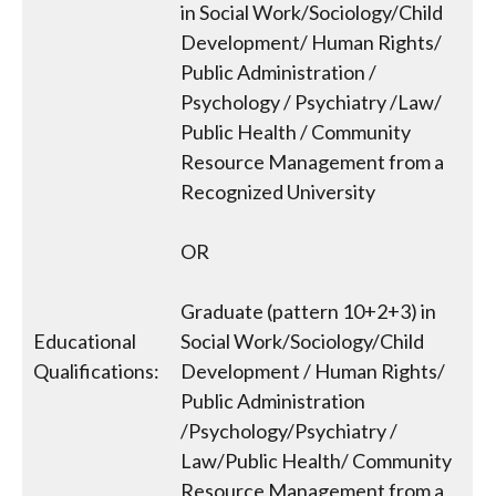
in Social Work/Sociology/Child
Development/ Human Rights/
Public Administration /
Psychology / Psychiatry /Law/
Public Health / Community
Resource Management from a
Recognized University
OR
Graduate (pattern 10+2+3) in
Educational
Social Work/Sociology/Child
Qualifications:
Development / Human Rights/
Public Administration
/Psychology/Psychiatry /
Law/Public Health/ Community
Resource Management from a