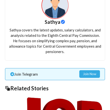
Sathya
Sathya covers the latest updates, salary calculators, and
analysis related to the Eighth Central Pay Commission.
He focuses on simplifying complex pay, pension, and
allowance topics for Central Government employees and
pensioners.
Join Telegram
Join Now
Related Stories