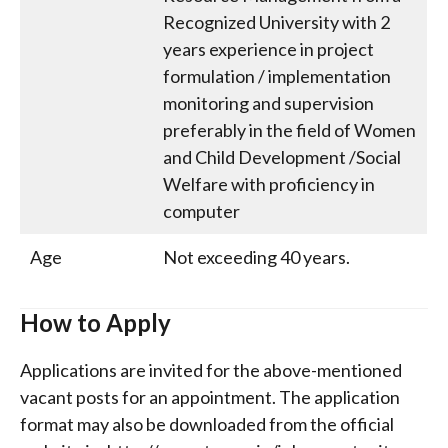
Recognized University with 2
years experience in project
formulation / implementation
monitoring and supervision
preferably in the field of Women
and Child Development /Social
Welfare with proficiency in
computer
Age
Not exceeding 40 years.
How to Apply
Applications are invited for the above-mentioned
vacant posts for an appointment. The application
format may also be downloaded from the official