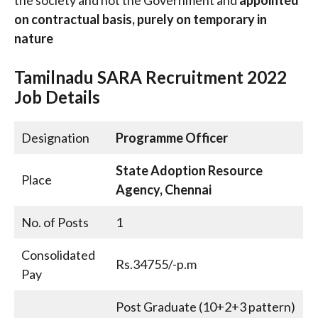
on contractual basis, purely on temporary in
nature
Tamilnadu SARA Recruitment 2022
Job Details
Designation
Programme Officer
State Adoption Resource
Place
Agency, Chennai
No. of Posts
1
Consolidated
Rs.34755/-p.m
Pay
Post Graduate (10+2+3 pattern)