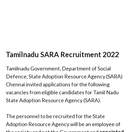
Tamilnadu SARA Recruitment 2022
Tamilnadu Government, Department of Social
Defence, State Adoption Resource Agency (SARA)
Chennai invited applications for the following
vacancies from eligible candidates for Tamil Nadu
State Adoption Resource Agency (SARA).
The personnel to be recruited for the State
Adoption Resource Agency will be an employee of
the society and not the Government and
appointed