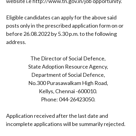
website i.e http://www.tn.gov.in/job opportunity.
Eligible candidates can apply for the above said
posts only in the prescribed application form on or
before 26.08.2022 by 5.30 p.m. to the following
address.
The Director of Social Defence,
State Adoption Resource Agency,
Department of Social Defence,
No.300 Purasawalkam High Road,
Kellys, Chennai -600010.
Phone: 044-26423050.
Application received after the last date and
incomplete applications will be summarily rejected.