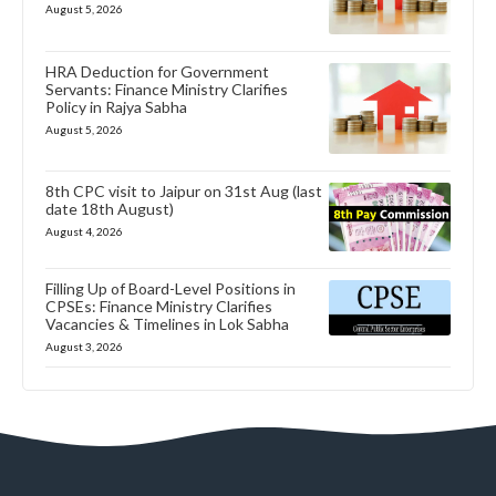
August 5, 2026
HRA Deduction for Government
Servants: Finance Ministry Clarifies
Policy in Rajya Sabha
August 5, 2026
8th CPC visit to Jaipur on 31st Aug (last
date 18th August)
August 4, 2026
Filling Up of Board-Level Positions in
CPSEs: Finance Ministry Clarifies
Vacancies & Timelines in Lok Sabha
August 3, 2026