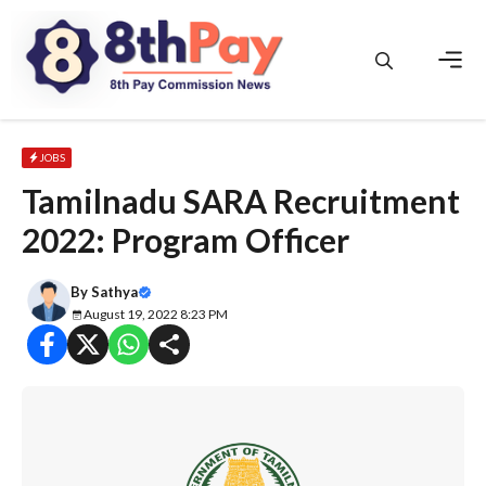
Skip
to
content
Men
JOBS
Tamilnadu SARA Recruitment
2022: Program Officer
By
Sathya
August 19, 2022 8:23 PM