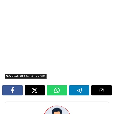
Tamilnadu SARA Recruitment 2022