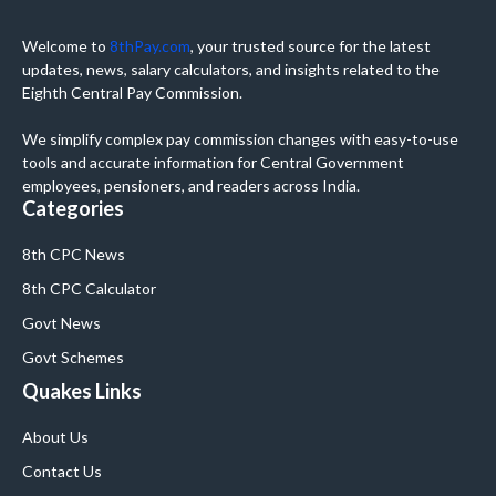
Welcome to
8thPay.com
, your trusted source for the latest
updates, news, salary calculators, and insights related to the
Eighth Central Pay Commission.
We simplify complex pay commission changes with easy-to-use
tools and accurate information for Central Government
employees, pensioners, and readers across India.
Categories
8th CPC News
8th CPC Calculator
Govt News
Govt Schemes
Quakes Links
About Us
Contact Us