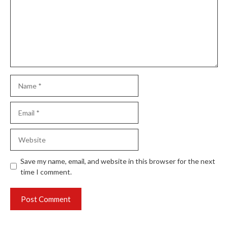
Name
Email
Website
Save my name, email, and website in this browser for the next
time I comment.