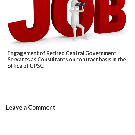
Engagement of Retired Central Government
Servants as Consultants on contract basis in the
office of UPSC
Leave a Comment
Slide 2 of 6
Comment