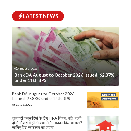
LATEST NEWS
August 5, 2026
Bank DA August to October 2026 Issued: 62.37%
under 11th BPS
Bank DA August to October 2026
Issued: 27.83% under 12th BPS
August 5, 2026
सरकारी कर्मचारियों के लिए HRA नियम: पति-पत्नी
दोनों नौकरी में हों तो क्या मिलेगा मकान किराया भत्ता?
जानिए वित्त मंत्रालय का जवाब