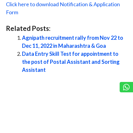
Click here to download Notification & Application
Form
Related Posts:
Agnipath recruitment rally from Nov 22 to
Dec 11, 2022 in Maharashtra & Goa
Data Entry Skill Test for appointment to
the post of Postal Assistant and Sorting
Assistant