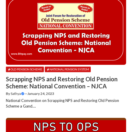
OLD PENSION SCHEME
NATIONAL PENSION SYSTEM
Scrapping NPS and Restoring Old Pension
Scheme: National Convention – NJCA
By
Sathya
—
January 24, 2023
National Convention on Scrapping NPS and Restoring Old Pension
Scheme a Gand....