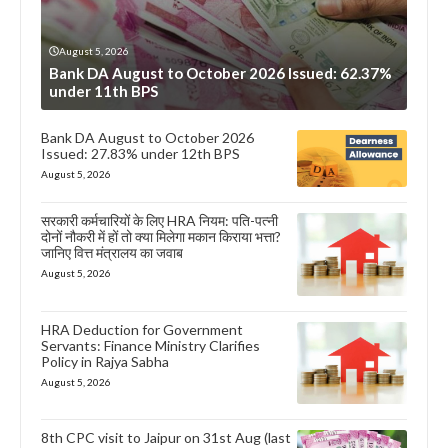
August 5, 2026
Bank DA August to October 2026 Issued: 62.37%
under 11th BPS
Bank DA August to October 2026
Issued: 27.83% under 12th BPS
August 5, 2026
सरकारी कर्मचारियों के लिए HRA नियम: पति-पत्नी
दोनों नौकरी में हों तो क्या मिलेगा मकान किराया भत्ता?
जानिए वित्त मंत्रालय का जवाब
August 5, 2026
HRA Deduction for Government
Servants: Finance Ministry Clarifies
Policy in Rajya Sabha
August 5, 2026
8th CPC visit to Jaipur on 31st Aug (last