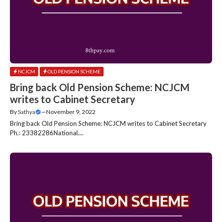
NCJCM
OLD PENSION SCHEME
Bring back Old Pension Scheme: NCJCM
writes to Cabinet Secretary
By
Sathya
—
November 9, 2022
Bring back Old Pension Scheme: NCJCM writes to Cabinet Secretary
Ph.: 23382286National....