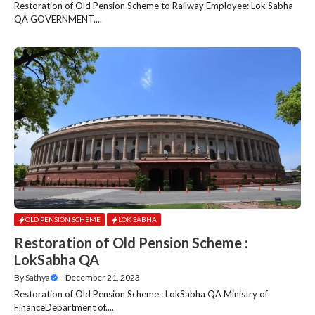
Restoration of Old Pension Scheme to Railway Employee: Lok Sabha
QA GOVERNMENT....
OLD PENSION SCHEME
LOK SABHA
Restoration of Old Pension Scheme :
LokSabha QA
By
Sathya
—
December 21, 2023
Restoration of Old Pension Scheme : LokSabha QA Ministry of
FinanceDepartment of....