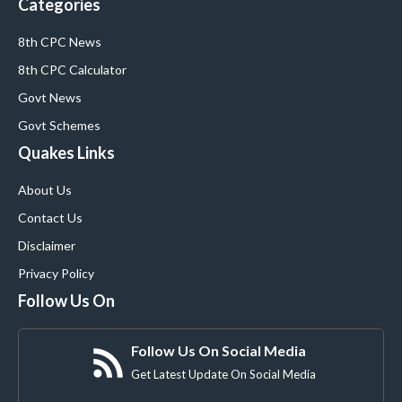
Categories
8th CPC News
8th CPC Calculator
Govt News
Govt Schemes
Quakes Links
About Us
Contact Us
Disclaimer
Privacy Policy
Follow Us On
Follow Us On Social Media
Get Latest Update On Social Media