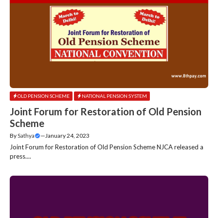
OLD PENSION SCHEME
NATIONAL PENSION SYSTEM
Joint Forum for Restoration of Old Pension
Scheme
By
Sathya
—
January 24, 2023
Joint Forum for Restoration of Old Pension Scheme NJCA released a
press....