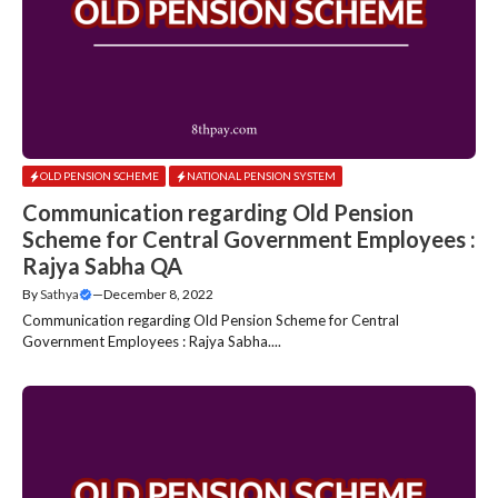
OLD PENSION SCHEME
NATIONAL PENSION SYSTEM
Communication regarding Old Pension
Scheme for Central Government Employees :
Rajya Sabha QA
By
Sathya
—
December 8, 2022
Communication regarding Old Pension Scheme for Central
Government Employees : Rajya Sabha....