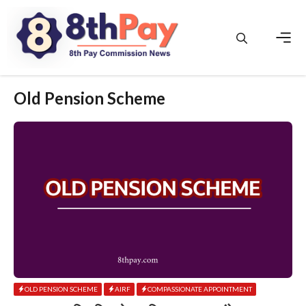
Skip
to
content
Men
Old Pension Scheme
OLD PENSION SCHEME
AIRF
COMPASSIONATE APPOINTMENT