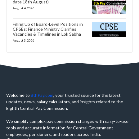
date 18th August)
August 4, 2026
Filling Up of Board-Level Positions in
CPSEs: Finance Ministry Clarifies
Vacancies & Timelines in Lok Sabha
August 3, 2026
Welcome to
8thPay.com
, your trusted source for the latest
updates, news, salary calculators, and insights related to the
Eighth Central Pay Commission.
We simplify complex pay commission changes with easy-to-use
tools and accurate information for Central Government
employees, pensioners, and readers across India.