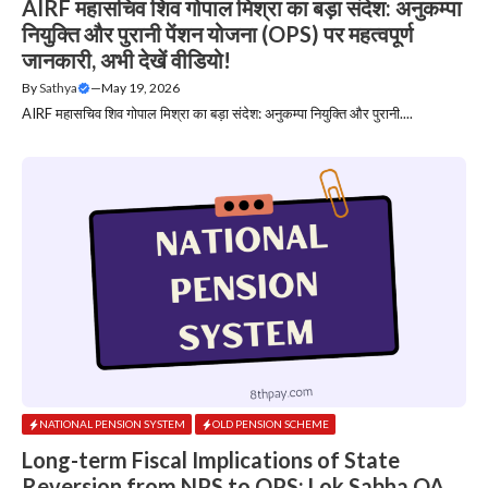
AIRF महासचिव शिव गोपाल मिश्रा का बड़ा संदेश: अनुकम्पा
नियुक्ति और पुरानी पेंशन योजना (OPS) पर महत्वपूर्ण
जानकारी, अभी देखें वीडियो!
By
Sathya
—
May 19, 2026
AIRF महासचिव शिव गोपाल मिश्रा का बड़ा संदेश: अनुकम्पा नियुक्ति और पुरानी....
NATIONAL PENSION SYSTEM
OLD PENSION SCHEME
Long-term Fiscal Implications of State
Reversion from NPS to OPS: Lok Sabha QA