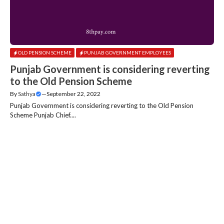
OLD PENSION SCHEME
PUNJAB GOVERNMENT EMPLOYEES
Punjab Government is considering reverting
to the Old Pension Scheme
By
Sathya
—
September 22, 2022
Punjab Government is considering reverting to the Old Pension
Scheme Punjab Chief....