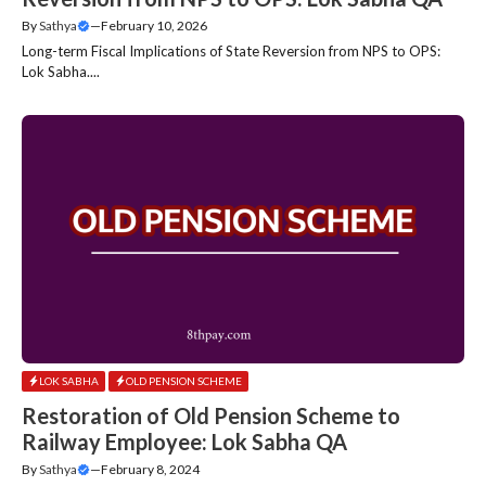
By
Sathya
—
February 10, 2026
Long-term Fiscal Implications of State Reversion from NPS to OPS:
Lok Sabha....
LOK SABHA
OLD PENSION SCHEME
Restoration of Old Pension Scheme to
Railway Employee: Lok Sabha QA
By
Sathya
—
February 8, 2024