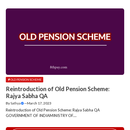
OLD PENSION SCHEME
Reintroduction of Old Pension Scheme:
Rajya Sabha QA
By
Sathya
—
March 17, 2023
Reintroduction of Old Pension Scheme: Rajya Sabha QA
GOVERNMENT OF INDIAMINISTRY OF....