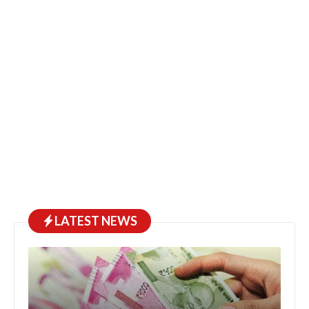
LATEST NEWS