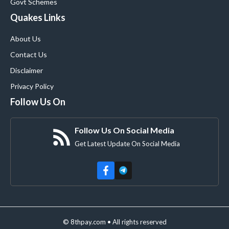
Govt Schemes
Quakes Links
About Us
Contact Us
Disclaimer
Privacy Policy
Follow Us On
Follow Us On Social Media
Get Latest Update On Social Media
© 8thpay.com • All rights reserved