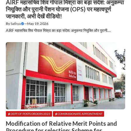
AIRF महासचिव शिव गोपाल मिश्रा का बड़ा संदेश: अनुकम्पा
नियुक्ति और पुरानी पेंशन योजना (OPS) पर महत्वपूर्ण
जानकारी, अभी देखें वीडियो!
By
Sathya
—
May 19, 2026
AIRF महासचिव शिव गोपाल मिश्रा का बड़ा संदेश: अनुकम्पा नियुक्ति और पुरानी....
DEPT OF POSTS ORDERS 2023
COMPASSIONATE APPOINTMENT
Modification of Relative Merit Points and
Procedure for selection: Scheme for