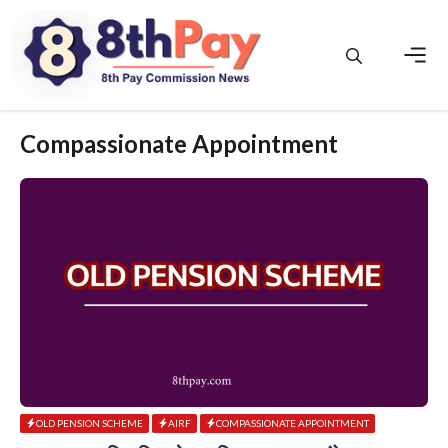
Skip
to
content
Men
Compassionate Appointment
OLD PENSION SCHEME
AIRF
COMPASSIONATE APPOINTMENT