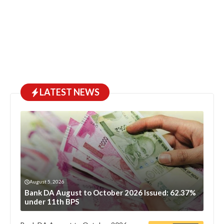
LATEST NEWS
August 5, 2026
Bank DA August to October 2026 Issued: 62.37%
under 11th BPS