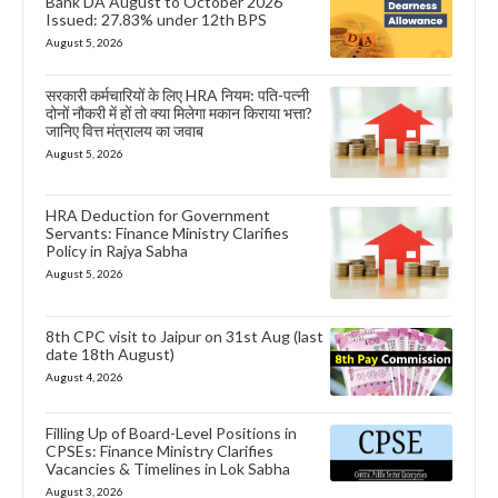
Bank DA August to October 2026
Issued: 27.83% under 12th BPS
August 5, 2026
सरकारी कर्मचारियों के लिए HRA नियम: पति-पत्नी
दोनों नौकरी में हों तो क्या मिलेगा मकान किराया भत्ता?
जानिए वित्त मंत्रालय का जवाब
August 5, 2026
HRA Deduction for Government
Servants: Finance Ministry Clarifies
Policy in Rajya Sabha
August 5, 2026
8th CPC visit to Jaipur on 31st Aug (last
date 18th August)
August 4, 2026
Filling Up of Board-Level Positions in
CPSEs: Finance Ministry Clarifies
Vacancies & Timelines in Lok Sabha
August 3, 2026