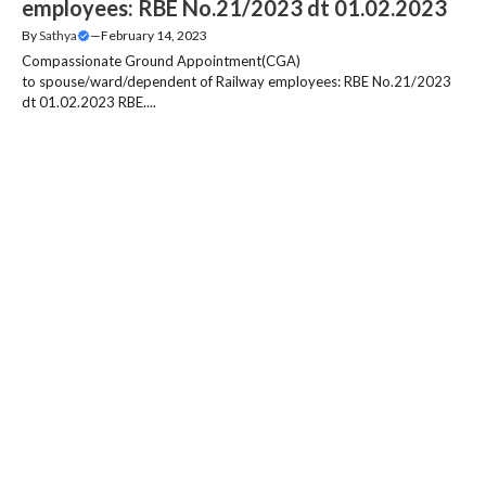
employees: RBE No.21/2023 dt 01.02.2023
By
Sathya
—
February 14, 2023
Compassionate Ground Appointment(CGA)
to spouse/ward/dependent of Railway employees: RBE No.21/2023
dt 01.02.2023 RBE....