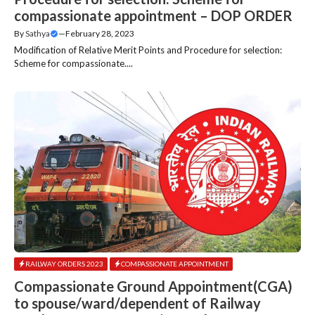
compassionate appointment – DOP ORDER
By
Sathya
—
February 28, 2023
Modification of Relative Merit Points and Procedure for selection:
Scheme for compassionate....
RAILWAY ORDERS 2023
COMPASSIONATE APPOINTMENT
Compassionate Ground Appointment(CGA)
to spouse/ward/dependent of Railway