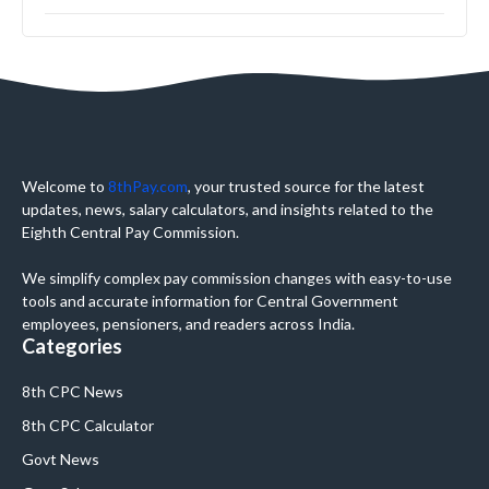
Welcome to
8thPay.com
, your trusted source for the latest
updates, news, salary calculators, and insights related to the
Eighth Central Pay Commission.
We simplify complex pay commission changes with easy-to-use
tools and accurate information for Central Government
employees, pensioners, and readers across India.
Categories
8th CPC News
8th CPC Calculator
Govt News