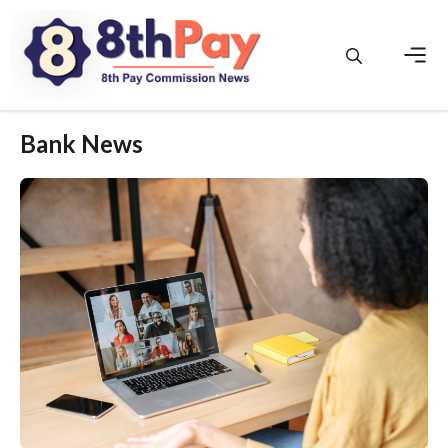
Skip
to
content
Men
Bank News