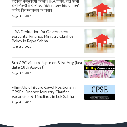
सरकारी कर्मचारियों के लिए HRA नियम: पति-पत्नी
दोनों नौकरी में हों तो क्या मिलेगा मकान किराया भत्ता?
जानिए वित्त मंत्रालय का जवाब
August 5, 2026
HRA Deduction for Government
Servants: Finance Ministry Clarifies
Policy in Rajya Sabha
August 5, 2026
8th CPC visit to Jaipur on 31st Aug (last
date 18th August)
August 4, 2026
Filling Up of Board-Level Positions in
CPSEs: Finance Ministry Clarifies
Vacancies & Timelines in Lok Sabha
August 3, 2026