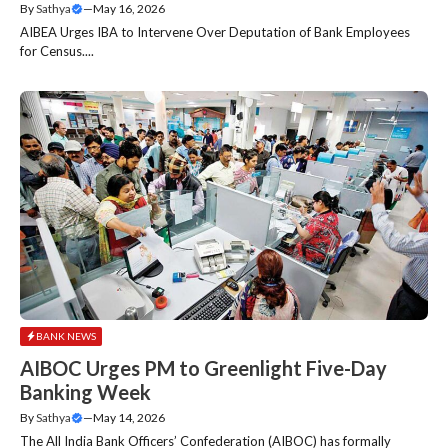
By
Sathya
—
May 16, 2026
AIBEA Urges IBA to Intervene Over Deputation of Bank Employees
for Census....
BANK NEWS
AIBOC Urges PM to Greenlight Five-Day
Banking Week
By
Sathya
—
May 14, 2026
The All India Bank Officers’ Confederation (AIBOC) has formally