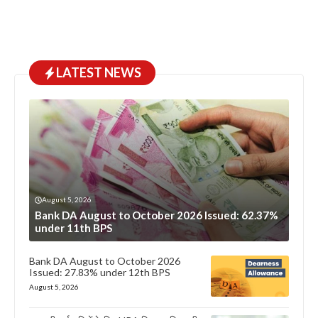
LATEST NEWS
August 5, 2026
Bank DA August to October 2026 Issued: 62.37%
under 11th BPS
Bank DA August to October 2026
Issued: 27.83% under 12th BPS
August 5, 2026