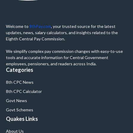
Welcome to
8thPay.com
, your trusted source for the latest
updates, news, salary calculators, and insights related to the
Eighth Central Pay Commission.
We simplify complex pay commission changes with easy-to-use
tools and accurate information for Central Government
employees, pensioners, and readers across India.
Categories
8th CPC News
8th CPC Calculator
Govt News
Govt Schemes
Quakes Links
About Us