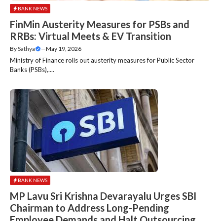
BANK NEWS
FinMin Austerity Measures for PSBs and
RRBs: Virtual Meets & EV Transition
By
Sathya
—
May 19, 2026
Ministry of Finance rolls out austerity measures for Public Sector
Banks (PSBs),....
BANK NEWS
MP Lavu Sri Krishna Devarayalu Urges SBI
Chairman to Address Long-Pending
Employee Demands and Halt Outsourcing