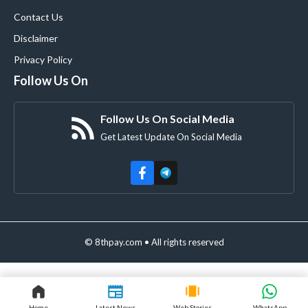
Contact Us
Disclaimer
Privacy Policy
Follow Us On
Follow Us On Social Media
Get Latest Update On Social Media
© 8thpay.com • All rights reserved
Home
Latest News
Web Stories
WhatsApp