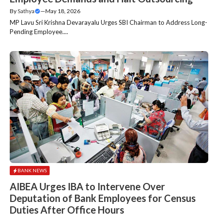
By
Sathya
—
May 18, 2026
MP Lavu Sri Krishna Devarayalu Urges SBI Chairman to Address Long-
Pending Employee....
BANK NEWS
AIBEA Urges IBA to Intervene Over
Deputation of Bank Employees for Census
Duties After Office Hours