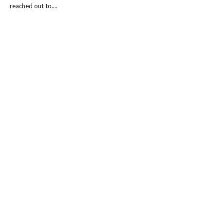
reached out to....