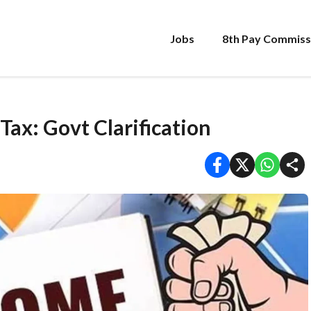
Jobs
8th Pay Commiss
ax: Govt Clarification