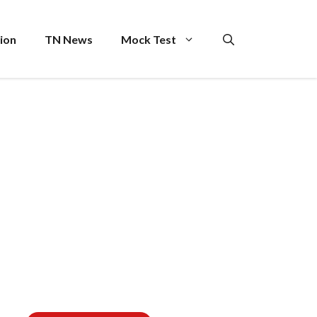
ion
TN News
Mock Test