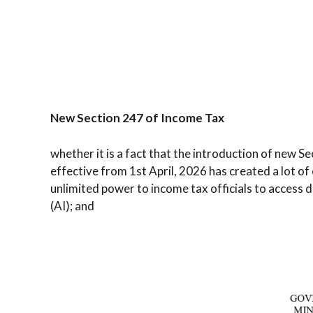
New Section 247 of Income Tax
whether it is a fact that the introduction of new S
effective from 1st April, 2026 has created a lot o
unlimited power to income tax officials to access di
(AI); and