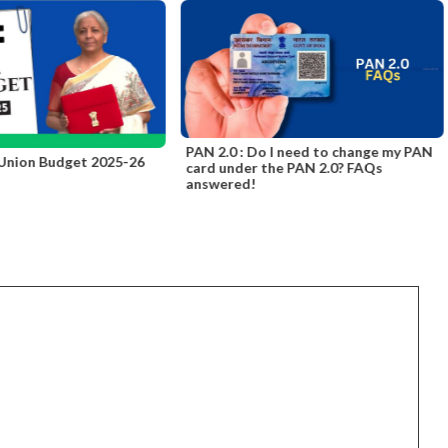
PAN 2.0 : Do I need to change my PAN
 Union Budget 2025-26
card under the PAN 2.0? FAQs
answered!