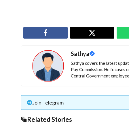
Sathya
Sathya covers the latest update
Pay Commission. He focuses on
Central Government employees
Join Telegram
Related Stories