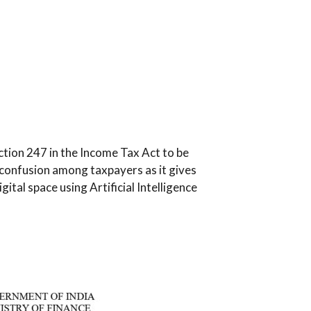
ection 247 in the Income Tax Act to be
f confusion among taxpayers as it gives
gital space using Artificial Intelligence