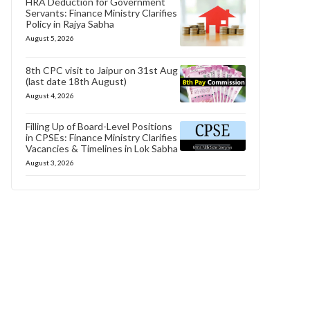
HRA Deduction for Government
Servants: Finance Ministry Clarifies
Policy in Rajya Sabha
August 5, 2026
8th CPC visit to Jaipur on 31st Aug
(last date 18th August)
August 4, 2026
Filling Up of Board-Level Positions
in CPSEs: Finance Ministry Clarifies
Vacancies & Timelines in Lok Sabha
August 3, 2026