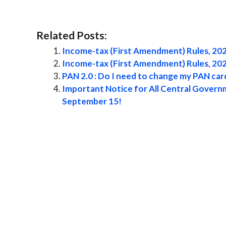
Related Posts:
Income-tax (First Amendment) Rules, 20
Income-tax (First Amendment) Rules, 20
PAN 2.0 : Do I need to change my PAN ca
Important Notice for All Central Governm
September 15!