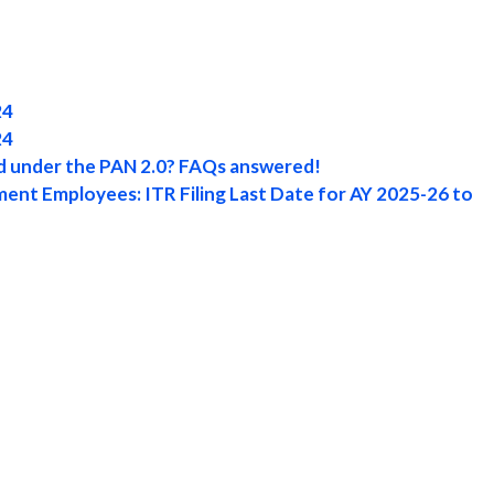
24
24
rd under the PAN 2.0? FAQs answered!
ent Employees: ITR Filing Last Date for AY 2025-26 to