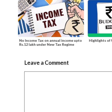
ral
No Income Tax on annual income upto
Highlights of
ling
Rs.12 lakh under New Tax Regime
Leave a Comment
Slide 2 of 6
Comment