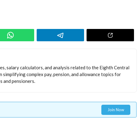
s, salary calculators, and analysis related to the Eighth Central
 simplifying complex pay, pension, and allowance topics for
 and pensioners.
Join Now