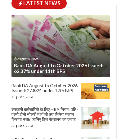
LATEST NEWS
August 5, 2026
Bank DA August to October 2026 Issued:
62.37% under 11th BPS
Bank DA August to October 2026
Issued: 27.83% under 12th BPS
August 5, 2026
सरकारी कर्मचारियों के लिए HRA नियम: पति-
पत्नी दोनों नौकरी में हों तो क्या मिलेगा मकान
किराया भत्ता? जानिए वित्त मंत्रालय का जवाब
August 5, 2026