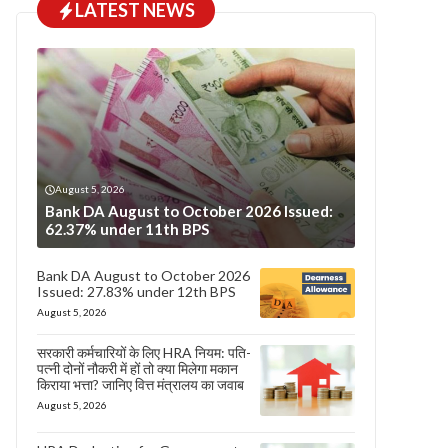
LATEST NEWS
August 5, 2026
Bank DA August to October 2026 Issued:
62.37% under 11th BPS
Bank DA August to October 2026
Issued: 27.83% under 12th BPS
August 5, 2026
सरकारी कर्मचारियों के लिए HRA नियम: पति-
पत्नी दोनों नौकरी में हों तो क्या मिलेगा मकान
किराया भत्ता? जानिए वित्त मंत्रालय का जवाब
August 5, 2026