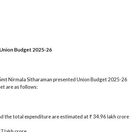
f Union Budget 2025-26
s Smt Nirmala Sitharaman presented Union Budget 2025-26
et are as follows:
d the total expenditure are estimated at ₹ 34.96 lakh crore
7 lakh crore.