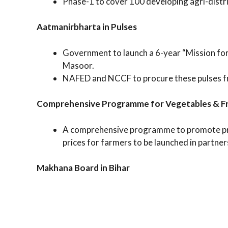
Phase-1 to cover 100 developing agri-distri
Aatmanirbharta in Pulses
Government to launch a 6-year “Mission for
Masoor.
NAFED and NCCF to procure these pulses fr
Comprehensive Programme for Vegetables & Fr
A comprehensive programme to promote prod
prices for farmers to be launched in partner
Makhana Board in Bihar