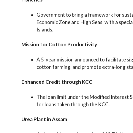
Government to bring a framework for sustai
Economic Zone and High Seas, with a speci
Islands.
Mission for Cotton Productivity
A 5-year mission announced to facilitate sig
cotton farming, and promote extra-long stap
Enhanced Credit through KCC
The loan limit under the Modified Interest 
for loans taken through the KCC.
Urea Plant in Assam