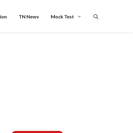
ion
TN News
Mock Test