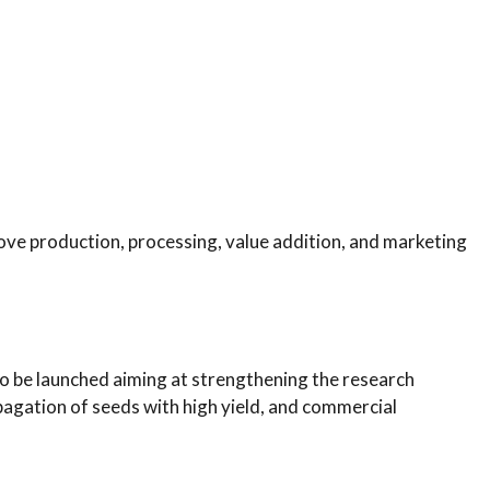
ve production, processing, value addition, and marketing
to be launched aiming at strengthening the research
gation of seeds with high yield, and commercial
.