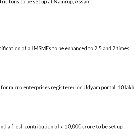
etric tons to be set up at Namrup, Assam.
sification of all MSMEs to be enhanced to 2.5 and 2 times
 for micro enterprises registered on Udyam portal, 10 lakh
d a fresh contribution of ₹ 10,000 crore to be set up.