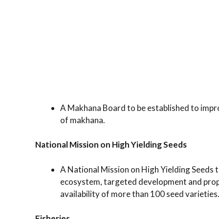
A Makhana Board to be established to impro
of makhana.
National Mission on High Yielding Seeds
A National Mission on High Yielding Seeds 
ecosystem, targeted development and propa
availability of more than 100 seed varieties
Fisheries