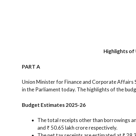
Highlights o
PART A
Union Minister for Finance and Corporate Affair
in the Parliament today. The highlights of the budg
Budget Estimates 2025-26
The total receipts other than borrowings an
and ₹ 50.65 lakh crore respectively.
The net tax receipts are estimated at ₹ 28.3