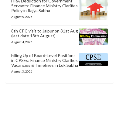
HRA Deduction for Government
Servants: Finance Ministry Clarifies
Policy in Rajya Sabha
August 5, 2026
8th CPC visit to Jaipur on 31st Aug
(last date 18th August)
August 4, 2026
Filling Up of Board-Level Positions
in CPSEs: Finance Ministry Clarifies
Vacancies & Timelines in Lok Sabha
August 3, 2026