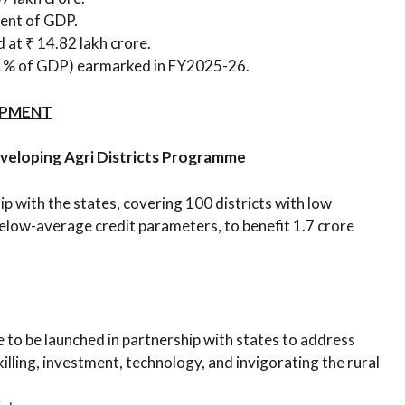
 cent of GDP.
at ₹ 14.82 lakh crore.
.1% of GDP) earmarked in FY2025-26.
OPMENT
eveloping Agri Districts Programme
 with the states, covering 100 districts with low
elow-average credit parameters, to benefit 1.7 crore
o be launched in partnership with states to address
lling, investment, technology, and invigorating the rural