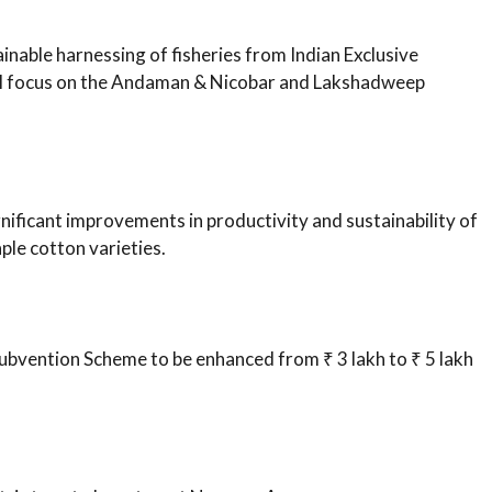
nable harnessing of fisheries from Indian Exclusive
al focus on the Andaman & Nicobar and Lakshadweep
nificant improvements in productivity and sustainability of
le cotton varieties.
Subvention Scheme to be enhanced from ₹ 3 lakh to ₹ 5 lakh