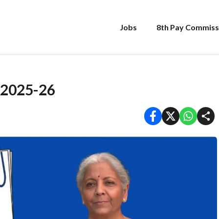
Jobs
8th Pay Commiss
 2025-26