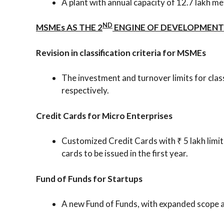
A plant with annual capacity of 12.7 lakh m
ND
MSMEs AS THE 2
ENGINE OF DEVELOPMENT
Revision in classification criteria for MSMEs
The investment and turnover limits for clas
respectively.
Credit Cards for Micro Enterprises
Customized Credit Cards with ₹ 5 lakh limit
cards to be issued in the first year.
Fund of Funds for Startups
A new Fund of Funds, with expanded scope an