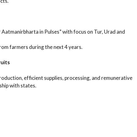
cts.
 Aatmanirbharta in Pulses” with focus on Tur, Urad and
om farmers during the next 4 years.
uits
uction, efficient supplies, processing, and remunerative
ship with states.