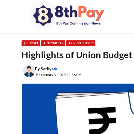
Skip
to
content
BUDGET
INCOME TAX
UNION BUDGET
Highlights of Union Budget
By
Sathya
February 3, 2025 12:56 PM