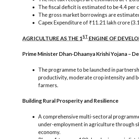
The fiscal deficit is estimated to be 4.4 per
The gross market borrowings are estimated 
Capex Expenditure of ₹11.21 lakh crore (3
ST
AGRICULTURE AS THE 1
ENGINE OF DEVEL
Prime Minister Dhan-Dhaanya Krishi Yojana – D
The programme to be launched in partnership
productivity, moderate crop intensity and b
farmers.
Building Rural Prosperity and Resilience
A comprehensive multi-sectoral programme t
under-employment in agriculture through ski
economy.