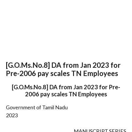
[G.O.Ms.No.8] DA from Jan 2023 for
Pre-2006 pay scales TN Employees
[G.O.Ms.No.8] DA from Jan 2023 for Pre-
2006 pay scales TN Employees
Government of Tamil Nadu
2023
MANUSCRIPT SERIES