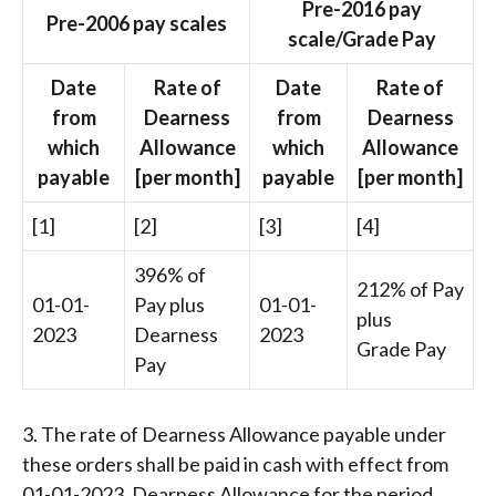
Pre-2016 pay
Pre-2006 pay scales
scale/Grade Pay
Date
Rate of
Date
Rate of
from
Dearness
from
Dearness
which
Allowance
which
Allowance
payable
[per month]
payable
[per month]
[1]
[2]
[3]
[4]
396% of
212% of Pay
01-01-
Pay plus
01-01-
plus
2023
Dearness
2023
Grade Pay
Pay
3. The rate of Dearness Allowance payable under
these orders shall be paid in cash with effect from
01-01-2023. Dearness Allowance for the period