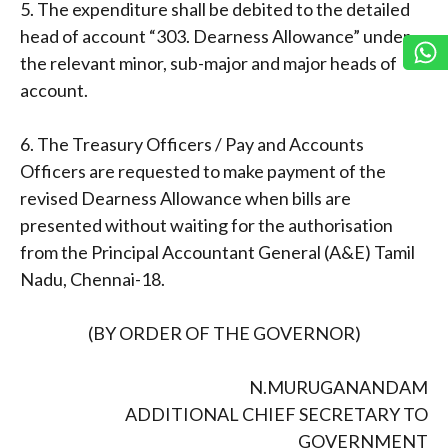
5. The expenditure shall be debited to the detailed
head of account “303. Dearness Allowance” under
the relevant minor, sub-major and major heads of
account.
6. The Treasury Officers / Pay and Accounts
Officers are requested to make payment of the
revised Dearness Allowance when bills are
presented without waiting for the authorisation
from the Principal Accountant General (A&E) Tamil
Nadu, Chennai-18.
(BY ORDER OF THE GOVERNOR)
N.MURUGANANDAM
ADDITIONAL CHIEF SECRETARY TO
GOVERNMENT