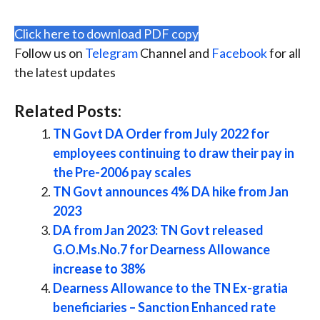
Click here to download PDF copy
Follow us on
Telegram
Channel and
Facebook
for all
the latest updates
Related Posts:
TN Govt DA Order from July 2022 for
employees continuing to draw their pay in
the Pre-2006 pay scales
TN Govt announces 4% DA hike from Jan
2023
DA from Jan 2023: TN Govt released
G.O.Ms.No.7 for Dearness Allowance
increase to 38%
Dearness Allowance to the TN Ex-gratia
beneficiaries – Sanction Enhanced rate