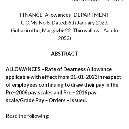
FINANCE [Allowances] DEPARTMENT
G.O.Ms.No.8, Dated: 6th January 2023.
(Subakiruthu, Margazhi-22, Thiruvalluvar Aandu
2053)
ABSTRACT
ALLOWANCES – Rate of Dearness Allowance
applicable with effect from 01-01-2023 in respect
of employees continuing to draw their pay in the
Pre-2006 pay scales and Pre – 2016 pay
scale/Grade Pay – Orders – Issued.
Read the following:-