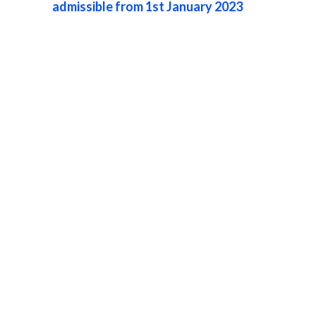
admissible from 1st January 2023