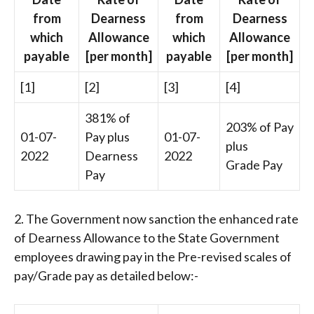
from
Dearness
from
Dearness
which
Allowance
which
Allowance
payable
[per month]
payable
[per month]
[1]
[2]
[3]
[4]
381% of
203% of Pay
01-07-
Pay plus
01-07-
plus
2022
Dearness
2022
Grade Pay
Pay
2. The Government now sanction the enhanced rate
of Dearness Allowance to the State Government
employees drawing pay in the Pre-revised scales of
pay/Grade pay as detailed below:-