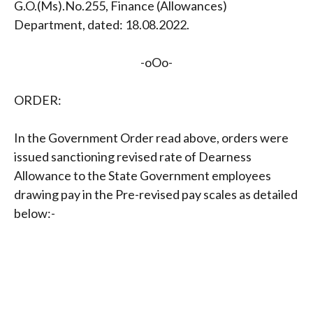
G.O.(Ms).No.255, Finance (Allowances)
Department, dated: 18.08.2022.
-oOo-
ORDER:
In the Government Order read above, orders were
issued sanctioning revised rate of Dearness
Allowance to the State Government employees
drawing pay in the Pre-revised pay scales as detailed
below:-