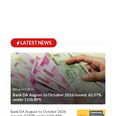
LATEST NEWS
August 5, 2026
Bank DA August to October 2026 Issued: 62.37%
under 11th BPS
Bank DA August to October 2026
Issued: 27.83% under 12th BPS