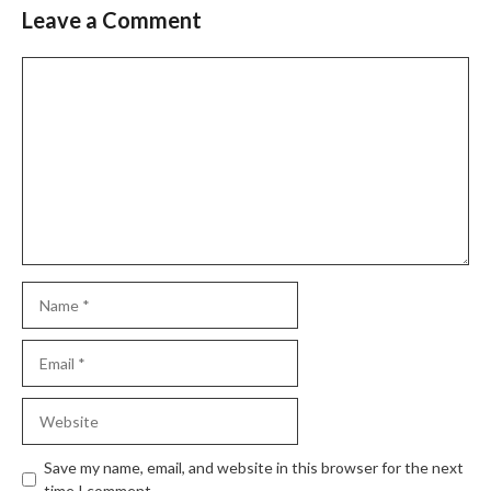
Leave a Comment
Slide 2 of 6
Comment
Name
Email
Website
Save my name, email, and website in this browser for the next
time I comment.