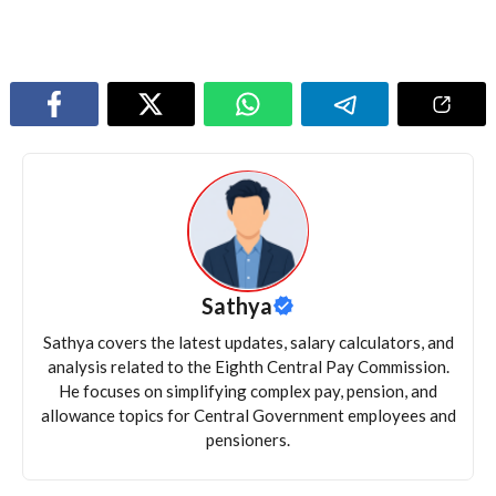
Sathya
Sathya covers the latest updates, salary calculators, and
analysis related to the Eighth Central Pay Commission.
He focuses on simplifying complex pay, pension, and
allowance topics for Central Government employees and
pensioners.