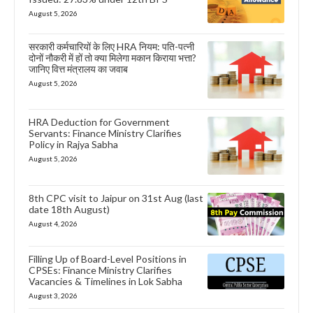
August 5, 2026
सरकारी कर्मचारियों के लिए HRA नियम: पति-पत्नी
दोनों नौकरी में हों तो क्या मिलेगा मकान किराया भत्ता?
जानिए वित्त मंत्रालय का जवाब
August 5, 2026
HRA Deduction for Government
Servants: Finance Ministry Clarifies
Policy in Rajya Sabha
August 5, 2026
8th CPC visit to Jaipur on 31st Aug (last
date 18th August)
August 4, 2026
Filling Up of Board-Level Positions in
CPSEs: Finance Ministry Clarifies
Vacancies & Timelines in Lok Sabha
August 3, 2026