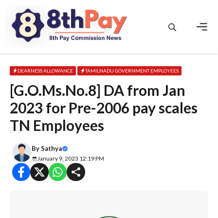
Skip
to
content
Men
DEARNESS ALLOWANCE
TAMILNADU GOVERNMENT EMPLOYEES
[G.O.Ms.No.8] DA from Jan
2023 for Pre-2006 pay scales
TN Employees
By
Sathya
January 9, 2023 12:19 PM