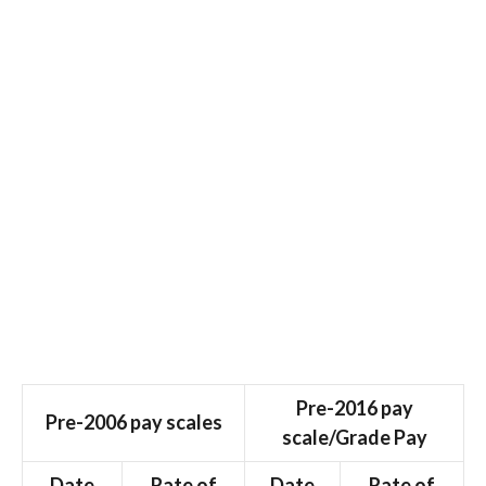
Pre-2016 pay
Pre-2006 pay scales
scale/Grade Pay
Date
Rate of
Date
Rate of