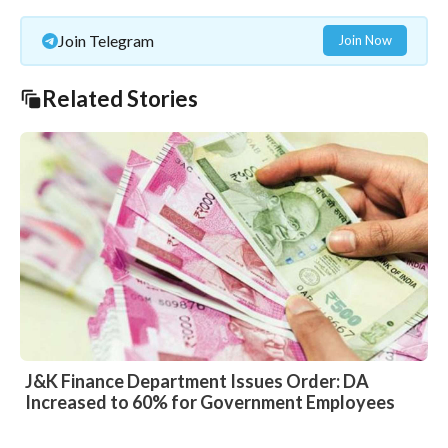
Join Telegram
Join Now
Related Stories
J&K Finance Department Issues Order: DA
Increased to 60% for Government Employees