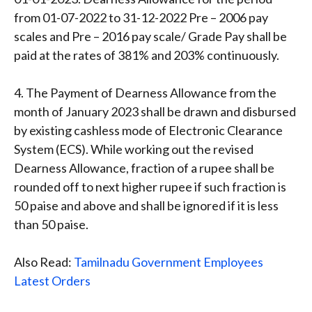
from 01-07-2022 to 31-12-2022 Pre – 2006 pay
scales and Pre – 2016 pay scale/ Grade Pay shall be
paid at the rates of 381% and 203% continuously.
4. The Payment of Dearness Allowance from the
month of January 2023 shall be drawn and disbursed
by existing cashless mode of Electronic Clearance
System (ECS). While working out the revised
Dearness Allowance, fraction of a rupee shall be
rounded off to next higher rupee if such fraction is
50 paise and above and shall be ignored if it is less
than 50 paise.
Also Read:
Tamilnadu Government Employees
Latest Orders