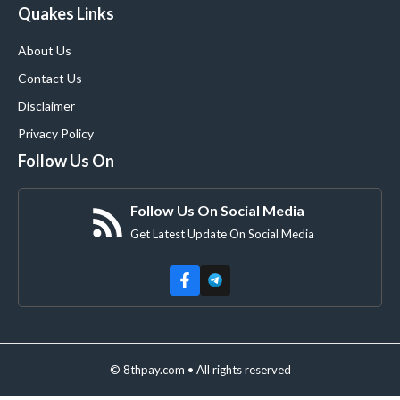
Quakes Links
About Us
Contact Us
Disclaimer
Privacy Policy
Follow Us On
Follow Us On Social Media
Get Latest Update On Social Media
© 8thpay.com • All rights reserved