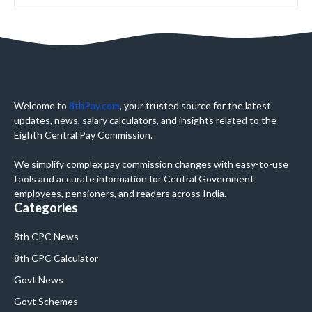
Welcome to
8thPay.com
, your trusted source for the latest
updates, news, salary calculators, and insights related to the
Eighth Central Pay Commission.
We simplify complex pay commission changes with easy-to-use
tools and accurate information for Central Government
employees, pensioners, and readers across India.
Categories
8th CPC News
8th CPC Calculator
Govt News
Govt Schemes