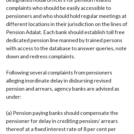
complaints who should be easily accessible to
pensioners and who should hold regular meetings at
different locations in their jurisdiction on the lines of
Pension Adalat. Each bank should establish toll free
dedicated pension line manned by trained persons
with access to the database to answer queries, note
down and redress complaints.
Following several complaints from pensioners
alleging inordinate delay in disbursing revised
pension and arrears, agency banks are advised as
under:
(a) Pension paying banks should compensate the
pensioner for delay in crediting pension/ arrears
thereof at a fixed interest rate of 8 per cent per