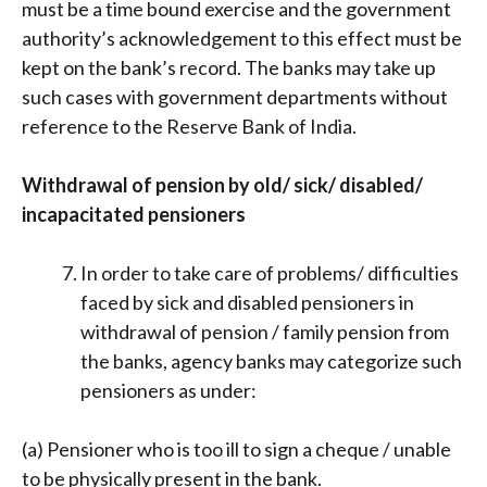
must be a time bound exercise and the government
authority’s acknowledgement to this effect must be
kept on the bank’s record. The banks may take up
such cases with government departments without
reference to the Reserve Bank of India.
Withdrawal of pension by old/ sick/ disabled/
incapacitated pensioners
In order to take care of problems/ difficulties
faced by sick and disabled pensioners in
withdrawal of pension / family pension from
the banks, agency banks may categorize such
pensioners as under:
(a) Pensioner who is too ill to sign a cheque / unable
to be physically present in the bank.