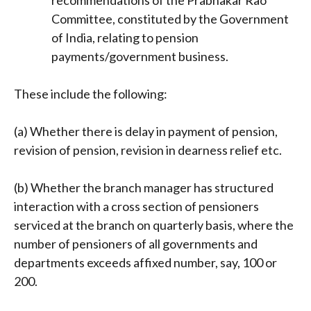
recommendations of the Prabhakar Rao
Committee, constituted by the Government
of India, relating to pension
payments/government business.
These include the following:
(a) Whether there is delay in payment of pension,
revision of pension, revision in dearness relief etc.
(b) Whether the branch manager has structured
interaction with a cross section of pensioners
serviced at the branch on quarterly basis, where the
number of pensioners of all governments and
departments exceeds affixed number, say, 100 or
200.