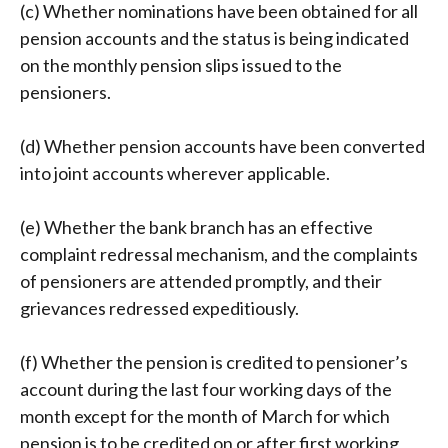
(c) Whether nominations have been obtained for all
pension accounts and the status is being indicated
on the monthly pension slips issued to the
pensioners.
(d) Whether pension accounts have been converted
into joint accounts wherever applicable.
(e) Whether the bank branch has an effective
complaint redressal mechanism, and the complaints
of pensioners are attended promptly, and their
grievances redressed expeditiously.
(f) Whether the pension is credited to pensioner’s
account during the last four working days of the
month except for the month of March for which
pension is to be credited on or after first working