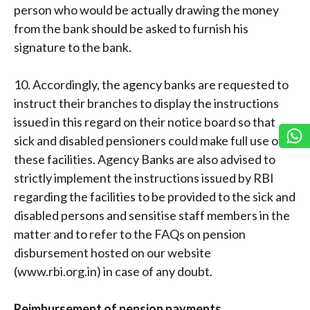
person who would be actually drawing the money
from the bank should be asked to furnish his
signature to the bank.
10. Accordingly, the agency banks are requested to
instruct their branches to display the instructions
issued in this regard on their notice board so that
sick and disabled pensioners could make full use of
these facilities. Agency Banks are also advised to
strictly implement the instructions issued by RBI
regarding the facilities to be provided to the sick and
disabled persons and sensitise staff members in the
matter and to refer to the FAQs on pension
disbursement hosted on our website
(www.rbi.org.in) in case of any doubt.
Reimbursement of pension payments