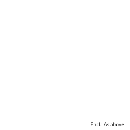
Encl.: As above