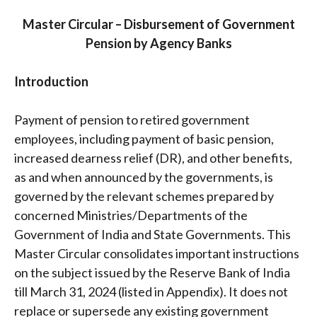
Master Circular – Disbursement of Government
Pension by Agency Banks
Introduction
Payment of pension to retired government
employees, including payment of basic pension,
increased dearness relief (DR), and other benefits,
as and when announced by the governments, is
governed by the relevant schemes prepared by
concerned Ministries/Departments of the
Government of India and State Governments. This
Master Circular consolidates important instructions
on the subject issued by the Reserve Bank of India
till March 31, 2024 (listed in Appendix). It does not
replace or supersede any existing government