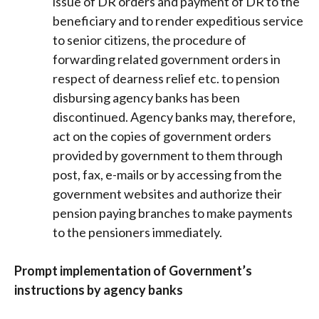
issue of DR orders and payment of DR to the
beneficiary and to render expeditious service
to senior citizens, the procedure of
forwarding related government orders in
respect of dearness relief etc. to pension
disbursing agency banks has been
discontinued. Agency banks may, therefore,
act on the copies of government orders
provided by government to them through
post, fax, e-mails or by accessing from the
government websites and authorize their
pension paying branches to make payments
to the pensioners immediately.
Prompt implementation of Government’s
instructions by agency banks