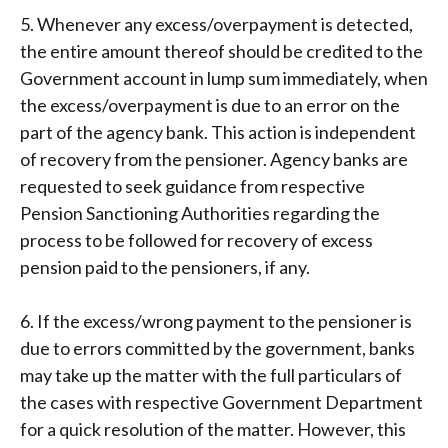
5. Whenever any excess/overpayment is detected,
the entire amount thereof should be credited to the
Government account in lump sum immediately, when
the excess/overpayment is due to an error on the
part of the agency bank. This action is independent
of recovery from the pensioner. Agency banks are
requested to seek guidance from respective
Pension Sanctioning Authorities regarding the
process to be followed for recovery of excess
pension paid to the pensioners, if any.
6. If the excess/wrong payment to the pensioner is
due to errors committed by the government, banks
may take up the matter with the full particulars of
the cases with respective Government Department
for a quick resolution of the matter. However, this