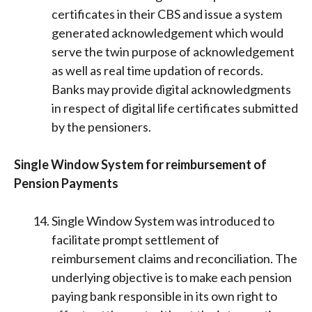
certificates in their CBS and issue a system
generated acknowledgement which would
serve the twin purpose of acknowledgement
as well as real time updation of records.
Banks may provide digital acknowledgments
in respect of digital life certificates submitted
by the pensioners.
Single Window System for reimbursement of
Pension Payments
Single Window System was introduced to
facilitate prompt settlement of
reimbursement claims and reconciliation. The
underlying objective is to make each pension
paying bank responsible in its own right to