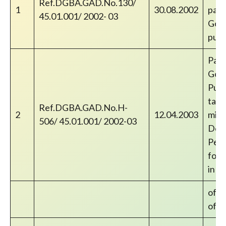
Ref.DGBA.GAD.No.130/
1
30.08.2002
paym
45.01.001/ 2002- 03
Gove
publ
Paym
Gove
Publ
take
Ref.DGBA.GAD.No.H-
2
12.04.2003
mini
506/ 45.01.001/ 2002-03
Dear
Pens
forw
in r
of D
of In