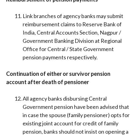
Link branches of agency banks may submit
reimbursement claims to Reserve Bank of
India, Central Accounts Section, Nagpur /
Government Banking Division at Regional
Office for Central / State Government
pension payments respectively.
Continuation of either or survivor pension
account after death of pensioner
All agency banks disbursing Central
Government pension have been advised that
in case the spouse (family pensioner) opts for
existing joint account for credit of family
pension, banks should not insist on opening a