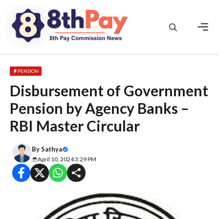
Skip
to
content
Men
PENSION
Disbursement of Government
Pension by Agency Banks –
RBI Master Circular
By
Sathya
April 10, 2024 3:29 PM