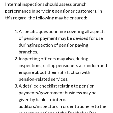
Internal inspections should assess branch
performance in servicing pensioner customers. In
this regard, the following may be ensured:
A specific questionnaire covering all aspects
of pension payment may be devised for use
during inspection of pension paying
branches.
Inspecting officers may also, during
inspections, call up pensioners at random and
enquire about their satisfaction with
pension-related services.
A detailed checklist relating to pension
payments/government business may be
given by banks to internal
auditors/inspectors in order to adhere to the