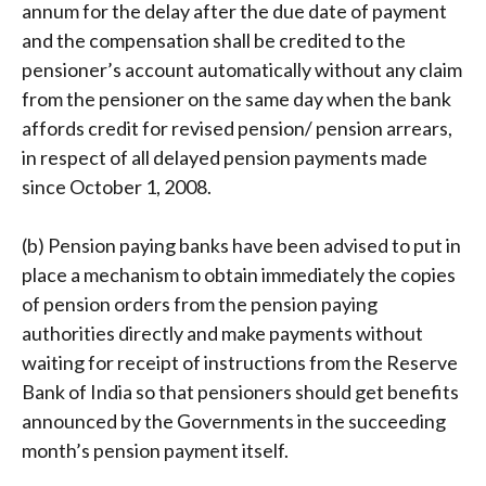
annum for the delay after the due date of payment
and the compensation shall be credited to the
pensioner’s account automatically without any claim
from the pensioner on the same day when the bank
affords credit for revised pension/ pension arrears,
in respect of all delayed pension payments made
since October 1, 2008.
(b) Pension paying banks have been advised to put in
place a mechanism to obtain immediately the copies
of pension orders from the pension paying
authorities directly and make payments without
waiting for receipt of instructions from the Reserve
Bank of India so that pensioners should get benefits
announced by the Governments in the succeeding
month’s pension payment itself.