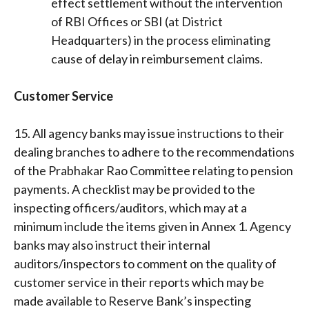
effect settlement without the intervention
of RBI Offices or SBI (at District
Headquarters) in the process eliminating
cause of delay in reimbursement claims.
Customer Service
15. All agency banks may issue instructions to their
dealing branches to adhere to the recommendations
of the Prabhakar Rao Committee relating to pension
payments. A checklist may be provided to the
inspecting officers/auditors, which may at a
minimum include the items given in Annex 1. Agency
banks may also instruct their internal
auditors/inspectors to comment on the quality of
customer service in their reports which may be
made available to Reserve Bank’s inspecting