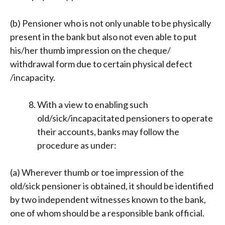
(b) Pensioner who is not only unable to be physically
present in the bank but also not even able to put
his/her thumb impression on the cheque/
withdrawal form due to certain physical defect
/incapacity.
With a view to enabling such
old/sick/incapacitated pensioners to operate
their accounts, banks may follow the
procedure as under:
(a) Wherever thumb or toe impression of the
old/sick pensioner is obtained, it should be identified
by two independent witnesses known to the bank,
one of whom should be a responsible bank official.