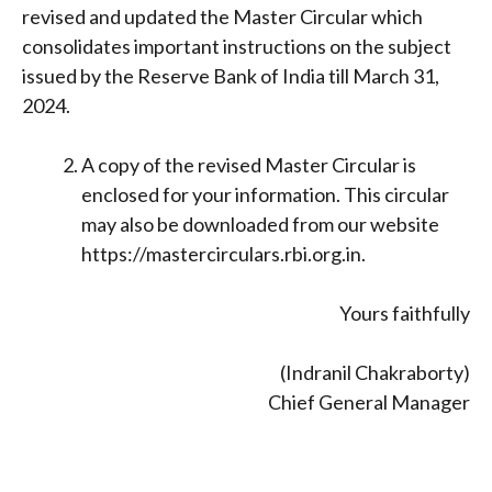
revised and updated the Master Circular which
consolidates important instructions on the subject
issued by the Reserve Bank of India till March 31,
2024.
A copy of the revised Master Circular is
enclosed for your information. This circular
may also be downloaded from our website
https://mastercirculars.rbi.org.in.
Yours faithfully
(Indranil Chakraborty)
Chief General Manager