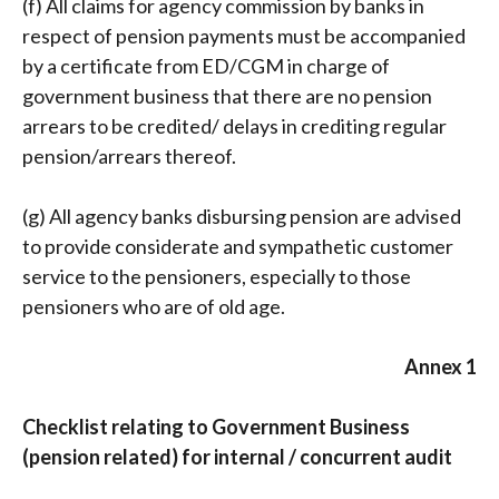
(f) All claims for agency commission by banks in
respect of pension payments must be accompanied
by a certificate from ED/CGM in charge of
government business that there are no pension
arrears to be credited/ delays in crediting regular
pension/arrears thereof.
(g) All agency banks disbursing pension are advised
to provide considerate and sympathetic customer
service to the pensioners, especially to those
pensioners who are of old age.
Annex 1
Checklist relating to Government Business
(pension related) for internal / concurrent audit