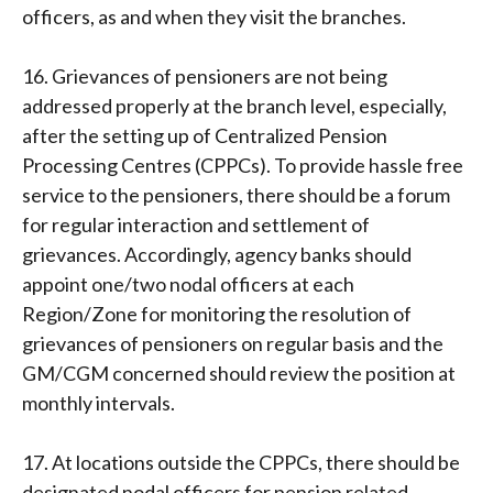
officers, as and when they visit the branches.
16. Grievances of pensioners are not being
addressed properly at the branch level, especially,
after the setting up of Centralized Pension
Processing Centres (CPPCs). To provide hassle free
service to the pensioners, there should be a forum
for regular interaction and settlement of
grievances. Accordingly, agency banks should
appoint one/two nodal officers at each
Region/Zone for monitoring the resolution of
grievances of pensioners on regular basis and the
GM/CGM concerned should review the position at
monthly intervals.
17. At locations outside the CPPCs, there should be
designated nodal officers for pension related