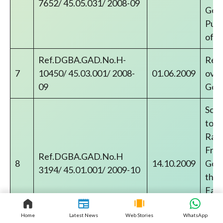
7652/ 45.05.031/ 2008-09
Gove
Publ
of p
Ref.DGBA.GAD.No.H-
Reco
7
10450/ 45.03.001/ 2008-
01.06.2009
over
09
Gov
Sche
to C
Rail
Free
Ref.DGBA.GAD.No.H
8
14.10.2009
Gove
3194/ 45.01.001/ 2009-10
thro
Faci
pens
inca
Home
Latest News
Web Stories
WhatsApp