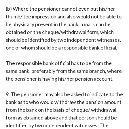
(b) Where the pensioner cannot even put his/her
thumb/ toe impression and also would not be able to
be physically present in the bank, a mark can be
obtained on the cheque/withdrawal form, which
should be identified by two independent witnesses,
one of whom should be a responsible bank official.
The responsible bank official has to be from the
same bank, preferably from the same branch, where
the pensioner is having his/her pension account.
9. The pensioner may also be asked to indicate to the
bank as to who would withdraw the pension amount
from the bank on the basis of cheque/ withdrawal
form as obtained above and that person should be
identified by two independent witnesses. The