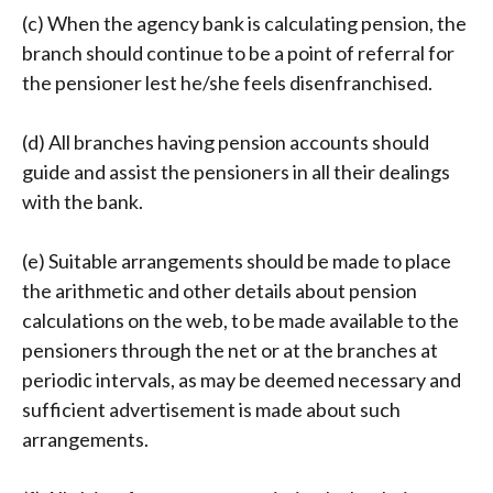
(c) When the agency bank is calculating pension, the
branch should continue to be a point of referral for
the pensioner lest he/she feels disenfranchised.
(d) All branches having pension accounts should
guide and assist the pensioners in all their dealings
with the bank.
(e) Suitable arrangements should be made to place
the arithmetic and other details about pension
calculations on the web, to be made available to the
pensioners through the net or at the branches at
periodic intervals, as may be deemed necessary and
sufficient advertisement is made about such
arrangements.