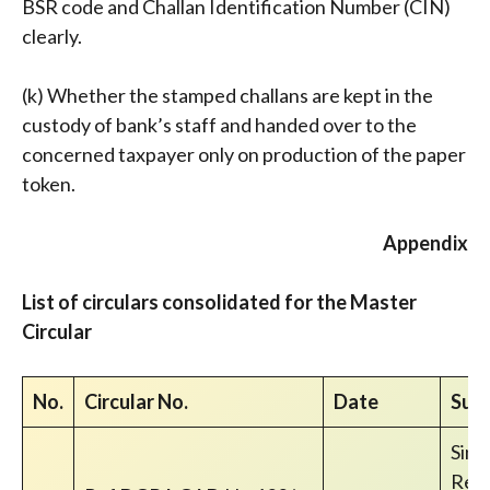
BSR code and Challan Identification Number (CIN)
clearly.
(k) Whether the stamped challans are kept in the
custody of bank’s staff and handed over to the
concerned taxpayer only on production of the paper
token.
Appendix
List of circulars consolidated for the Master
Circular
No.
Circular No.
Date
Subj
Sing
Reim