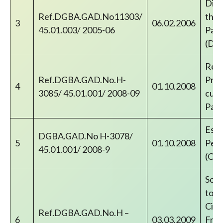
Disb
Ref.DGBA.GAD.No11303/
thro
3
06.02.2006
45.01.003/ 2005-06
Paym
(DR
Reco
Ref.DGBA.GAD.No.H-
Prab
4
01.10.2008
3085/ 45.01.001/ 2008-09
cust
Pay
Esta
DGBA.GAD.No H-3078/
5
01.10.2008
Pens
45.01.001/ 2008-9
(CP
Sche
to C
Civi
Ref.DGBA.GAD.No.H –
6
03.03.2009
Free