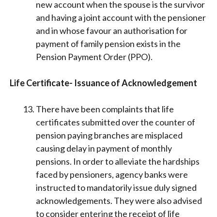
new account when the spouse is the survivor
and having a joint account with the pensioner
and in whose favour an authorisation for
payment of family pension exists in the
Pension Payment Order (PPO).
Life Certificate- Issuance of Acknowledgement
There have been complaints that life
certificates submitted over the counter of
pension paying branches are misplaced
causing delay in payment of monthly
pensions. In order to alleviate the hardships
faced by pensioners, agency banks were
instructed to mandatorily issue duly signed
acknowledgements. They were also advised
to consider entering the receipt of life