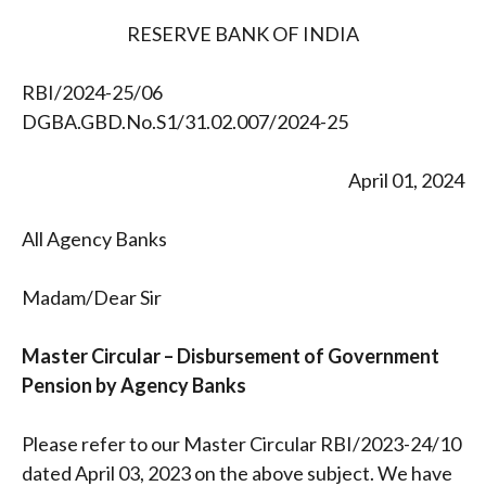
RESERVE BANK OF INDIA
RBI/2024-25/06
DGBA.GBD.No.S1/31.02.007/2024-25
April 01, 2024
All Agency Banks
Madam/Dear Sir
Master Circular – Disbursement of Government
Pension by Agency Banks
Please refer to our Master Circular RBI/2023-24/10
dated April 03, 2023 on the above subject. We have