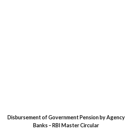
Disbursement of Government Pension by Agency
Banks – RBI Master Circular