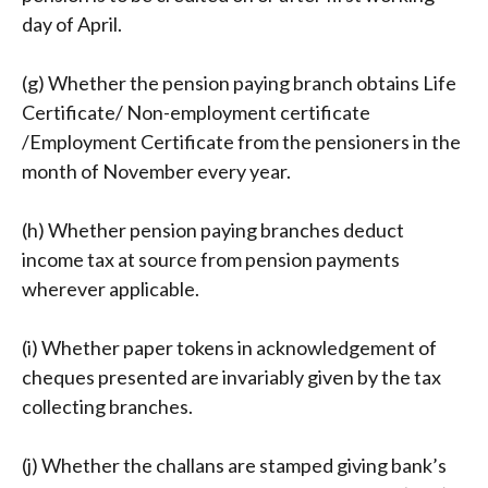
day of April.
(g) Whether the pension paying branch obtains Life
Certificate/ Non-employment certificate
/Employment Certificate from the pensioners in the
month of November every year.
(h) Whether pension paying branches deduct
income tax at source from pension payments
wherever applicable.
(i) Whether paper tokens in acknowledgement of
cheques presented are invariably given by the tax
collecting branches.
(j) Whether the challans are stamped giving bank’s