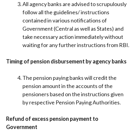
All agency banks are advised to scrupulously
follow all the guidelines/ instructions
contained in various notifications of
Government (Central as well as States) and
take necessary action immediately without
waiting for any further instructions from RBI.
Timing of pension disbursement by agency banks
The pension paying banks will credit the
pension amount in the accounts of the
pensioners based on the instructions given
by respective Pension Paying Authorities.
Refund of excess pension payment to
Government