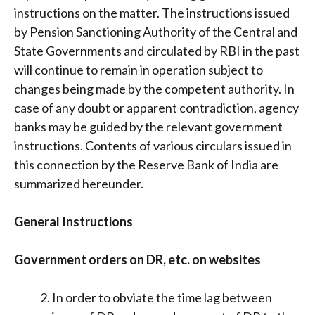
instructions on the matter. The instructions issued
by Pension Sanctioning Authority of the Central and
State Governments and circulated by RBI in the past
will continue to remain in operation subject to
changes being made by the competent authority. In
case of any doubt or apparent contradiction, agency
banks may be guided by the relevant government
instructions. Contents of various circulars issued in
this connection by the Reserve Bank of India are
summarized hereunder.
General Instructions
Government orders on DR, etc. on websites
In order to obviate the time lag between