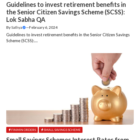
Guidelines to invest retirement benefits in
the Senior Citizen Savings Scheme (SCSS):
Lok Sabha QA
By
Sathya
—
February 6, 2024
Guidelines to invest retirement benefits in the Senior Citizen Savings
Scheme (SCSS):....
FINMIN ORDERS
SMALL SAVINGS SCHEME
Small Savings Schemes Interest Rates from