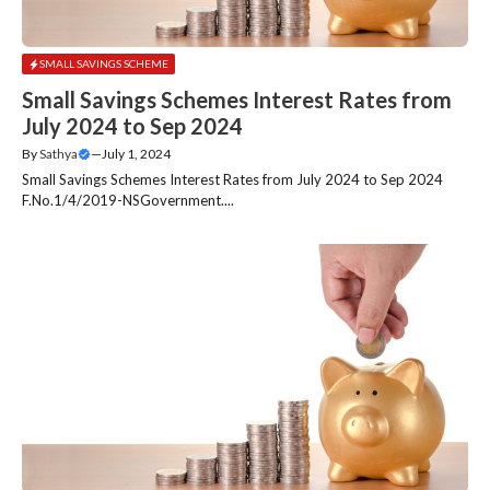
SMALL SAVINGS SCHEME
Small Savings Schemes Interest Rates from
July 2024 to Sep 2024
By
Sathya
—
July 1, 2024
Small Savings Schemes Interest Rates from July 2024 to Sep 2024
F.No.1/4/2019-NSGovernment....