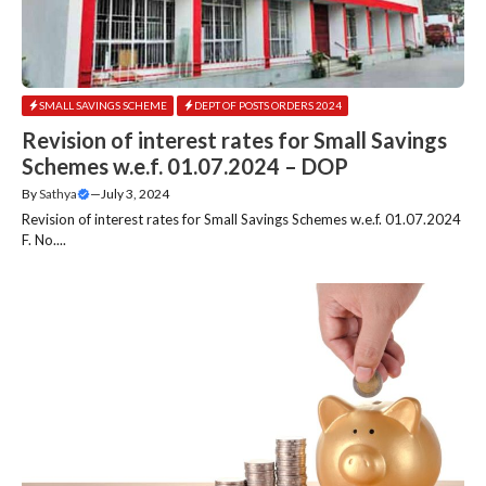
SMALL SAVINGS SCHEME
DEPT OF POSTS ORDERS 2024
Revision of interest rates for Small Savings
Schemes w.e.f. 01.07.2024 – DOP
By
Sathya
—
July 3, 2024
Revision of interest rates for Small Savings Schemes w.e.f. 01.07.2024
F. No....