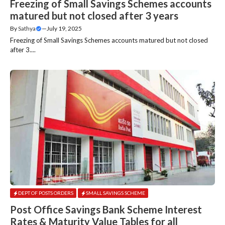
Freezing of Small Savings Schemes accounts
matured but not closed after 3 years
By
Sathya
—
July 19, 2025
Freezing of Small Savings Schemes accounts matured but not closed
after 3....
DEPT OF POSTS ORDERS
SMALL SAVINGS SCHEME
Post Office Savings Bank Scheme Interest
Rates & Maturity Value Tables for all