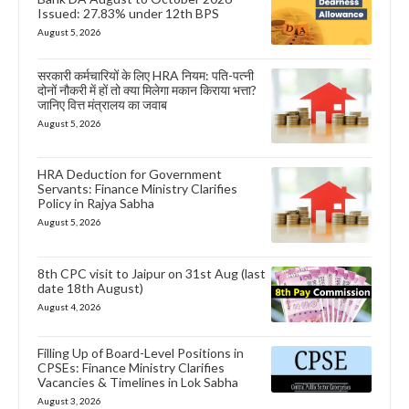
Issued: 27.83% under 12th BPS
August 5, 2026
सरकारी कर्मचारियों के लिए HRA नियम: पति-पत्नी
दोनों नौकरी में हों तो क्या मिलेगा मकान किराया भत्ता?
जानिए वित्त मंत्रालय का जवाब
August 5, 2026
HRA Deduction for Government
Servants: Finance Ministry Clarifies
Policy in Rajya Sabha
August 5, 2026
8th CPC visit to Jaipur on 31st Aug (last
date 18th August)
August 4, 2026
Filling Up of Board-Level Positions in
CPSEs: Finance Ministry Clarifies
Vacancies & Timelines in Lok Sabha
August 3, 2026