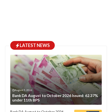
LATEST NEWS
August 5, 2026
Bank DA August to October 2026 Issued: 62.37%
under 11th BPS
Bank DA August to October 2026