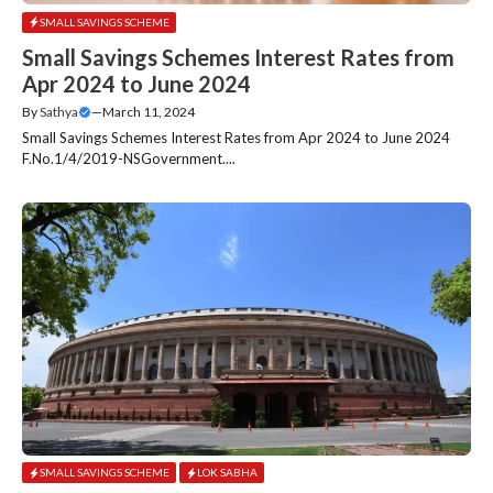
SMALL SAVINGS SCHEME
Small Savings Schemes Interest Rates from
Apr 2024 to June 2024
By
Sathya
—
March 11, 2024
Small Savings Schemes Interest Rates from Apr 2024 to June 2024
F.No.1/4/2019-NSGovernment....
SMALL SAVINGS SCHEME
LOK SABHA