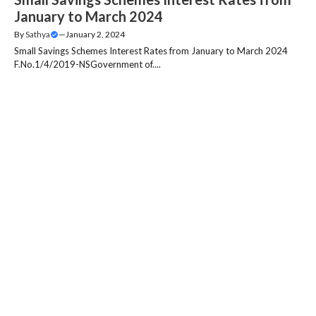
January to March 2024
By
Sathya
—
January 2, 2024
Small Savings Schemes Interest Rates from January to March 2024
F.No.1/4/2019-NSGovernment of....