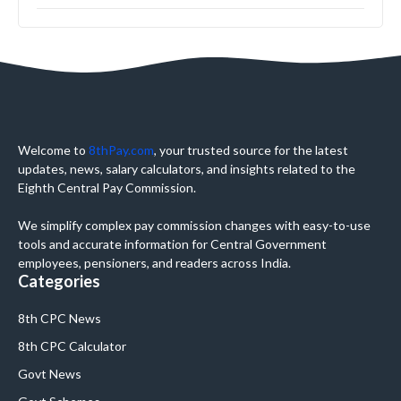
Welcome to
8thPay.com
, your trusted source for the latest
updates, news, salary calculators, and insights related to the
Eighth Central Pay Commission.
We simplify complex pay commission changes with easy-to-use
tools and accurate information for Central Government
employees, pensioners, and readers across India.
Categories
8th CPC News
8th CPC Calculator
Govt News