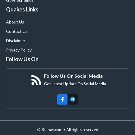
Govt Schemes
Quakes Links
About Us
Contact Us
Disclaimer
Privacy Policy
Follow Us On
Follow Us On Social Media
Get Latest Update On Social Media
© 8thpay.com • All rights reserved