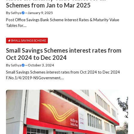
Schemes from Jan to Mar 2025
By
Sathya
—
January 9, 2025
Post Office Savings Bank Scheme Interest Rates & Maturity Value
Tables for....
SMALL SAVINGS SCHEME
Small Savings Schemes interest rates from
Oct 2024 to Dec 2024
By
Sathya
—
October 3, 2024
Small Savings Schemes interest rates from Oct 2024 to Dec 2024
F.No.1/4/2019-NSGovernment....