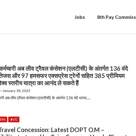
Jobs
8th Pay Commiss
र्मचारी अब लीव ट्रैवल कंसेशन (एलटीसी) के अंतर्गत 136 वंदे
तेजस और 97 हमसफर एक्सप्रेस ट्रेनों सहित 385 प्रीमियम
ं विश्व स्तरीय यात्रा का आनंद ले सकते हैं
—
January 18, 2025
री अब लीव ट्रैवल कंसेशन (एलटीसी) के अंतर्गत 136 वंदे भारत,....
DERS
LTC
Travel Concession: Latest DOPT O.M –