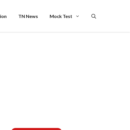
ion
TN News
Mock Test