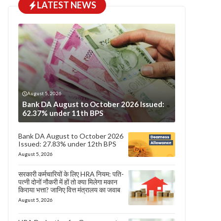
LATEST NEWS
August 5, 2026
Bank DA August to October 2026 Issued:
62.37% under 11th BPS
Bank DA August to October 2026
Issued: 27.83% under 12th BPS
August 5, 2026
सरकारी कर्मचारियों के लिए HRA नियम: पति-
पत्नी दोनों नौकरी में हों तो क्या मिलेगा मकान
किराया भत्ता? जानिए वित्त मंत्रालय का जवाब
August 5, 2026