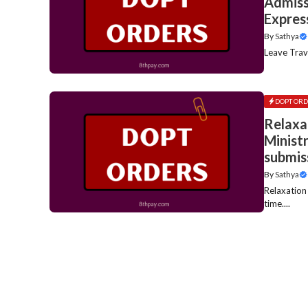
Admissi
Expres
By
Sathya
Leave Trav
DOPT ORD
Relaxa
Minist
submis
By
Sathya
Relaxation
time....