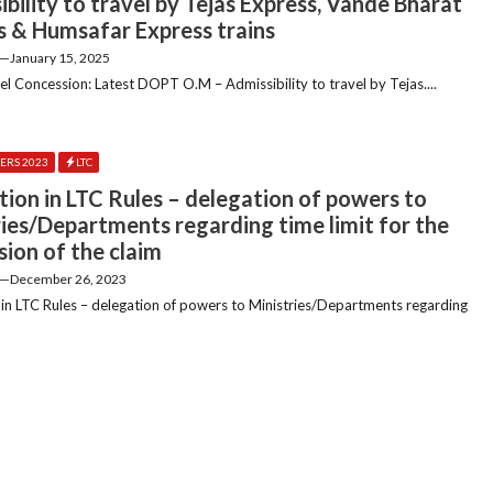
bility to travel by Tejas Express, Vande Bharat
s & Humsafar Express trains
—
January 15, 2025
el Concession: Latest DOPT O.M – Admissibility to travel by Tejas....
ERS 2023
LTC
tion in LTC Rules – delegation of powers to
ries/Departments regarding time limit for the
sion of the claim
—
December 26, 2023
 in LTC Rules – delegation of powers to Ministries/Departments regarding