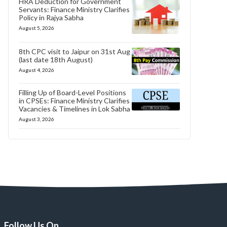
HRA Deduction for Government
Servants: Finance Ministry Clarifies
Policy in Rajya Sabha
August 5, 2026
8th CPC visit to Jaipur on 31st Aug
(last date 18th August)
August 4, 2026
Filling Up of Board-Level Positions
in CPSEs: Finance Ministry Clarifies
Vacancies & Timelines in Lok Sabha
August 3, 2026
Follow Us On