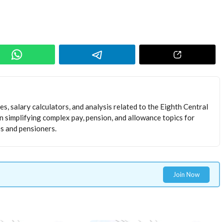
s, salary calculators, and analysis related to the Eighth Central
 simplifying complex pay, pension, and allowance topics for
 and pensioners.
Join Now