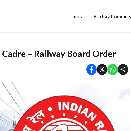
Jobs
8th Pay Commiss
 Cadre – Railway Board Order