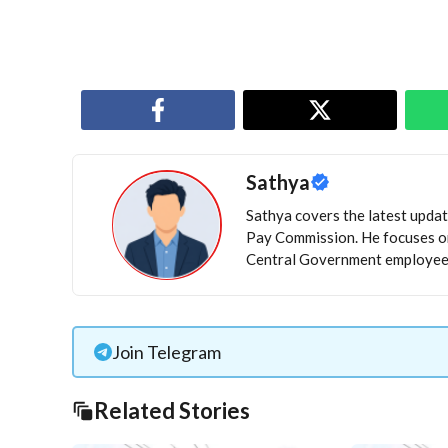
Sathya
Sathya covers the latest update
Pay Commission. He focuses on
Central Government employees
Join Telegram
Related Stories