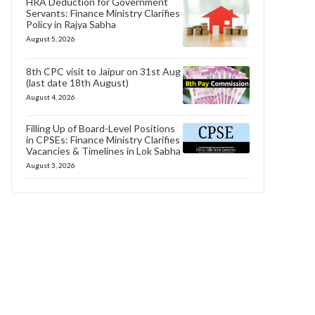
HRA Deduction for Government
Servants: Finance Ministry Clarifies
Policy in Rajya Sabha
August 5, 2026
8th CPC visit to Jaipur on 31st Aug
(last date 18th August)
August 4, 2026
Filling Up of Board-Level Positions
in CPSEs: Finance Ministry Clarifies
Vacancies & Timelines in Lok Sabha
August 3, 2026