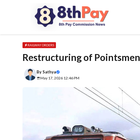
Skip
to
content
RAILWAY ORDERS
Restructuring of Pointsmen
By
Sathya
May 17, 2026 12:46 PM