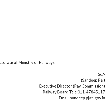
ctorate of Ministry of Railways.
Sd/-
(Sandeep Pal)
Executive Director (Pay Commission)
Railway Board Tele:011-47845117
Email: sundeep.p[at]gov.in