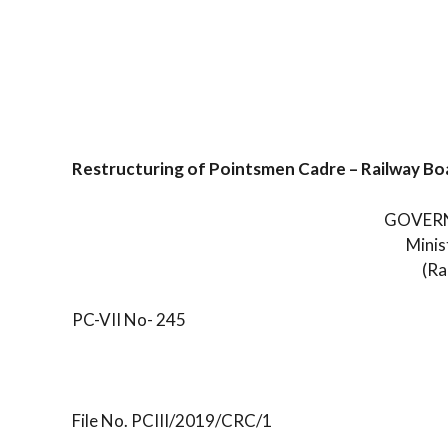
Restructuring of Pointsmen Cadre – Railway Bo
GOVERN
Minis
(Ra
PC-VII No- 245
File No. PCIII/2019/CRC/1