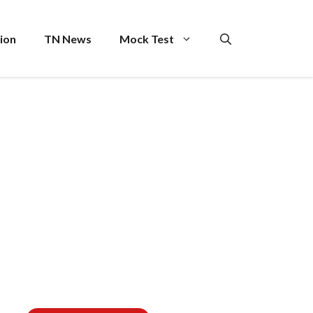
ion
TN News
Mock Test