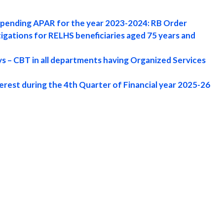
f pending APAR for the year 2023-2024: RB Order
igations for RELHS beneficiaries aged 75 years and
s – CBT in all departments having Organized Services
erest during the 4th Quarter of Financial year 2025-26