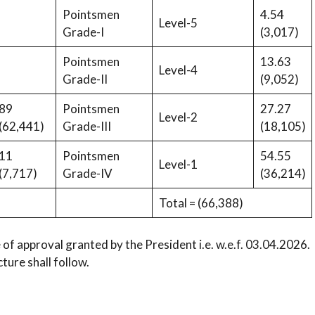
Pointsmen
4.54
Level-5
Grade-I
(3,017)
Pointsmen
13.63
Level-4
Grade-II
(9,052)
89
Pointsmen
27.27
Level-2
(62,441)
Grade-III
(18,105)
11
Pointsmen
54.55
Level-1
(7,717)
Grade-IV
(36,214)
Total = (66,388)
 of approval granted by the President i.e. w.e.f. 03.04.2026.
ture shall follow.