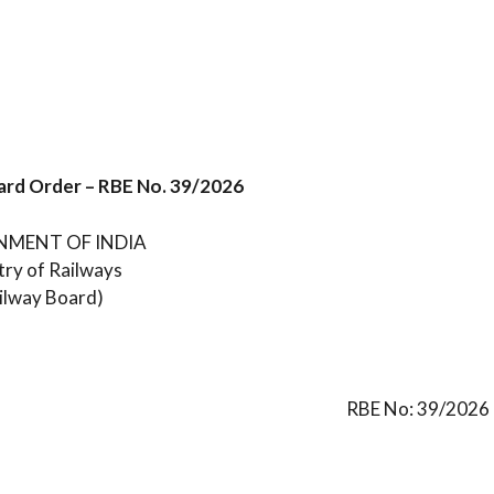
ard Order – RBE No. 39/2026
MENT OF INDIA
try of Railways
ilway Board)
RBE No: 39/2026