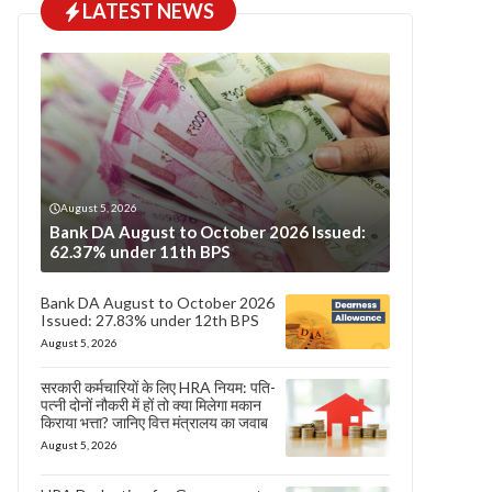
LATEST NEWS
August 5, 2026
Bank DA August to October 2026 Issued:
62.37% under 11th BPS
Bank DA August to October 2026
Issued: 27.83% under 12th BPS
August 5, 2026
सरकारी कर्मचारियों के लिए HRA नियम: पति-
पत्नी दोनों नौकरी में हों तो क्या मिलेगा मकान
किराया भत्ता? जानिए वित्त मंत्रालय का जवाब
August 5, 2026