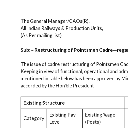
The General Manager/CAOs(R),
All Indian Railways & Production Units,
(As Per mailing list)
Sub: – Restructuring of Pointsmen Cadre—rega
The issue of cadre restructuring of Pointsmen Cad
Keeping in view of functional, operational and adm
mentioned in table below has been approved by Min
accorded by the Hon’ble President
Existing Structure
Existing Pay
Existing %age
Category
Level
(Posts)