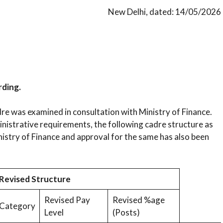
New Delhi, dated: 14/05/2026
rding.
re was examined in consultation with Ministry of Finance.
inistrative requirements, the following cadre structure as
istry of Finance and approval for the same has also been
Revised Structure
Revised Pay
Revised %age
Category
Level
(Posts)