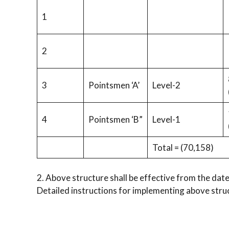
1
2
3
Pointsmen ‘A’
Level-2
4
Pointsmen ‘B”
Level-1
Total = (70,158)
2. Above structure shall be effective from the date
Detailed instructions for implementing above struc