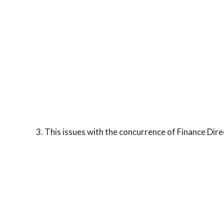
3. This issues with the concurrence of Finance Dire