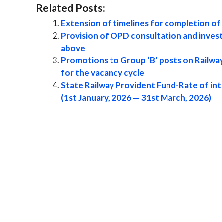
Related Posts:
Extension of timelines for completion o
Provision of OPD consultation and invest
above
Promotions to Group ‘B’ posts on Railway
for the vacancy cycle
State Railway Provident Fund-Rate of int
(1st January, 2026 — 31st March, 2026)