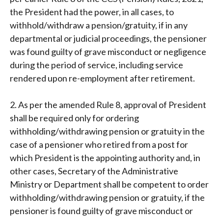
the President had the power, in all cases, to
withhold/withdraw a pension/gratuity, if in any
departmental or judicial proceedings, the pensioner
was found guilty of grave misconduct or negligence
during the period of service, including service
rendered upon re-employment after retirement.
2. As per the amended Rule 8, approval of President
shall be required only for ordering
withholding/withdrawing pension or gratuity in the
case of a pensioner who retired from a post for
which President is the appointing authority and, in
other cases, Secretary of the Administrative
Ministry or Department shall be competent to order
withholding/withdrawing pension or gratuity, if the
pensioner is found guilty of grave misconduct or