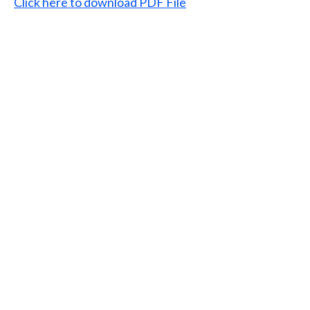
Click here to download PDF File