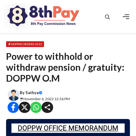
Skip
to
content
Men
DOPPW ORDERS 2022
Power to withhold or
withdraw pension / gratuity:
DOPPW O.M
By
Sathya
November 6, 2022 12:56 PM