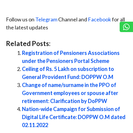
Follow us on
Telegram
Channel and
Facebook
for all
the latest updates
Related Posts:
Registration of Pensioners Associations
under the Pensioners Portal Scheme
Ceiling of Rs. 5 Lakh on subscription to
General Provident Fund: DOPPW O.M
Change of name/surname in the PPO of
Government employees or spouse after
retirement: Clarification by DoPPW
Nation-wide Campaign for Submission of
Digital Life Certificate: DOPPW O.M dated
02.11.2022