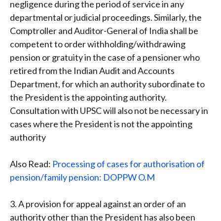
negligence during the period of service in any
departmental or judicial proceedings. Similarly, the
Comptroller and Auditor-General of India shall be
competent to order withholding/withdrawing
pension or gratuity in the case of a pensioner who
retired from the Indian Audit and Accounts
Department, for which an authority subordinate to
the President is the appointing authority.
Consultation with UPSC will also not be necessary in
cases where the President is not the appointing
authority
Also Read:
Processing of cases for authorisation of
pension/family pension: DOPPW O.M
3. A provision for appeal against an order of an
authority other than the President has also been