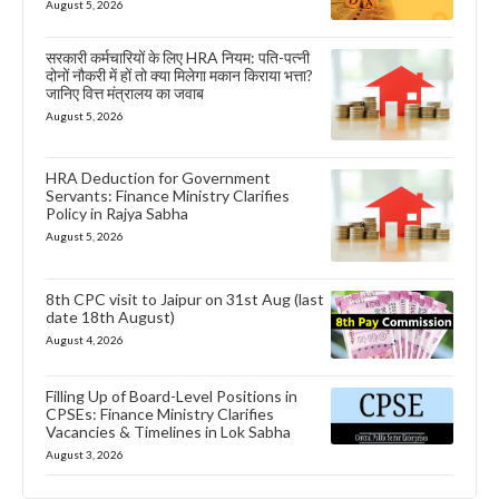
August 5, 2026
सरकारी कर्मचारियों के लिए HRA नियम: पति-पत्नी
दोनों नौकरी में हों तो क्या मिलेगा मकान किराया भत्ता?
जानिए वित्त मंत्रालय का जवाब
August 5, 2026
HRA Deduction for Government
Servants: Finance Ministry Clarifies
Policy in Rajya Sabha
August 5, 2026
8th CPC visit to Jaipur on 31st Aug (last
date 18th August)
August 4, 2026
Filling Up of Board-Level Positions in
CPSEs: Finance Ministry Clarifies
Vacancies & Timelines in Lok Sabha
August 3, 2026