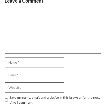
Leave a Comment
Slide 2 of 6
Comment
Name
Email
Website
Save my name, email, and website in this browser for the next
time I comment.