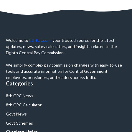
Welcome to
8thPay.com
, your trusted source for the latest
updates, news, salary calculators, and insights related to the
Eighth Central Pay Commission.
We simplify complex pay commission changes with easy-to-use
tools and accurate information for Central Government
employees, pensioners, and readers across India.
Categories
8th CPC News
8th CPC Calculator
Govt News
Govt Schemes