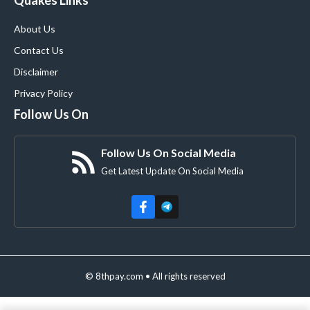
Quakes Links
About Us
Contact Us
Disclaimer
Privacy Policy
Follow Us On
Follow Us On Social Media
Get Latest Update On Social Media
© 8thpay.com • All rights reserved