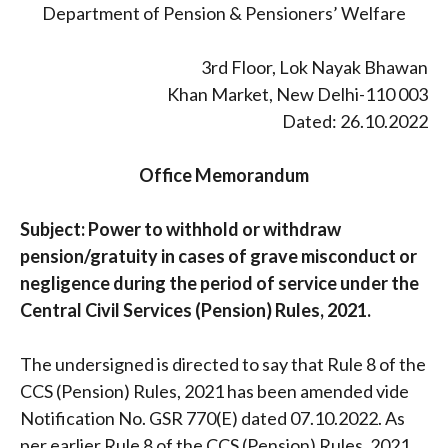
Department of Pension & Pensioners’ Welfare
3rd Floor, Lok Nayak Bhawan
Khan Market, New Delhi-110 003
Dated: 26.10.2022
Office Memorandum
Subject: Power to withhold or withdraw
pension/gratuity in cases of grave misconduct or
negligence during the period of service under the
Central Civil Services (Pension) Rules, 2021.
The undersigned is directed to say that Rule 8 of the
CCS (Pension) Rules, 2021 has been amended vide
Notification No. GSR 770(E) dated 07.10.2022. As
per earlier Rule 8 of the CCS (Pension) Rules, 2021,