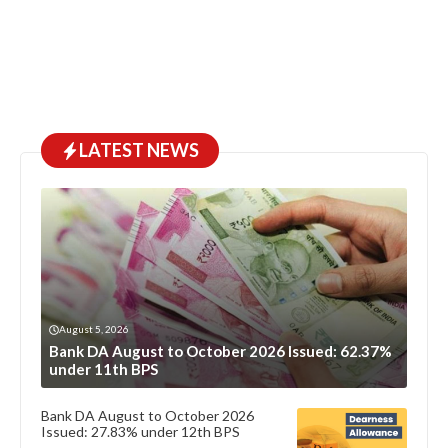
LATEST NEWS
August 5, 2026
Bank DA August to October 2026 Issued: 62.37%
under 11th BPS
Bank DA August to October 2026
Issued: 27.83% under 12th BPS