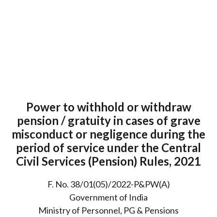
Power to withhold or withdraw
pension / gratuity in cases of grave
misconduct or negligence during the
period of service under the Central
Civil Services (Pension) Rules, 2021
F. No. 38/01(05)/2022-P&PW(A)
Government of India
Ministry of Personnel, PG & Pensions