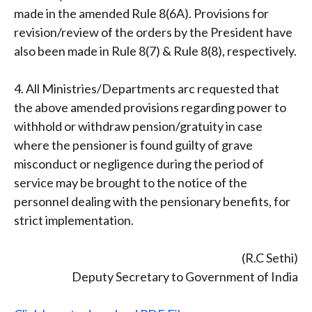
made in the amended Rule 8(6A). Provisions for
revision/review of the orders by the President have
also been made in Rule 8(7) & Rule 8(8), respectively.
4. All Ministries/Departments arc requested that
the above amended provisions regarding power to
withhold or withdraw pension/gratuity in case
where the pensioner is found guilty of grave
misconduct or negligence during the period of
service may be brought to the notice of the
personnel dealing with the pensionary benefits, for
strict implementation.
(R.C Sethi)
Deputy Secretary to Government of India