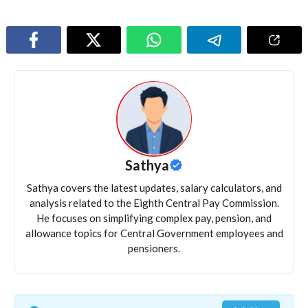
Sathya
Sathya covers the latest updates, salary calculators, and
analysis related to the Eighth Central Pay Commission.
He focuses on simplifying complex pay, pension, and
allowance topics for Central Government employees and
pensioners.