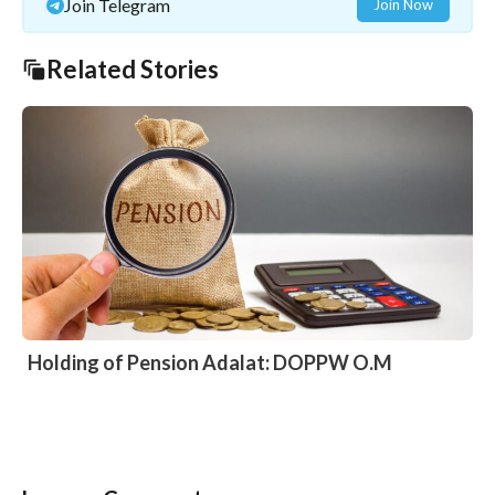
Join Telegram
Join Now
Related Stories
Holding of Pension Adalat: DOPPW O.M