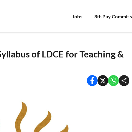
Jobs
8th Pay Commiss
llabus of LDCE for Teaching &