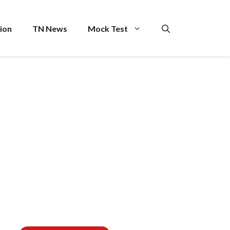
ion
TN News
Mock Test