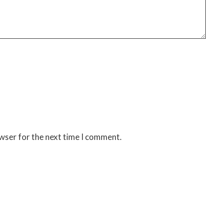
owser for the next time I comment.