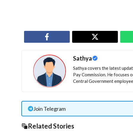
Sathya
Sathya covers the latest update
Pay Commission. He focuses on
Central Government employees
Join Telegram
Related Stories