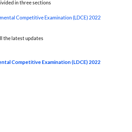
ivided in three sections
tmental Competitive Examination (LDCE) 2022
ll the latest updates
ental Competitive Examination (LDCE) 2022