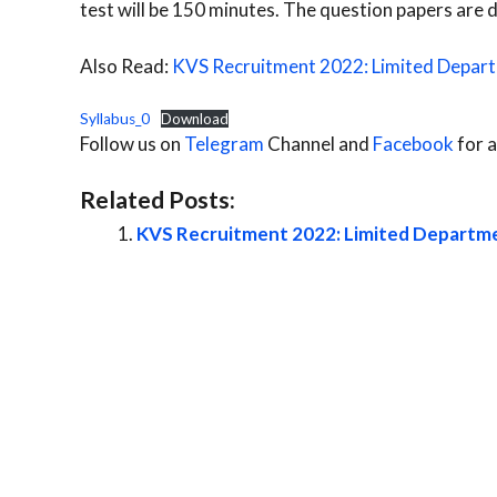
test will be 150 minutes. The question papers are d
Also Read:
KVS Recruitment 2022: Limited Depar
Syllabus_0
Download
Follow us on
Telegram
Channel and
Facebook
for a
Related Posts:
KVS Recruitment 2022: Limited Departm