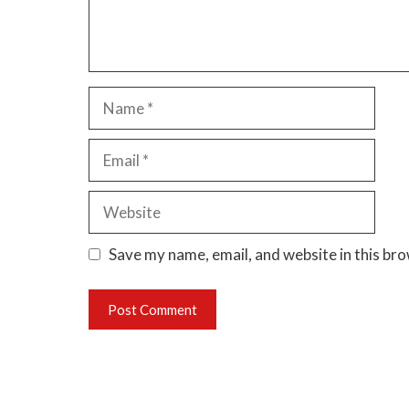
Name
Email
Website
Save my name, email, and website in this br