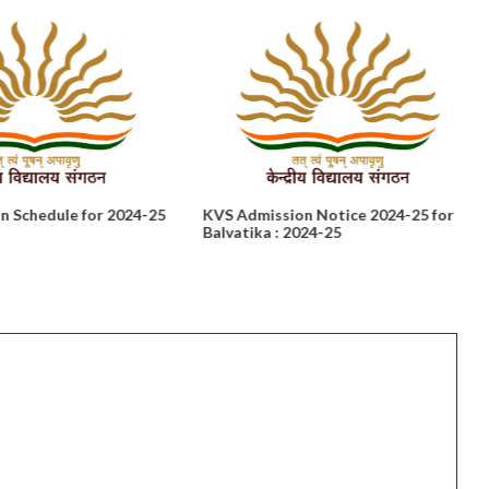
n Schedule for 2024-25
KVS Admission Notice 2024-25 for
Balvatika : 2024-25