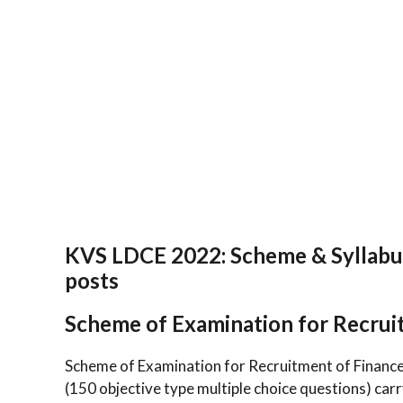
KVS LDCE 2022: Scheme & Syllabus
posts
Scheme of Examination for Recrui
Scheme of Examination for Recruitment of Finance
(150 objective type multiple choice questions) car