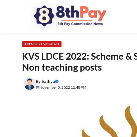
Skip
to
content
KENDRIYA VIDYALAYA
KVS LDCE 2022: Scheme & Sy
Non teaching posts
By
Sathya
November 5, 2022 12:48 PM