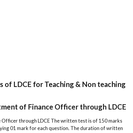
 of LDCE for Teaching & Non teaching
tment of Finance Officer through LDCE
 Officer through LDCE The written test is of 150 marks
rying 01 mark for each question. The duration of written