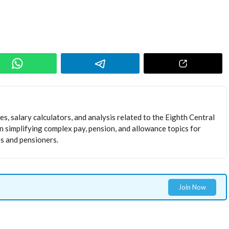
s, salary calculators, and analysis related to the Eighth Central
 simplifying complex pay, pension, and allowance topics for
 and pensioners.
Join Now