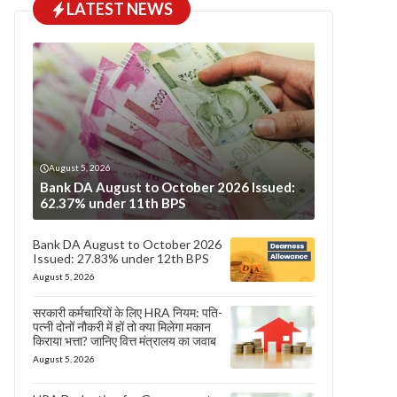
LATEST NEWS
August 5, 2026
Bank DA August to October 2026 Issued:
62.37% under 11th BPS
Bank DA August to October 2026
Issued: 27.83% under 12th BPS
August 5, 2026
सरकारी कर्मचारियों के लिए HRA नियम: पति-
पत्नी दोनों नौकरी में हों तो क्या मिलेगा मकान
किराया भत्ता? जानिए वित्त मंत्रालय का जवाब
August 5, 2026