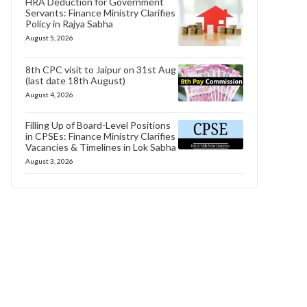
HRA Deduction for Government
Servants: Finance Ministry Clarifies
Policy in Rajya Sabha
August 5, 2026
8th CPC visit to Jaipur on 31st Aug
(last date 18th August)
August 4, 2026
Filling Up of Board-Level Positions
in CPSEs: Finance Ministry Clarifies
Vacancies & Timelines in Lok Sabha
August 3, 2026