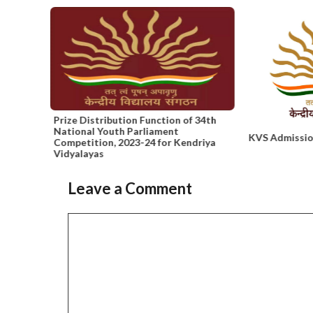
 and
Prize Distribution Function of 34th
National Youth Parliament
KVS Admissio
Competition, 2023-24 for Kendriya
Vidyalayas
Leave a Comment
Slide 2 of 6
Comment