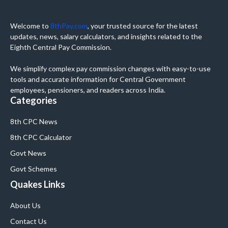
Welcome to
8thPay.com
, your trusted source for the latest
updates, news, salary calculators, and insights related to the
Eighth Central Pay Commission.
We simplify complex pay commission changes with easy-to-use
tools and accurate information for Central Government
employees, pensioners, and readers across India.
Categories
8th CPC News
8th CPC Calculator
Govt News
Govt Schemes
Quakes Links
About Us
Contact Us