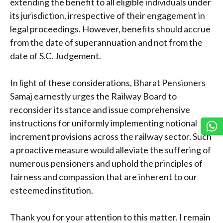
extending the benefit to all eligible individuals under
its jurisdiction, irrespective of their engagement in
legal proceedings. However, benefits should accrue
from the date of superannuation and not from the
date of S.C. Judgement.
In light of these considerations, Bharat Pensioners
Samaj earnestly urges the Railway Board to
reconsider its stance and issue comprehensive
instructions for uniformly implementing notional
increment provisions across the railway sector. Such
a proactive measure would alleviate the suffering of
numerous pensioners and uphold the principles of
fairness and compassion that are inherent to our
esteemed institution.
Thank you for your attention to this matter. I remain