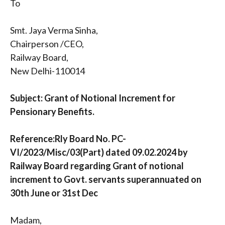
To
Smt. Jaya Verma Sinha,
Chairperson /CEO,
Railway Board,
New Delhi-110014
Subject: Grant of Notional Increment for
Pensionary Benefits.
Reference:Rly Board No. PC-
VI/2023/Misc/03(Part) dated 09.02.2024 by
Railway Board regarding Grant of notional
increment to Govt. servants superannuated on
30th June or 31st Dec
Madam,