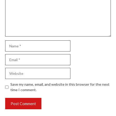
Name
Email
Website
Save my name, email, and website in this browser for the next
time I comment.