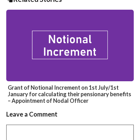
Grant of Notional Increment on 1st July/1st
January for calculating their pensionary benefits
– Appointment of Nodal Officer
Leave a Comment
Slide 2 of 4
Comment