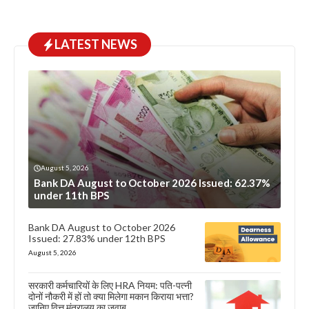
LATEST NEWS
August 5, 2026
Bank DA August to October 2026 Issued: 62.37%
under 11th BPS
Bank DA August to October 2026
Issued: 27.83% under 12th BPS
August 5, 2026
सरकारी कर्मचारियों के लिए HRA नियम: पति-पत्नी
दोनों नौकरी में हों तो क्या मिलेगा मकान किराया भत्ता?
जानिए वित्त मंत्रालय का जवाब