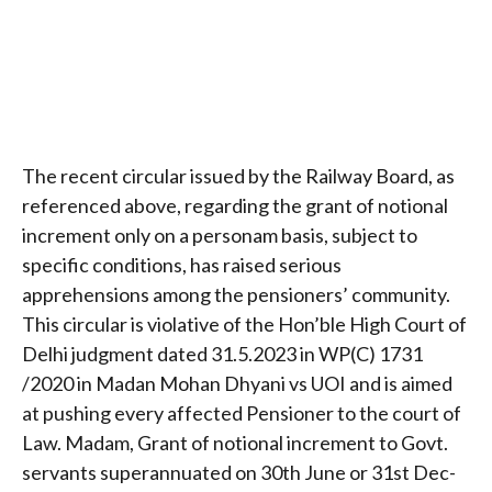
The recent circular issued by the Railway Board, as
referenced above, regarding the grant of notional
increment only on a personam basis, subject to
specific conditions, has raised serious
apprehensions among the pensioners’ community.
This circular is violative of the Hon’ble High Court of
Delhi judgment dated 31.5.2023 in WP(C) 1731
/2020 in Madan Mohan Dhyani vs UOI and is aimed
at pushing every affected Pensioner to the court of
Law. Madam, Grant of notional increment to Govt.
servants superannuated on 30th June or 31st Dec-