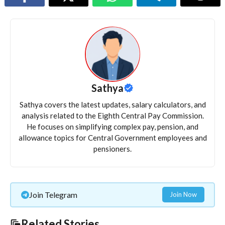
Sathya
Sathya covers the latest updates, salary calculators, and
analysis related to the Eighth Central Pay Commission.
He focuses on simplifying complex pay, pension, and
allowance topics for Central Government employees and
pensioners.
Join Telegram
Join Now
Related Stories