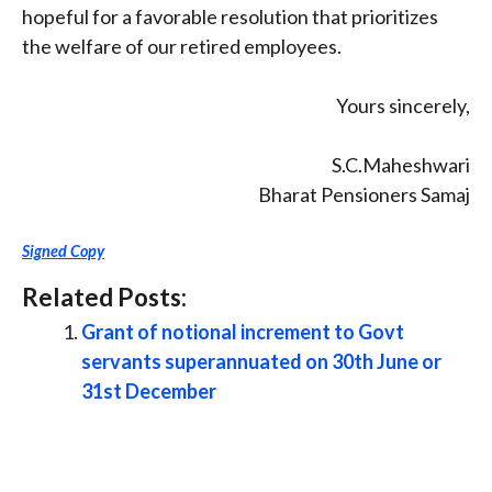
hopeful for a favorable resolution that prioritizes
the welfare of our retired employees.
Yours sincerely,
S.C.Maheshwari
Bharat Pensioners Samaj
Signed Copy
Related Posts:
Grant of notional increment to Govt
servants superannuated on 30th June or
31st December