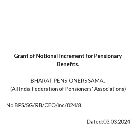
Grant of Notional Increment for Pensionary
Benefits.
BHARAT PENSIONERS SAMAJ
(All India Federation of Pensioners’ Associations)
No BPS/SG/RB/CEO/inc/024/8
Dated:03.03.2024