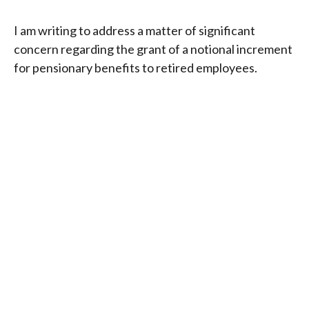
I am writing to address a matter of significant
concern regarding the grant of a notional increment
for pensionary benefits to retired employees.