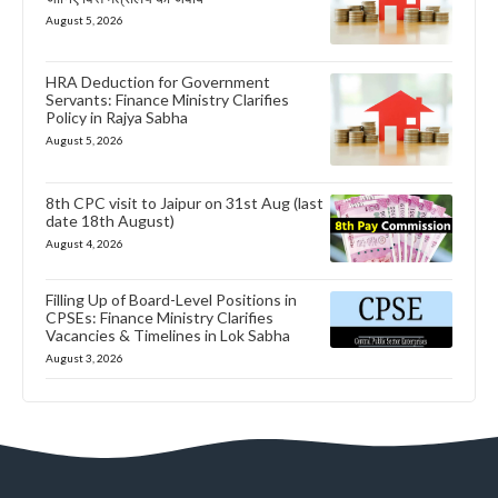
August 5, 2026
HRA Deduction for Government
Servants: Finance Ministry Clarifies
Policy in Rajya Sabha
August 5, 2026
8th CPC visit to Jaipur on 31st Aug (last
date 18th August)
August 4, 2026
Filling Up of Board-Level Positions in
CPSEs: Finance Ministry Clarifies
Vacancies & Timelines in Lok Sabha
August 3, 2026