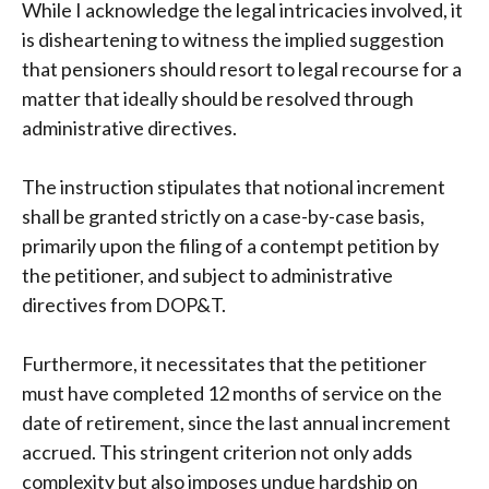
While I acknowledge the legal intricacies involved, it
is disheartening to witness the implied suggestion
that pensioners should resort to legal recourse for a
matter that ideally should be resolved through
administrative directives.
The instruction stipulates that notional increment
shall be granted strictly on a case-by-case basis,
primarily upon the filing of a contempt petition by
the petitioner, and subject to administrative
directives from DOP&T.
Furthermore, it necessitates that the petitioner
must have completed 12 months of service on the
date of retirement, since the last annual increment
accrued. This stringent criterion not only adds
complexity but also imposes undue hardship on