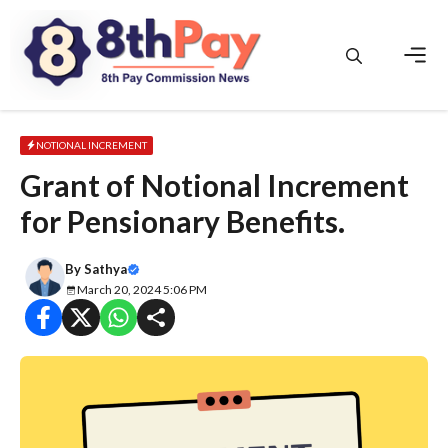
Skip
to
content
Men
NOTIONAL INCREMENT
Grant of Notional Increment
for Pensionary Benefits.
By
Sathya
March 20, 2024 5:06 PM