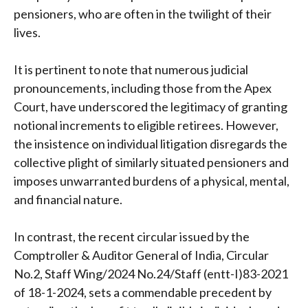
pensioners, who are often in the twilight of their
lives.
It is pertinent to note that numerous judicial
pronouncements, including those from the Apex
Court, have underscored the legitimacy of granting
notional increments to eligible retirees. However,
the insistence on individual litigation disregards the
collective plight of similarly situated pensioners and
imposes unwarranted burdens of a physical, mental,
and financial nature.
In contrast, the recent circular issued by the
Comptroller & Auditor General of India, Circular
No.2, Staff Wing/2024 No.24/Staff (entt-I)83-2021
of 18-1-2024, sets a commendable precedent by