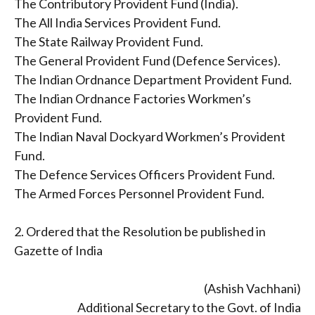
The Contributory Provident Fund (India).
The All India Services Provident Fund.
The State Railway Provident Fund.
The General Provident Fund (Defence Services).
The Indian Ordnance Department Provident Fund.
The Indian Ordnance Factories Workmen’s
Provident Fund.
The Indian Naval Dockyard Workmen’s Provident
Fund.
The Defence Services Officers Provident Fund.
The Armed Forces Personnel Provident Fund.
2. Ordered that the Resolution be published in
Gazette of India
(Ashish Vachhani)
Additional Secretary to the Govt. of India