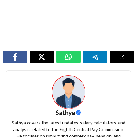
Sathya
Sathya covers the latest updates, salary calculators, and
analysis related to the Eighth Central Pay Commission.
He focuses on simplifying complex pay, pension, and