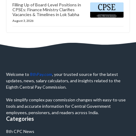
Filling Up of Board-Level Positions in
CPSEs: Finance Ministry Clarifies
Vacancies & Timelines in Lok Sabha
August 3, 2026
Welcome to
8thPay.com
, your trusted source for the latest
updates, news, salary calculators, and insights related to the
Eighth Central Pay Commission.
We simplify complex pay commission changes with easy-to-use
tools and accurate information for Central Government
employees, pensioners, and readers across India.
Categories
8th CPC News