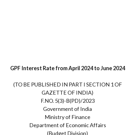
GPF Interest Rate from April 2024 to June 2024
(TO BE PUBLISHED IN PART I SECTION 1 OF
GAZETTE OF INDIA)
F.NO. 5(3)-B(PD)/2023
Government of India
Ministry of Finance
Department of Economic Affairs
(Budget Division)