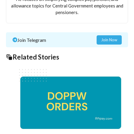
allowance topics for Central Government employees and
pensioners.
Join Telegram
Join Now
Related Stories