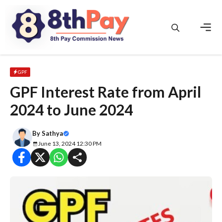
Skip
to
content
Men
GPF
GPF Interest Rate from April
2024 to June 2024
By
Sathya
June 13, 2024 12:30 PM