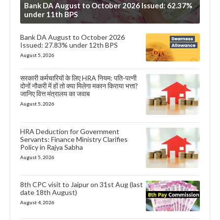
Bank DA August to October 2026 Issued: 62.37%
under 11th BPS
Bank DA August to October 2026
Issued: 27.83% under 12th BPS
August 5, 2026
सरकारी कर्मचारियों के लिए HRA नियम: पति-पत्नी
दोनों नौकरी में हों तो क्या मिलेगा मकान किराया भत्ता?
जानिए वित्त मंत्रालय का जवाब
August 5, 2026
HRA Deduction for Government
Servants: Finance Ministry Clarifies
Policy in Rajya Sabha
August 5, 2026
8th CPC visit to Jaipur on 31st Aug (last
date 18th August)
August 4, 2026