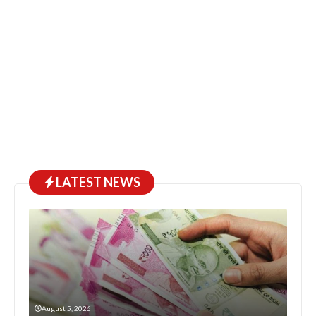
LATEST NEWS
August 5, 2026