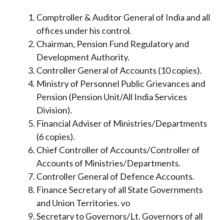
Comptroller & Auditor General of India and all
offices under his control.
Chairman, Pension Fund Regulatory and
Development Authority.
Controller General of Accounts (10 copies).
Ministry of Personnel Public Grievances and
Pension (Pension Unit/All India Services
Division).
Financial Adviser of Ministries/Departments
(6 copies).
Chief Controller of Accounts/Controller of
Accounts of Ministries/Departments.
Controller General of Defence Accounts.
Finance Secretary of all State Governments
and Union Territories. vo
Secretary to Governors/Lt. Governors of all