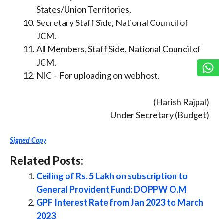
States/Union Territories.
Secretary Staff Side, National Council of
JCM.
All Members, Staff Side, National Council of
JCM.
NIC – For uploading on webhost.
(Harish Rajpal)
Under Secretary (Budget)
Signed Copy
Related Posts:
Ceiling of Rs. 5 Lakh on subscription to
General Provident Fund: DOPPW O.M
GPF Interest Rate from Jan 2023 to March
2023