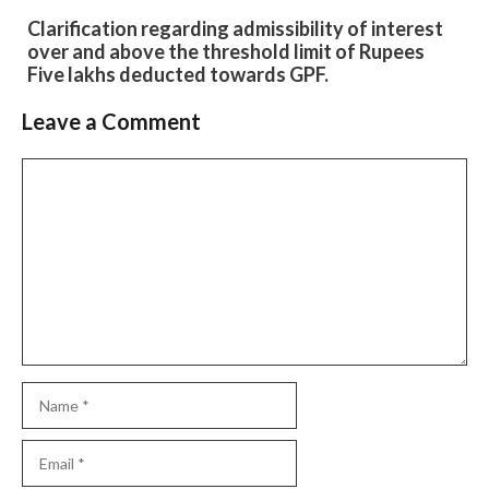
Clarification regarding admissibility of interest
over and above the threshold limit of Rupees
Five lakhs deducted towards GPF.
Leave a Comment
Slide 3 of 6
Comment
Name
Email