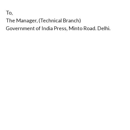
To,
The Manager, (Technical Branch)
Government of India Press, Minto Road. Delhi.