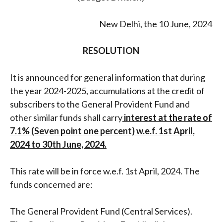
New Delhi, the 10 June, 2024
RESOLUTION
It is announced for general information that during
the year 2024-2025, accumulations at the credit of
subscribers to the General Provident Fund and
other similar funds shall carry
interest at the rate of
7.1% (Seven point one percent) w.e.f. 1st April,
2024 to 30th June, 2024.
This rate will be in force w.e.f. 1st April, 2024. The
funds concerned are:
The General Provident Fund (Central Services).