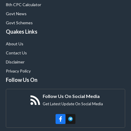
8th CPC Calculator
Govt News
Govt Schemes
Quakes Links
About Us
Contact Us
Disclaimer
Privacy Policy
Follow Us On
Follow Us On Social Media
Get Latest Update On Social Media