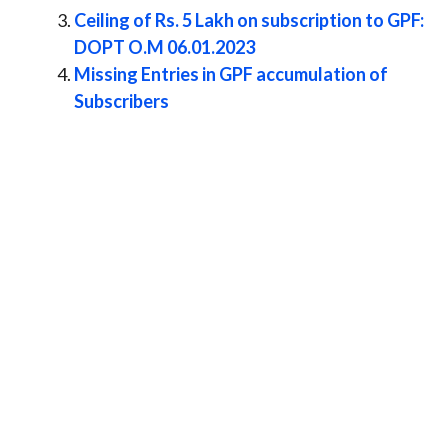
Ceiling of Rs. 5 Lakh on subscription to GPF:
DOPT O.M 06.01.2023
Missing Entries in GPF accumulation of
Subscribers