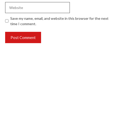
Website
Save my name, email, and website in this browser for the next
time I comment.