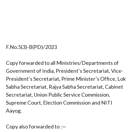
F.No.5(3)-B(PD)/2023
Copy forwarded to all Ministries/Departments of
Government of India, President’s Secretariat, Vice-
President’s Secretariat, Prime Minister’s Office, Lok
Sabha Secretariat, Rajya Sabha Secretariat, Cabinet
Secretariat, Union Public Service Commission,
Supreme Court, Election Commission and NITI
Aayog.
Copy also forwarded to :—