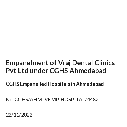
Empanelment of Vraj Dental Clinics
Pvt Ltd under CGHS Ahmedabad
CGHS Empanelled Hospitals in Ahmedabad
No. CGHS/AHMD/EMP. HOSPITAL/4482
22/11/2022