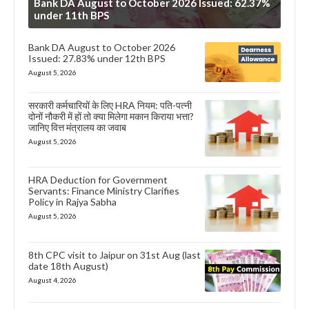
Bank DA August to October 2026 Issued: 62.37%
under 11th BPS
Bank DA August to October 2026
Issued: 27.83% under 12th BPS
August 5, 2026
सरकारी कर्मचारियों के लिए HRA नियम: पति-पत्नी
दोनों नौकरी में हों तो क्या मिलेगा मकान किराया भत्ता?
जानिए वित्त मंत्रालय का जवाब
August 5, 2026
HRA Deduction for Government
Servants: Finance Ministry Clarifies
Policy in Rajya Sabha
August 5, 2026
8th CPC visit to Jaipur on 31st Aug (last
date 18th August)
August 4, 2026