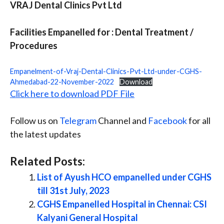
VRAJ Dental Clinics Pvt Ltd
Facilities Empanelled for : Dental Treatment /
Procedures
Empanelment-of-Vraj-Dental-Clinics-Pvt-Ltd-under-CGHS-
Ahmedabad-22-November-2022
Download
Click here to download PDF File
Follow us on
Telegram
Channel and
Facebook
for all
the latest updates
Related Posts:
List of Ayush HCO empanelled under CGHS
till 31st July, 2023
CGHS Empanelled Hospital in Chennai: CSI
Kalyani General Hospital