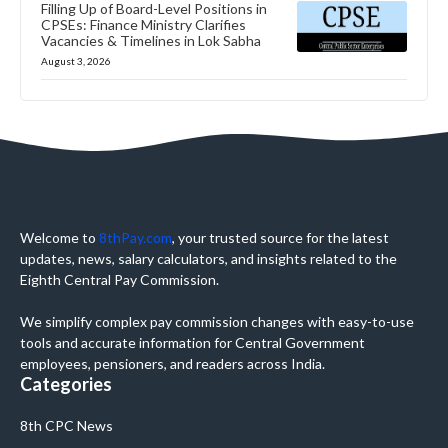
Filling Up of Board-Level Positions in
CPSEs: Finance Ministry Clarifies
Vacancies & Timelines in Lok Sabha
August 3, 2026
Welcome to
8thPay.com
, your trusted source for the latest
updates, news, salary calculators, and insights related to the
Eighth Central Pay Commission.
We simplify complex pay commission changes with easy-to-use
tools and accurate information for Central Government
employees, pensioners, and readers across India.
Categories
8th CPC News