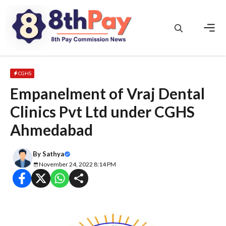
Skip
to
content
Men
CGHS
Empanelment of Vraj Dental
Clinics Pvt Ltd under CGHS
Ahmedabad
By
Sathya
November 24, 2022 8:14 PM