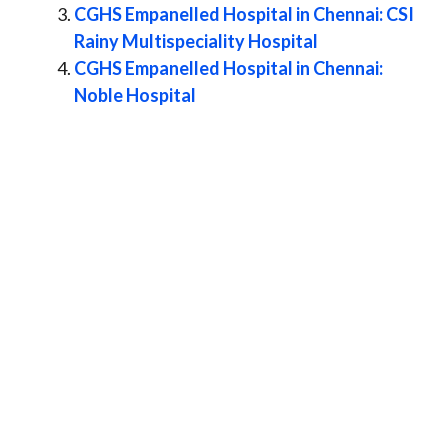
CGHS Empanelled Hospital in Chennai: CSI
Rainy Multispeciality Hospital
CGHS Empanelled Hospital in Chennai:
Noble Hospital