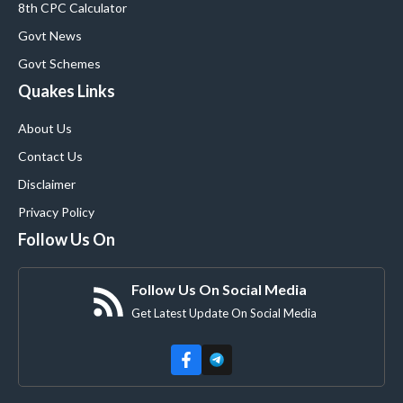
8th CPC Calculator
Govt News
Govt Schemes
Quakes Links
About Us
Contact Us
Disclaimer
Privacy Policy
Follow Us On
Follow Us On Social Media
Get Latest Update On Social Media