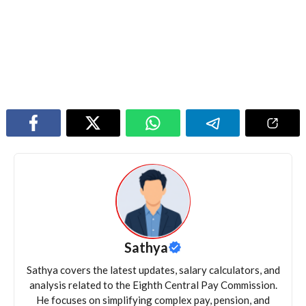
Sathya
Sathya covers the latest updates, salary calculators, and
analysis related to the Eighth Central Pay Commission.
He focuses on simplifying complex pay, pension, and