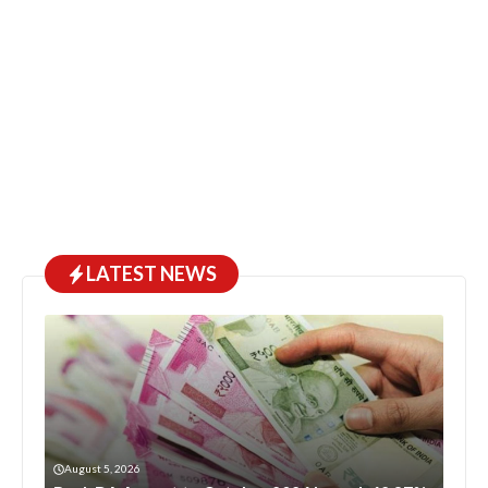
LATEST NEWS
August 5, 2026