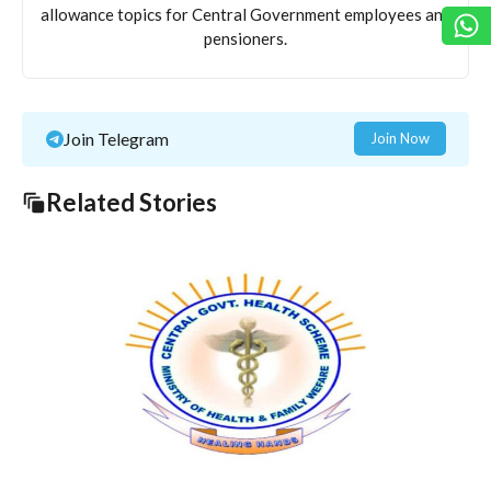
allowance topics for Central Government employees and
pensioners.
Join Telegram
Join Now
Related Stories