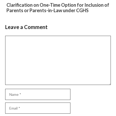
Clarification on One-Time Option for Inclusion of
Parents or Parents-in-Law under CGHS
Leave a Comment
Slide 2 of 6
Comment
Name
Email