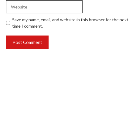
Website
Save my name, email, and website in this browser for the next
time I comment.