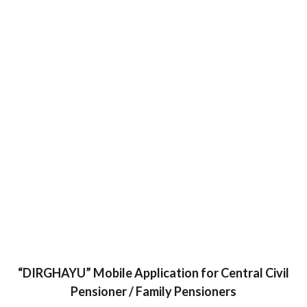
“DIRGHAYU” Mobile Application for Central Civil
Pensioner / Family Pensioners