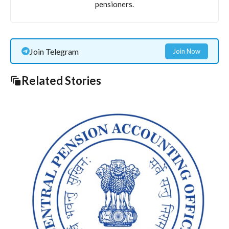
pensioners.
Join Telegram
Join Now
Related Stories