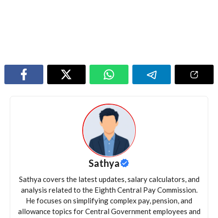
Sathya
Sathya covers the latest updates, salary calculators, and
analysis related to the Eighth Central Pay Commission.
He focuses on simplifying complex pay, pension, and
allowance topics for Central Government employees and