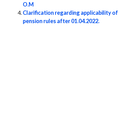
O.M
Clarification regarding applicability of
pension rules after 01.04.2022.