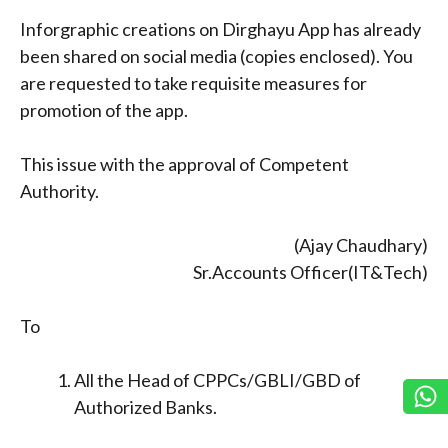
Inforgraphic creations on Dirghayu App has already
been shared on social media (copies enclosed). You
are requested to take requisite measures for
promotion of the app.
This issue with the approval of Competent
Authority.
(Ajay Chaudhary)
Sr.Accounts Officer(IT&Tech)
To
All the Head of CPPCs/GBLI/GBD of
Authorized Banks.