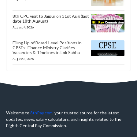
8th CPC visit to Jaipur on 31st Aug (last
date 18th August)
August 4, 2026
Filling Up of Board-Level Positions in
CPSEs: Finance Ministry Clarifies
Vacancies & Timelines in Lok Sabha
August 3, 2026
Welcome to
8thPay.com
, your trusted source for the latest
updates, news, salary calculators, and insights related to the
Eighth Central Pay Commission.