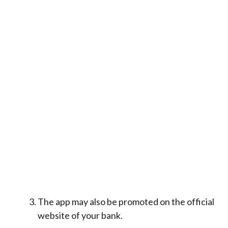
The app may also be promoted on the official
website of your bank.