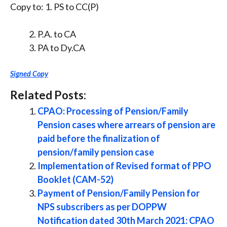
Copy to: 1. PS to CC(P)
P.A. to CA
PA to Dy.CA
Signed Copy
Related Posts:
CPAO: Processing of Pension/Family
Pension cases where arrears of pension are
paid before the finalization of
pension/family pension case
Implementation of Revised format of PPO
Booklet (CAM-52)
Payment of Pension/Family Pension for
NPS subscribers as per DOPPW
Notification dated 30th March 2021: CPAO