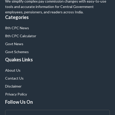
We simplify complex pay commission changes with easy-to-use
tools and accurate information for Central Government
employees, pensioners, and readers across India.
Categories
8th CPC News
8th CPC Calculator
Govt News
Govt Schemes
Quakes Links
About Us
Contact Us
Disclaimer
Privacy Policy
Follow Us On