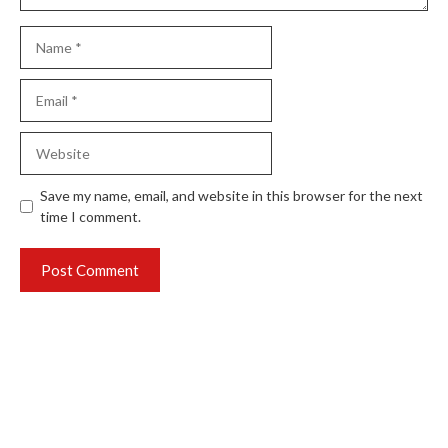
Name
Email
Website
Save my name, email, and website in this browser for the next
time I comment.