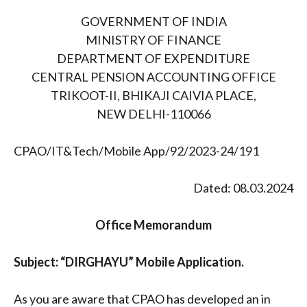
GOVERNMENT OF INDIA
MINISTRY OF FINANCE
DEPARTMENT OF EXPENDITURE
CENTRAL PENSION ACCOUNTING OFFICE
TRIKOOT-II, BHIKAJI CAIVIA PLACE,
NEW DELHI-110066
CPAO/IT&Tech/Mobile App/92/2023-24/191
Dated: 08.03.2024
Office Memorandum
Subject: “DIRGHAYU” Mobile Application.
As you are aware that CPAO has developed an in