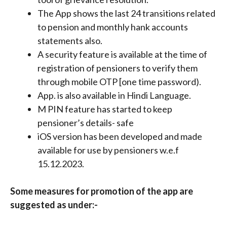
The App shows the last 24 transitions related
to pension and monthly hank accounts
statements also.
A security feature is available at the time of
registration of pensioners to verify them
through mobile OTP [one time password).
App. is also available in Hindi Language.
M PIN feature has started to keep
pensioner’s details- safe
iOS version has been developed and made
available for use by pensioners w.e.f
15.12.2023.
Some measures for promotion of the app are
suggested as under:-