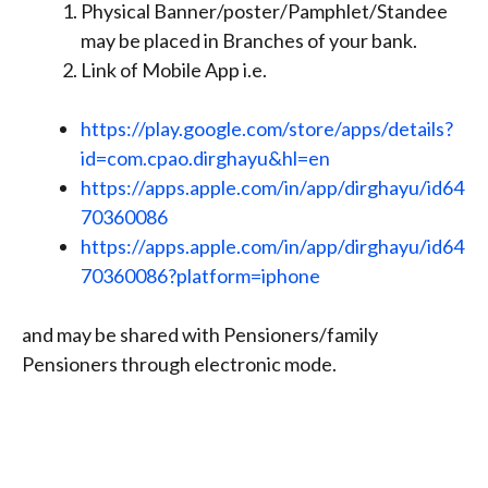
Physical Banner/poster/Pamphlet/Standee
may be placed in Branches of your bank.
Link of Mobile App i.e.
https://play.google.com/store/apps/details?
id=com.cpao.dirghayu&hl=en
https://apps.apple.com/in/app/dirghayu/id64
70360086
https://apps.apple.com/in/app/dirghayu/id64
70360086?platform=iphone
and may be shared with Pensioners/family
Pensioners through electronic mode.