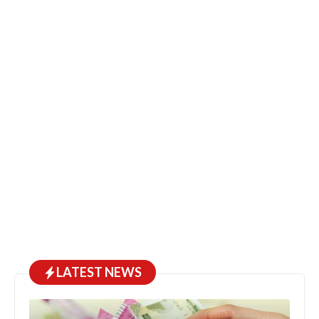
LATEST NEWS