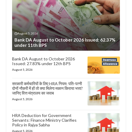
August 5, 2026
Bank DA August to October 2026 Issued: 62.37%
under 11th BPS
Bank DA August to October 2026
Issued: 27.83% under 12th BPS
August 5, 2026
सरकारी कर्मचारियों के लिए HRA नियम: पति-पत्नी
दोनों नौकरी में हों तो क्या मिलेगा मकान किराया भत्ता?
जानिए वित्त मंत्रालय का जवाब
August 5, 2026
HRA Deduction for Government
Servants: Finance Ministry Clarifies
Policy in Rajya Sabha
August 5, 2026