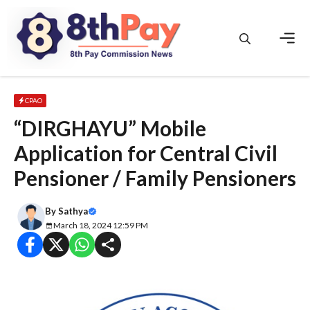
Skip
to
content
Men
CPAO
“DIRGHAYU” Mobile
Application for Central Civil
Pensioner / Family Pensioners
By
Sathya
March 18, 2024 12:59 PM