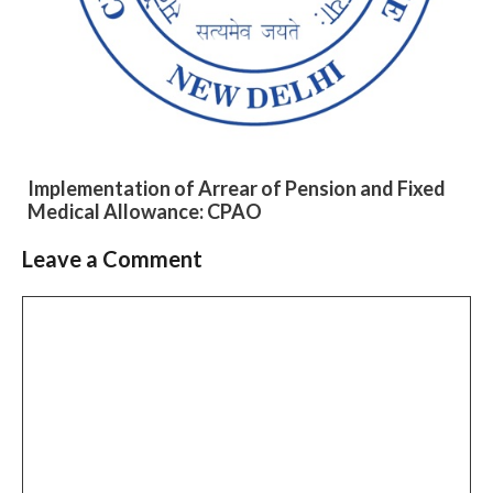
Implementation of Arrear of Pension and Fixed
Medical Allowance: CPAO
Leave a Comment
Slide 2 of 6
Comment