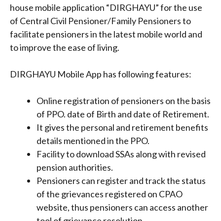
house mobile application “DIRGHAYU” for the use
of Central Civil Pensioner/Family Pensioners to
facilitate pensioners in the latest mobile world and
to improve the ease of living.
DIRGHAYU Mobile App has following features:
Online registration of pensioners on the basis
of PPO. date of Birth and date of Retirement.
It gives the personal and retirement benefits
details mentioned in the PPO.
Facility to download SSAs along with revised
pension authorities.
Pensioners can register and track the status
of the grievances registered on CPAO
website, thus pensioners can access another
tool of grievance resolution.