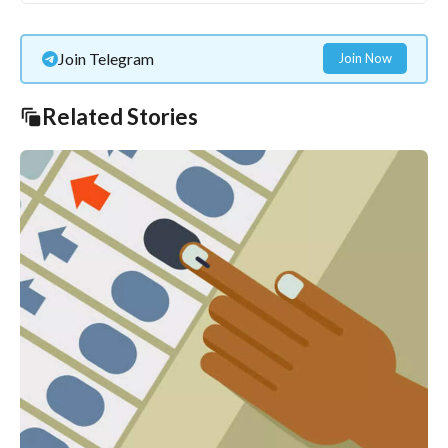
Join Telegram
Join Now
Related Stories