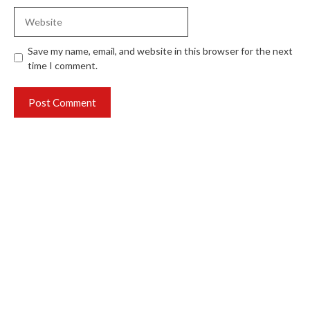
Website
Save my name, email, and website in this browser for the next
time I comment.