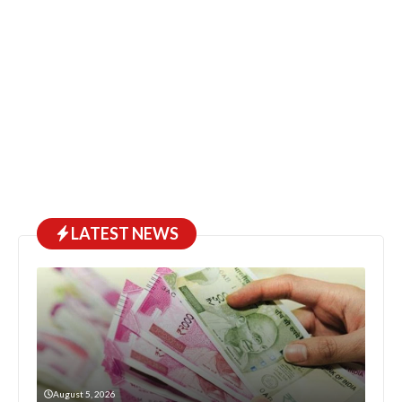
LATEST NEWS
August 5, 2026