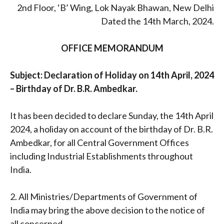
2nd Floor, ‘B’ Wing, Lok Nayak Bhawan, New Delhi
Dated the 14th March, 2024.
OFFICE MEMORANDUM
Subject: Declaration of Holiday on 14th April, 2024
– Birthday of Dr. B.R. Ambedkar.
It has been decided to declare Sunday, the 14th April
2024, a holiday on account of the birthday of Dr. B.R.
Ambedkar, for all Central Government Offices
including Industrial Establishments throughout
India.
2. All Ministries/Departments of Government of
India may bring the above decision to the notice of
all concerned.