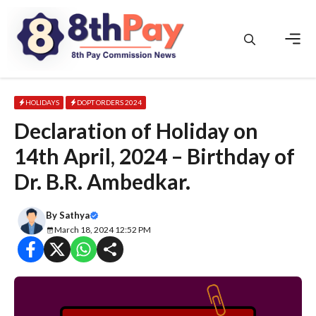
Skip
to
content
Men
HOLIDAYS
DOPT ORDERS 2024
Declaration of Holiday on
14th April, 2024 – Birthday of
Dr. B.R. Ambedkar.
By
Sathya
March 18, 2024 12:52 PM