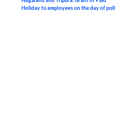
Holiday to employees on the day of poll