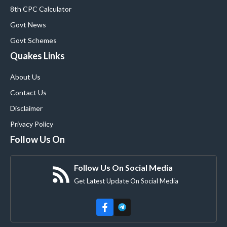
8th CPC Calculator
Govt News
Govt Schemes
Quakes Links
About Us
Contact Us
Disclaimer
Privacy Policy
Follow Us On
Follow Us On Social Media
Get Latest Update On Social Media