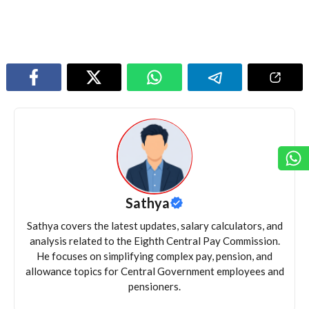
Sathya
Sathya covers the latest updates, salary calculators, and
analysis related to the Eighth Central Pay Commission.
He focuses on simplifying complex pay, pension, and
allowance topics for Central Government employees and
pensioners.