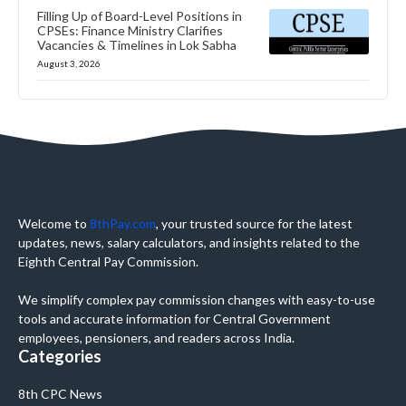
Filling Up of Board-Level Positions in
CPSEs: Finance Ministry Clarifies
Vacancies & Timelines in Lok Sabha
August 3, 2026
Welcome to
8thPay.com
, your trusted source for the latest
updates, news, salary calculators, and insights related to the
Eighth Central Pay Commission.
We simplify complex pay commission changes with easy-to-use
tools and accurate information for Central Government
employees, pensioners, and readers across India.
Categories
8th CPC News