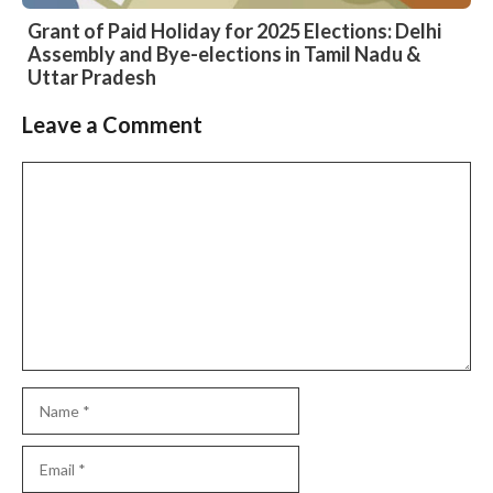
Grant of Paid Holiday for 2025 Elections: Delhi
Assembly and Bye-elections in Tamil Nadu &
Uttar Pradesh
Leave a Comment
Slide 2 of 6
Comment
Name
Email