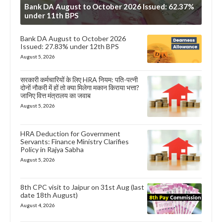
Bank DA August to October 2026 Issued: 62.37%
under 11th BPS
Bank DA August to October 2026
Issued: 27.83% under 12th BPS
August 5, 2026
सरकारी कर्मचारियों के लिए HRA नियम: पति-पत्नी
दोनों नौकरी में हों तो क्या मिलेगा मकान किराया भत्ता?
जानिए वित्त मंत्रालय का जवाब
August 5, 2026
HRA Deduction for Government
Servants: Finance Ministry Clarifies
Policy in Rajya Sabha
August 5, 2026
8th CPC visit to Jaipur on 31st Aug (last
date 18th August)
August 4, 2026