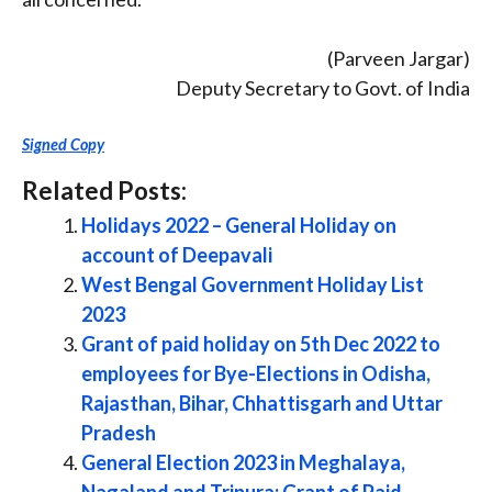
(Parveen Jargar)
Deputy Secretary to Govt. of India
Signed Copy
Related Posts:
Holidays 2022 – General Holiday on
account of Deepavali
West Bengal Government Holiday List
2023
Grant of paid holiday on 5th Dec 2022 to
employees for Bye-Elections in Odisha,
Rajasthan, Bihar, Chhattisgarh and Uttar
Pradesh
General Election 2023 in Meghalaya,
Nagaland and Tripura: Grant of Paid