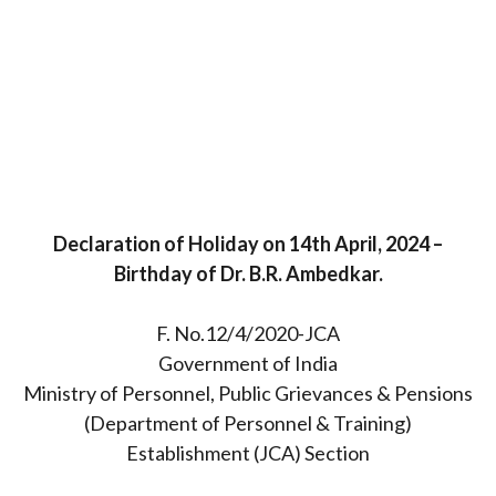
Declaration of Holiday on 14th April, 2024 –
Birthday of Dr. B.R. Ambedkar.
F. No.12/4/2020-JCA
Government of India
Ministry of Personnel, Public Grievances & Pensions
(Department of Personnel & Training)
Establishment (JCA) Section