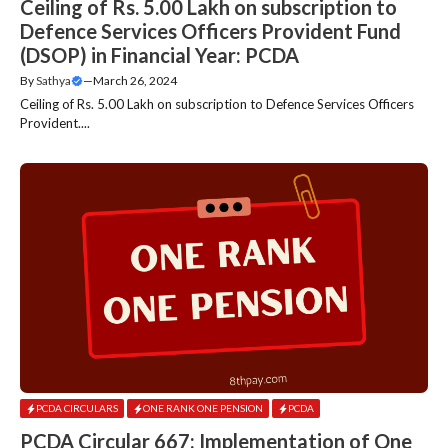
Ceiling of Rs. 5.00 Lakh on subscription to
Defence Services Officers Provident Fund
(DSOP) in Financial Year: PCDA
By
Sathya
—
March 26, 2024
Ceiling of Rs. 5.00 Lakh on subscription to Defence Services Officers
Provident....
PCDA CIRCULARS
ONE RANK ONE PENSION
PCDA
PCDA Circular 667: Implementation of One