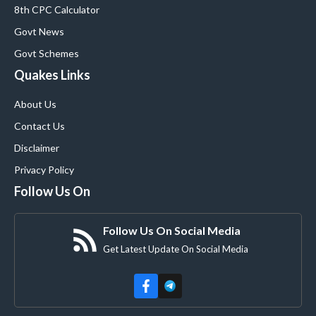
8th CPC Calculator
Govt News
Govt Schemes
Quakes Links
About Us
Contact Us
Disclaimer
Privacy Policy
Follow Us On
Follow Us On Social Media
Get Latest Update On Social Media