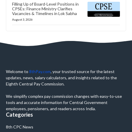
Filling Up of Board-Level Positions in
CPSEs: Finance Ministry Clarifies
Vacancies & Timelines in Lok Sabha
August 3, 2026
Welcome to
8thPay.com
, your trusted source for the latest
updates, news, salary calculators, and insights related to the
Eighth Central Pay Commission.
We simplify complex pay commission changes with easy-to-use
tools and accurate information for Central Government
employees, pensioners, and readers across India.
Categories
8th CPC News