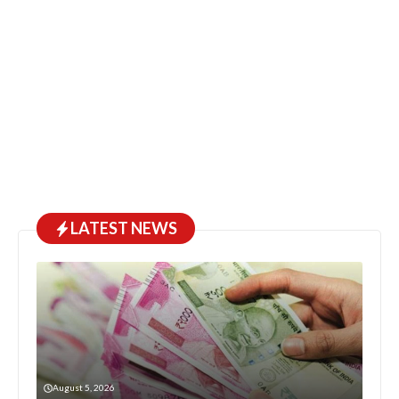
LATEST NEWS
August 5, 2026