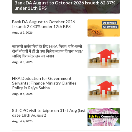
Bank DA August to October 2026 Issued: 62.37%
under 11th BPS
Bank DA August to October 2026
Issued: 27.83% under 12th BPS
August 5, 2026
सरकारी कर्मचारियों के लिए HRA नियम: पति-पत्नी
दोनों नौकरी में हों तो क्या मिलेगा मकान किराया भत्ता?
जानिए वित्त मंत्रालय का जवाब
August 5, 2026
HRA Deduction for Government
Servants: Finance Ministry Clarifies
Policy in Rajya Sabha
August 5, 2026
8th CPC visit to Jaipur on 31st Aug (last
date 18th August)
August 4, 2026