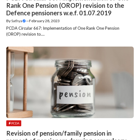
Rank One Pension (OROP) revision to the
Defence pensioners w.e.f. 01.07.2019
By
Sathya
—
February 28, 2023
PCDA Circular 667: Implementation of One Rank One Pension
(OROP) revision to....
PCDA
Revision of pension/family pension in