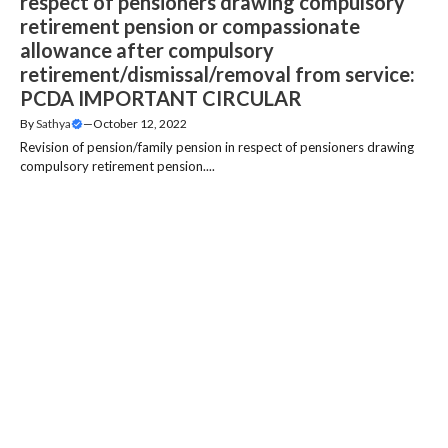
respect of pensioners drawing compulsory
retirement pension or compassionate
allowance after compulsory
retirement/dismissal/removal from service:
PCDA IMPORTANT CIRCULAR
By
Sathya
—
October 12, 2022
Revision of pension/family pension in respect of pensioners drawing
compulsory retirement pension....