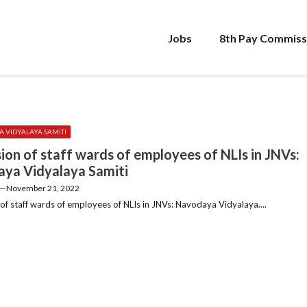
Jobs
8th Pay Commiss
 VIDYALAYA SAMITI
ion of staff wards of employees of NLIs in JNVs:
ya Vidyalaya Samiti
—
November 21, 2022
of staff wards of employees of NLIs in JNVs: Navodaya Vidyalaya....