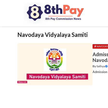
Skip
to
content
Navodaya Vidyalaya Samiti
NAVODAYA
Admiss
Navoda
By
Sathya
Admission 