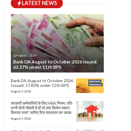
LATEST NEWS
August 5, 2026
Bank DA August to October 2026 Issued:
62.37% under 11th BPS
Bank DA August to October 2026
Issued: 27.83% under 12th BPS
August 5, 2026
सरकारी कर्मचारियों के लिए HRA नियम: पति-
पत्नी दोनों नौकरी में हों तो क्या मिलेगा मकान
किराया भत्ता? जानिए वित्त मंत्रालय का जवाब
August 5, 2026