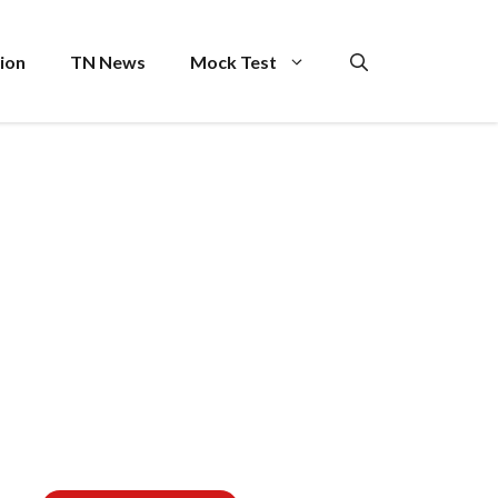
ion
TN News
Mock Test