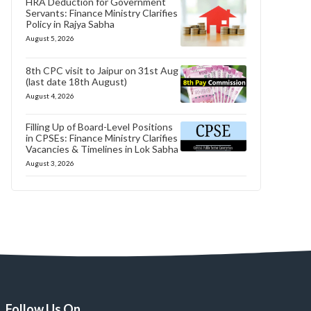
HRA Deduction for Government
Servants: Finance Ministry Clarifies
Policy in Rajya Sabha
August 5, 2026
8th CPC visit to Jaipur on 31st Aug
(last date 18th August)
August 4, 2026
Filling Up of Board-Level Positions
in CPSEs: Finance Ministry Clarifies
Vacancies & Timelines in Lok Sabha
August 3, 2026
Follow Us On