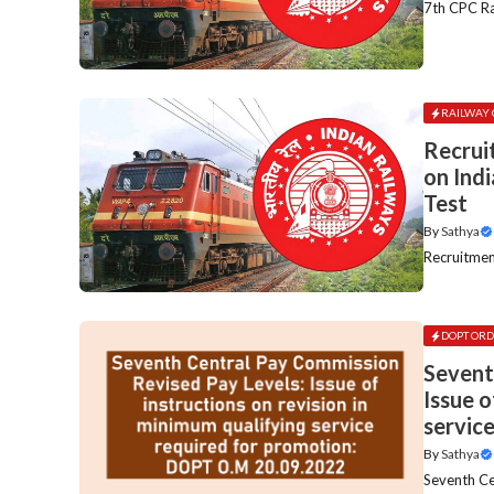
7th CPC Rai
RAILWAY 
Recrui
on Indi
Test
By
Sathya
Recruitment
DOPT ORD
Sevent
Issue o
servic
By
Sathya
Seventh Cen