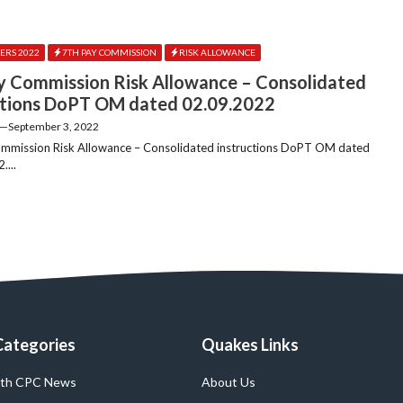
ERS 2022
7TH PAY COMMISSION
RISK ALLOWANCE
y Commission Risk Allowance – Consolidated
ctions DoPT OM dated 02.09.2022
—
September 3, 2022
mmission Risk Allowance – Consolidated instructions DoPT OM dated
....
Categories
Quakes Links
th CPC News
About Us