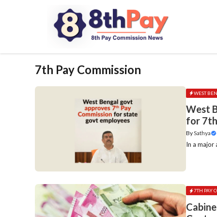
Skip
to
content
7th Pay Commission
WEST BE
West B
for 7t
By
Sathya
In a major
7TH PAY 
Cabine