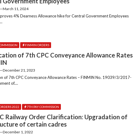
l Government Employees
—
March 11, 2024
pproves 4% Dearness Allowance hike for Central Government Employees
..
COMMISSION
FINMIN ORDERS
cation of 7th CPC Conveyance Allowance Rates
MIN
—
December 21, 2023
ion of 7th CPC Conveyance Allowance Rates – FINMIN No. 19039/3/2017-
ment of....
ORDERS 2022
7TH PAY COMMISSION
C Railway Order Clarification: Upgradation of
ructure of certain cadres
—
December 1, 2022