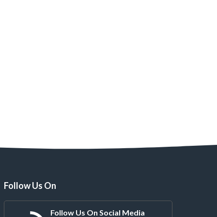
Follow Us On
Follow Us On Social Media