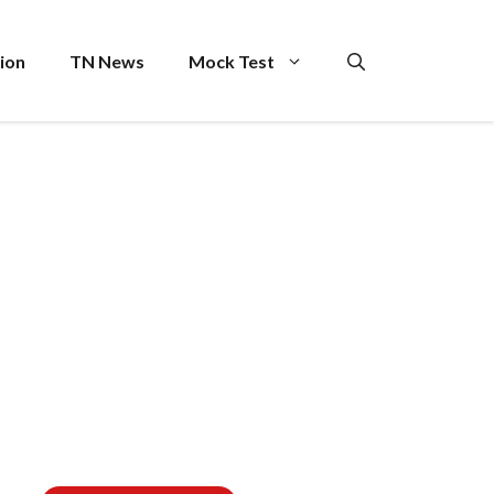
ion
TN News
Mock Test