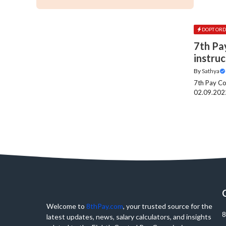
DOPT ORD
7th Pa
instru
By
Sathya
7th Pay Co
02.09.2022
Welcome to
8thPay.com
, your trusted source for the
8
latest updates, news, salary calculators, and insights