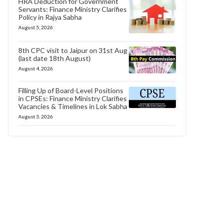
HRA Deduction for Government
Servants: Finance Ministry Clarifies
Policy in Rajya Sabha
August 5, 2026
8th CPC visit to Jaipur on 31st Aug
(last date 18th August)
August 4, 2026
Filling Up of Board-Level Positions
in CPSEs: Finance Ministry Clarifies
Vacancies & Timelines in Lok Sabha
August 3, 2026