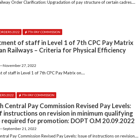
lway Order Clarification: Upgradation of pay structure of certain cadres....
ORDERS 2022
7TH PAY COMMISSION
tment of staff in Level 1 of 7th CPC Pay Matrix
an Railways – Criteria for Physical Efficiency
—
November 27, 2022
 of staff in Level 1 of 7th CPC Pay Matrix on....
ERS 2022
7TH PAY COMMISSION
h Central Pay Commission Revised Pay Levels:
f instructions on revision in minimum qualifying
e required for promotion: DOPT O.M 20.09.2022
—
September 21, 2022
tral Pay Commission Revised Pay Levels: Issue of instructions on revision....