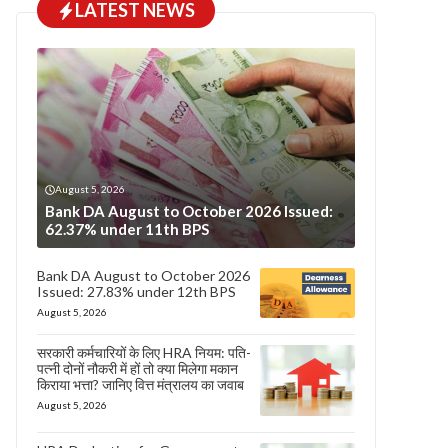
LATEST NEWS
August 5, 2026
Bank DA August to October 2026 Issued:
62.37% under 11th BPS
Bank DA August to October 2026
Issued: 27.83% under 12th BPS
August 5, 2026
सरकारी कर्मचारियों के लिए HRA नियम: पति-
पत्नी दोनों नौकरी में हों तो क्या मिलेगा मकान
किराया भत्ता? जानिए वित्त मंत्रालय का जवाब
August 5, 2026