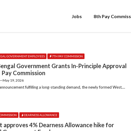
Jobs
8th Pay Commiss
NGAL GOVERNMENT EMPLOYEES
7TH PAY COMMISSION
engal Government Grants In-Principle Approval
h Pay Commission
—
May 19, 2026
 announcement fulfilling a long-standing demand, the newly formed West....
COMMISSION
DEARNESS ALLOWANCE
t approves 4% Dearness Allowance hike for