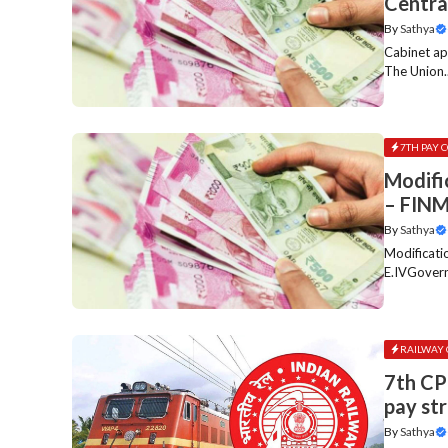
Centra
By
Sathya
Cabinet a
The Union..
7TH PAY 
Modifi
– FIN
By
Sathya
Modificat
E.IVGovern
RAILWAY 
7th CP
pay st
By
Sathya