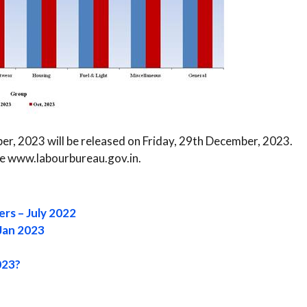
r, 2023 will be released on Friday, 29th December, 2023.
ite www.labourbureau.gov.in.
ers – July 2022
Jan 2023
023?