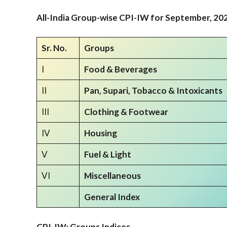
All-India Group-wise CPI-IW for
September,
202
Sr. No.
Groups
I
Food & Beverages
II
Pan, Supari, Tobacco & Intoxicants
III
Clothing & Footwear
IV
Housing
V
Fuel & Light
VI
Miscellaneous
General Index
CPI-IW: Groups Indices