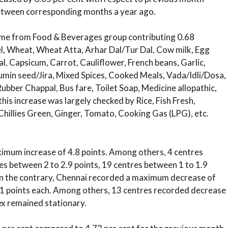
between corresponding months a year ago.
me from Food & Beverages group contributing 0.68
el, Wheat, Wheat Atta, Arhar Dal/Tur Dal, Cow milk, Egg
, Capsicum, Carrot, Cauliflower, French beans, Garlic,
Cumin seed/Jira, Mixed Spices, Cooked Meals, Vada/Idli/Dosa,
Rubber Chappal, Bus fare, Toilet Soap, Medicine allopathic,
 this increase was largely checked by Rice, Fish Fresh,
 Chillies Green, Ginger, Tomato, Cooking Gas (LPG), etc.
ximum increase of 4.8 points. Among others, 4 centres
es between 2 to 2.9 points, 19 centres between 1 to 1.9
 On the contrary, Chennai recorded a maximum decrease of
.1 points each. Among others, 13 centres recorded decrease
ex remained stationary.