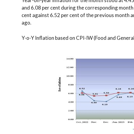
Year-on-year inflation for the month stood at 4.4
and 6.08 per cent during the corresponding month a
cent against 6.52 per cent of the previous month 
ago.
Y-o-Y Inflation based on CPI-IW (Food and Genera