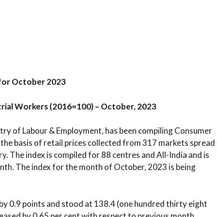
for October 2023
trial Workers (2016=100) – October, 2023
istry of Labour & Employment, has been compiling Consumer
the basis of retail prices collected from 317 markets spread
y. The index is compiled for 88 centres and All-India and is
nth. The index for the month of October, 2023 is being
y 0.9 points and stood at 138.4 (one hundred thirty eight
reased by 0.65 per cent with respect to previous month