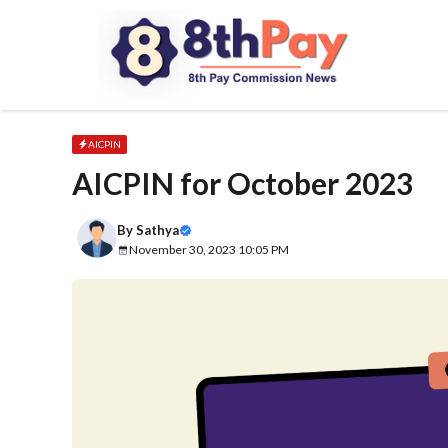
Skip
to
content
AICPIN
AICPIN for October 2023
By
Sathya
November 30, 2023 10:05 PM