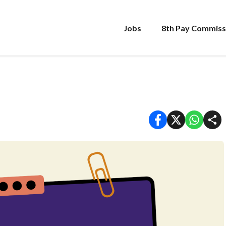
Jobs
8th Pay Commiss