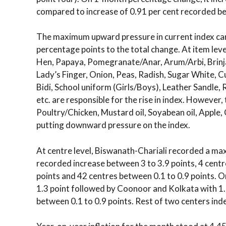
compared to increase of 0.91 per cent recorded 
The maximum upward pressure in current index ca
percentage points to the total change. At item lev
Hen, Papaya, Pomegranate/Anar, Arum/Arbi, Brinjal
Lady’s Finger, Onion, Peas, Radish, Sugar White, 
Bidi, School uniform (Girls/Boys), Leather Sandle, 
etc. are responsible for the rise in index. However,
Poultry/Chicken, Mustard oil, Soyabean oil, Apple,
putting downward pressure on the index.
At centre level, Biswanath-Chariali recorded a ma
recorded increase between 3 to 3.9 points, 4 centr
points and 42 centres between 0.1 to 0.9 points.
1.3 point followed by Coonoor and Kolkata with 1
between 0.1 to 0.9 points. Rest of two centers ind