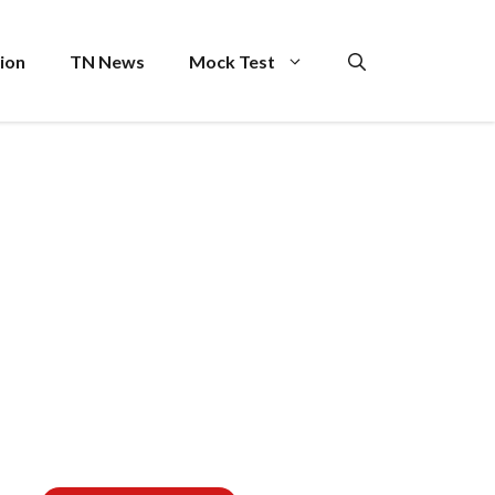
ion
TN News
Mock Test