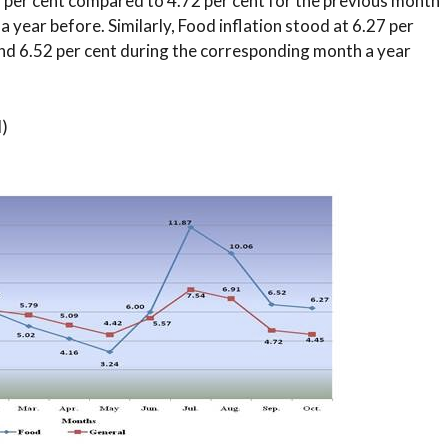
5 per cent compared to 4.72 per cent for the previous month
 year before. Similarly, Food inflation stood at 6.27 per
and 6.52 per cent during the corresponding month a year
l)