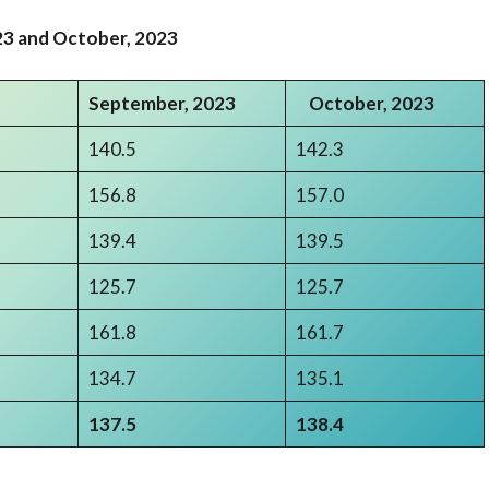
3 and October
,
2023
September,
2023
October
,
2023
140.5
142.3
156.8
157.0
139.4
139.5
125.7
125.7
161.8
161.7
134.7
135.1
137.5
138.4