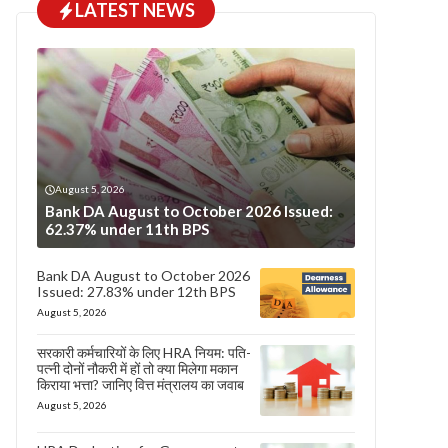
LATEST NEWS
August 5, 2026
Bank DA August to October 2026 Issued:
62.37% under 11th BPS
Bank DA August to October 2026
Issued: 27.83% under 12th BPS
August 5, 2026
सरकारी कर्मचारियों के लिए HRA नियम: पति-
पत्नी दोनों नौकरी में हों तो क्या मिलेगा मकान
किराया भत्ता? जानिए वित्त मंत्रालय का जवाब
August 5, 2026