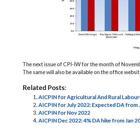
The next issue of CPI-IW for the month of Novembe
The same will also be available on the office webs
Related Posts:
AICPIN for Agricultural And Rural Labour
AICPIN for July 2022: Expected DA from 
AICPIN for Nov 2022
AICPIN Dec 2022: 4% DA hike from Jan 2