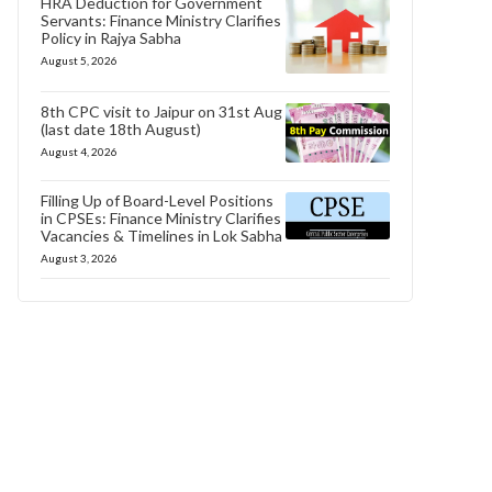
HRA Deduction for Government
Servants: Finance Ministry Clarifies
Policy in Rajya Sabha
August 5, 2026
8th CPC visit to Jaipur on 31st Aug
(last date 18th August)
August 4, 2026
Filling Up of Board-Level Positions
in CPSEs: Finance Ministry Clarifies
Vacancies & Timelines in Lok Sabha
August 3, 2026