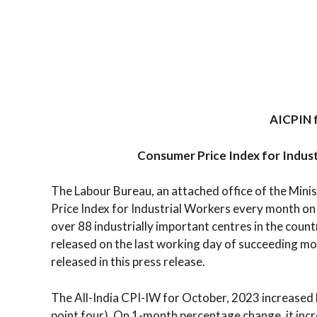
AICPIN 
Consumer Price Index for Indus
The Labour Bureau, an attached office of the Min
Price Index for Industrial Workers every month on 
over 88 industrially important centres in the countr
released on the last working day of succeeding mo
released in this press release.
The All-India CPI-IW for October, 2023 increased b
point four). On 1-month percentage change, it inc