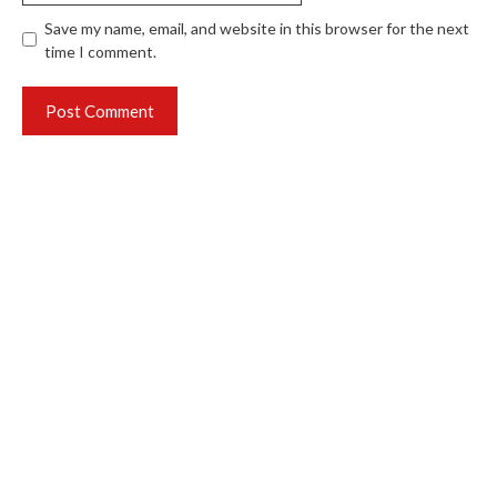
Save my name, email, and website in this browser for the next
time I comment.