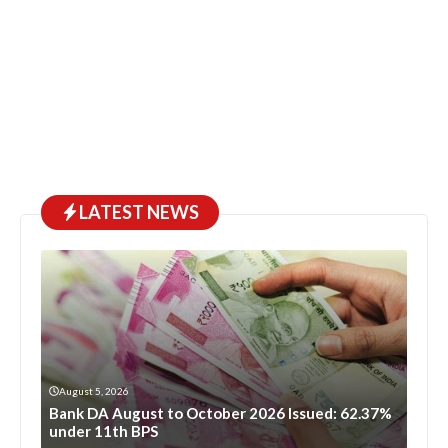
LATEST NEWS
August 5, 2026
Bank DA August to October 2026 Issued: 62.37%
under 11th BPS