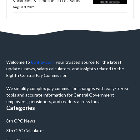
Vacancies & Timelines in Lok Sabha
August 3, 2026
Welcome to
8thPay.com
, your trusted source for the latest
updates, news, salary calculators, and insights related to the
Eighth Central Pay Commission.
We simplify complex pay commission changes with easy-to-use
tools and accurate information for Central Government
employees, pensioners, and readers across India.
Categories
8th CPC News
8th CPC Calculator