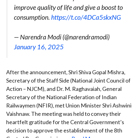
improve quality of life and give a boost to
consumption.
https://t.co/4DCa5skxNG
— Narendra Modi (@narendramodi)
January 16, 2025
After the announcement, Shri Shiva Gopal Mishra,
Secretary of the Staff Side (National Joint Council of
Action – NJCM), and Dr. M. Raghavaiah, General
Secretary of the National Federation of Indian
Railwaymen (NFIR), met Union Minister Shri Ashwini
Vaishnaw. The meeting was held to convey their
heartfelt gratitude for the Central Government’s
decision to approve the establishment of the 8th