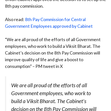
8th pay commission.
Also read:
8th Pay Commission for Central
Government Employees approved by Cabinet
“We are all proud of the efforts of all Government
employees, who work to build a Viksit Bharat. The
Cabinet’s decision on the 8th Pay Commission will
improve quality of life and give a boost to
consumption” – PM tweet in X
We are all proud of the efforts of all
Government employees, who work to
build a Viksit Bharat. The Cabinet's
decision on the 8th Pay Commission will