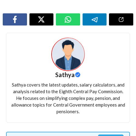
Sathya
Sathya covers the latest updates, salary calculators, and
analysis related to the Eighth Central Pay Commission.
He focuses on simplifying complex pay, pension, and
allowance topics for Central Government employees and
pensioners.