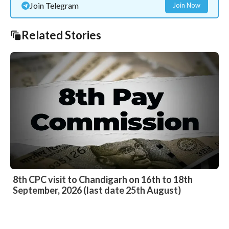
Join Telegram
Join Now
Related Stories
8th CPC visit to Chandigarh on 16th to 18th
September, 2026 (last date 25th August)