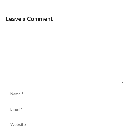
Leave a Comment
Slide 2 of 6
Comment
Name
Email
Website