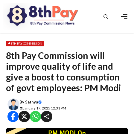
Skip
to
content
Men
8TH PAY COMMISSION
8th Pay Commission will
improve quality of life and
give a boost to consumption
of govt employees: PM Modi
By
Sathya
January 17, 2025 12:31 PM