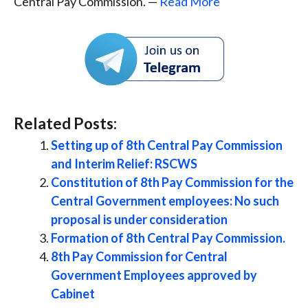
Central Pay Commission. —
Read More
Related Posts:
Setting up of 8th Central Pay Commission
and Interim Relief: RSCWS
Constitution of 8th Pay Commission for the
Central Government employees: No such
proposal is under consideration
Formation of 8th Central Pay Commission.
8th Pay Commission for Central
Government Employees approved by
Cabinet