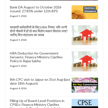
Bank DA August to October 2026
Issued: 27.83% under 12th BPS
August 5, 2026
सरकारी कर्मचारियों के लिए HRA नियम: पति-पत्नी
दोनों नौकरी में हों तो क्या मिलेगा मकान किराया भत्ता?
जानिए वित्त मंत्रालय का जवाब
August 5, 2026
HRA Deduction for Government
Servants: Finance Ministry Clarifies
Policy in Rajya Sabha
August 5, 2026
8th CPC visit to Jaipur on 31st Aug (last
date 18th August)
August 4, 2026
Filling Up of Board-Level Positions in
CPSEs: Finance Ministry Clarifies