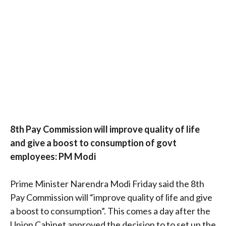
8th Pay Commission will improve quality of life
and give a boost to consumption of govt
employees: PM Modi
Prime Minister Narendra Modi Friday said the 8th
Pay Commission will “improve quality of life and give
a boost to consumption”. This comes a day after the
Union Cabinet approved the decision to to set up the