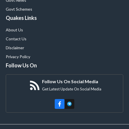
Govt News
Govt Schemes
Quakes Links
About Us
Contact Us
Disclaimer
Privacy Policy
Follow Us On
Follow Us On Social Media
Get Latest Update On Social Media