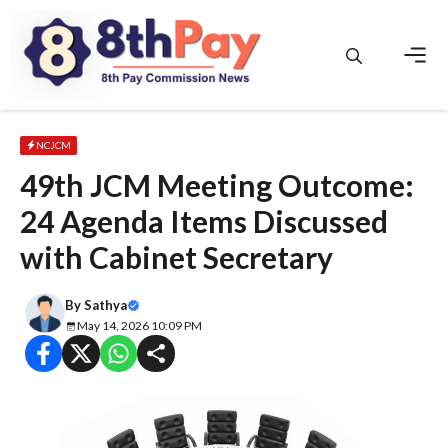
Skip
to
content
Men
NCJCM
49th JCM Meeting Outcome:
24 Agenda Items Discussed
with Cabinet Secretary
By
Sathya
May 14, 2026 10:09 PM