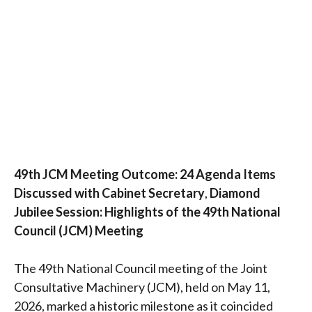
49th JCM Meeting Outcome: 24 Agenda Items
Discussed with Cabinet Secretary
,
Diamond
Jubilee Session: Highlights of the 49th National
Council (JCM) Meeting
The 49th National Council meeting of the Joint
Consultative Machinery (JCM), held on May 11,
2026, marked a historic milestone as it coincided