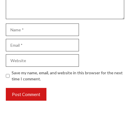
Name
Email
Website
Save my name, email, and website in this browser for the next
time I comment.