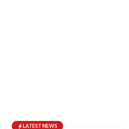
LATEST NEWS