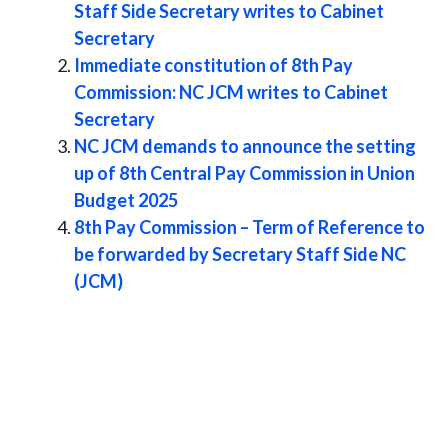
Staff Side Secretary writes to Cabinet
Secretary
Immediate constitution of 8th Pay
Commission: NC JCM writes to Cabinet
Secretary
NC JCM demands to announce the setting
up of 8th Central Pay Commission in Union
Budget 2025
8th Pay Commission – Term of Reference to
be forwarded by Secretary Staff Side NC
(JCM)