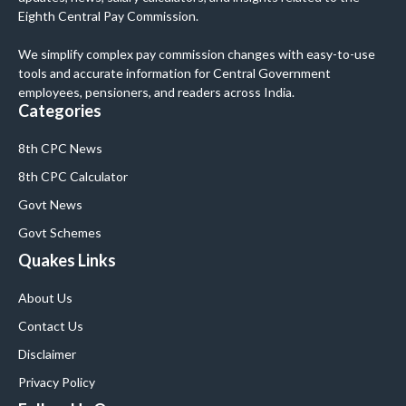
Eighth Central Pay Commission.
We simplify complex pay commission changes with easy-to-use
tools and accurate information for Central Government
employees, pensioners, and readers across India.
Categories
8th CPC News
8th CPC Calculator
Govt News
Govt Schemes
Quakes Links
About Us
Contact Us
Disclaimer
Privacy Policy