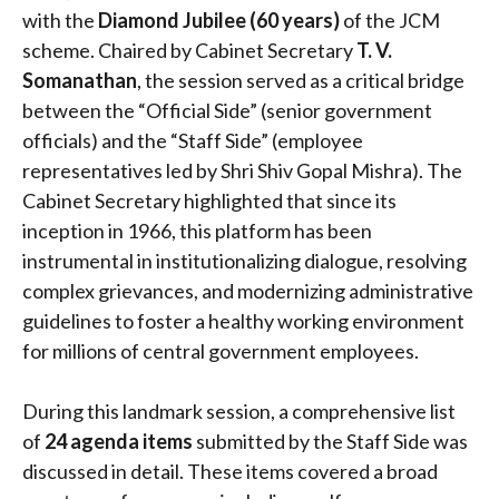
with the
Diamond Jubilee (60 years)
of the JCM
scheme.
Chaired by Cabinet Secretary
T. V.
Somanathan
, the session served as a critical bridge
between the “Official Side” (senior government
officials) and the “Staff Side” (employee
representatives led by Shri Shiv Gopal Mishra). The
Cabinet Secretary highlighted that since its
inception in 1966, this platform has been
instrumental in institutionalizing dialogue, resolving
complex grievances, and modernizing administrative
guidelines to foster a healthy working environment
for millions of central government employees.
During this landmark session, a comprehensive list
of
24 agenda items
submitted by the Staff Side was
discussed in detail.
These items covered a broad