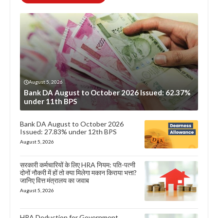
August 5, 2026
Bank DA August to October 2026 Issued: 62.37%
under 11th BPS
Bank DA August to October 2026
Issued: 27.83% under 12th BPS
August 5, 2026
सरकारी कर्मचारियों के लिए HRA नियम: पति-पत्नी
दोनों नौकरी में हों तो क्या मिलेगा मकान किराया भत्ता?
जानिए वित्त मंत्रालय का जवाब
August 5, 2026
HRA Deduction for Government