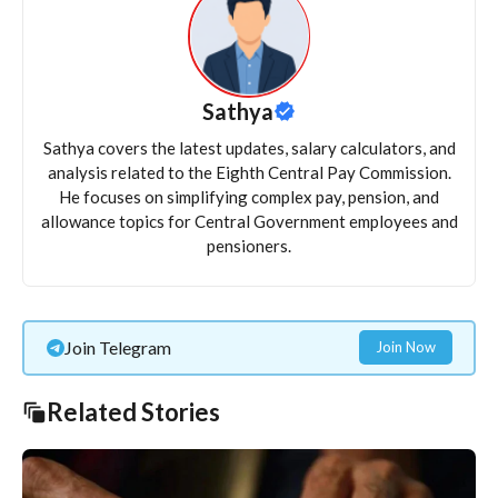
Sathya
Sathya covers the latest updates, salary calculators, and
analysis related to the Eighth Central Pay Commission.
He focuses on simplifying complex pay, pension, and
allowance topics for Central Government employees and
pensioners.
Join Telegram
Join Now
Related Stories