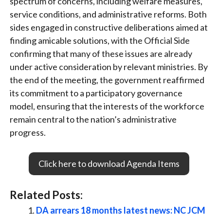
spectrum of concerns, including welfare measures,
service conditions, and administrative reforms.
Both
sides engaged in constructive deliberations aimed at
finding amicable solutions, with the Official Side
confirming that many of these issues are already
under active consideration by relevant ministries.
By
the end of the meeting, the government reaffirmed
its commitment to a participatory governance
model, ensuring that the interests of the workforce
remain central to the nation’s administrative
progress.
Click here to download Agenda Items
Related Posts:
DA arrears 18 months latest news: NC JCM