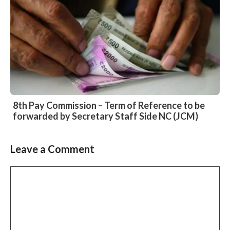
8th Pay Commission – Term of Reference to be
forwarded by Secretary Staff Side NC (JCM)
Leave a Comment
Slide 2 of 6
Comment