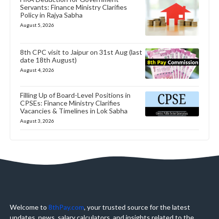
Servants: Finance Ministry Clarifies
Policy in Rajya Sabha
August 5, 2026
8th CPC visit to Jaipur on 31st Aug (last
date 18th August)
August 4, 2026
Filling Up of Board-Level Positions in
CPSEs: Finance Ministry Clarifies
Vacancies & Timelines in Lok Sabha
August 3, 2026
Welcome to
8thPay.com
, your trusted source for the latest
updates, news, salary calculators, and insights related to the